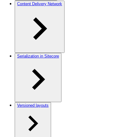
Content Delivery Network
Serialization in Sitecore
Versioned layouts