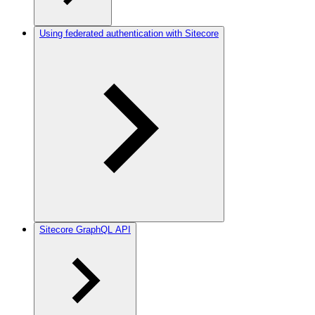
Using federated authentication with Sitecore
Sitecore GraphQL API