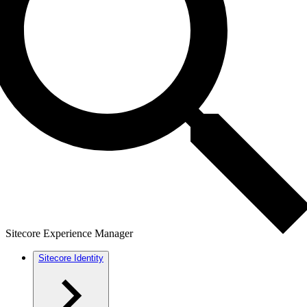
Sitecore Experience Manager
Sitecore Identity