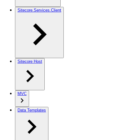
Sitecore.Services.Client
Sitecore Host
MVC
Data Templates