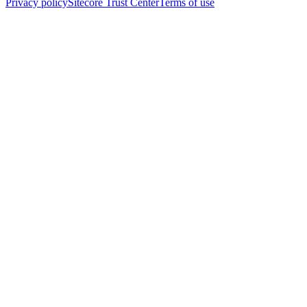
Privacy policy
Sitecore Trust Center
Terms of use