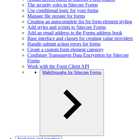
The security roles in Sitecore Forms
Use conditional logic for your forms
Manage file storage for forms
Creating an autocomplete list for form element styling
Add styles and scripts to Sitecore Forms
Add an email address to the Forms address book
Base interface and classes for creating value providers
Handle submit action errors for forms
Create a custom form element category
Configure Transparent Data Encryption for Sitecore
Forms
Work with the Form Client API
Walkthroughs for Sitecore Forms