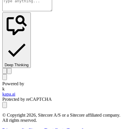
Deep Thinking
Powered by
k
kapa.ai
Protected by reCAPTCHA
© Copyright
2026
, Sitecore A/S or a Sitecore affiliated company.
All rights reserved.