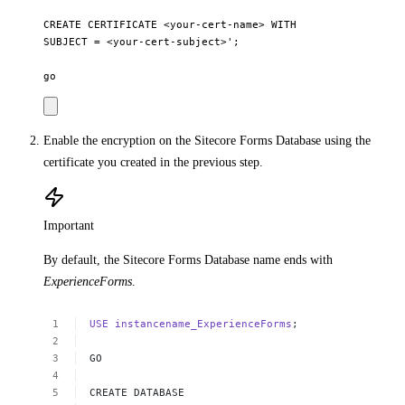
CREATE CERTIFICATE <your-cert-name> WITH

SUBJECT = <your-cert-subject>'; 

Enable the encryption on the Sitecore Forms Database using the
certificate you created in the previous step.
Important
By default, the Sitecore Forms Database name ends with
ExperienceForms
.
USE
instancename_ExperienceForms
; 
GO 
CREATE
DATABASE