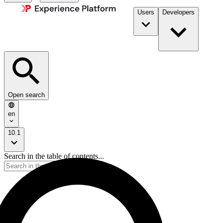
Users
Developers
Open search
en
10.1
Search in the table of contents...