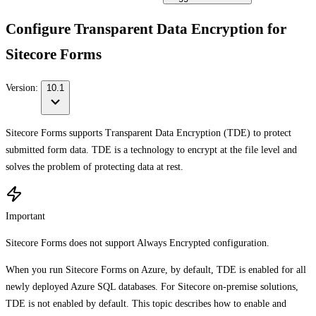
Configure Transparent Data Encryption for
Sitecore Forms
Version:
10.1
Sitecore Forms supports Transparent Data Encryption (TDE) to protect
submitted form data. TDE is a technology to encrypt at the file level and
solves the problem of protecting data at rest.
Important
Sitecore Forms does not support Always Encrypted configuration.
When you run Sitecore Forms on Azure, by default, TDE is enabled for all
newly deployed Azure SQL databases. For Sitecore on-premise solutions,
TDE is not enabled by default. This topic describes how to enable and