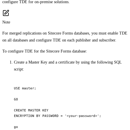
configure TDE for on-premise solutions.
Note
For merged replications on Sitecore Forms databases, you must enable TDE
on all databases and configure TDE on each publisher and subscriber.
To configure TDE for the Sitecore Forms database:
Create a Master Key and a certificate by using the following SQL
script:
USE master; 

GO 

CREATE MASTER KEY

ENCRYPTION BY PASSWORD = '<your-password>'; 

go 
