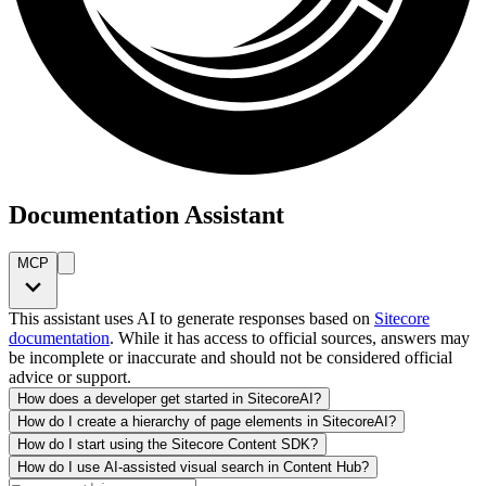
Documentation Assistant
MCP
This assistant uses AI to generate responses based on
Sitecore
documentation
. While it has access to official sources, answers may
be incomplete or inaccurate and should not be considered official
advice or support.
How does a developer get started in SitecoreAI?
How do I create a hierarchy of page elements in SitecoreAI?
How do I start using the Sitecore Content SDK?
How do I use AI-assisted visual search in Content Hub?