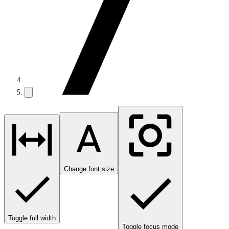
Change font size
Toggle full width
Toggle focus mode