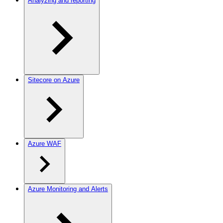
Analyzing and reporting
Sitecore on Azure
Azure WAF
Azure Monitoring and Alerts