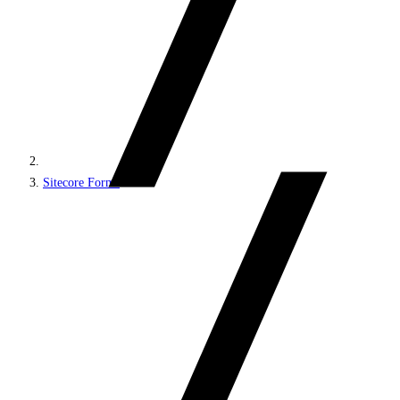
Sitecore Forms