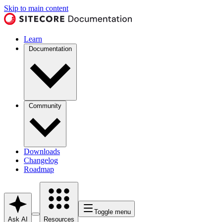
Skip to main content
Learn
Documentation
Community
Downloads
Changelog
Roadmap
Toggle menu
Ask AI
Resources