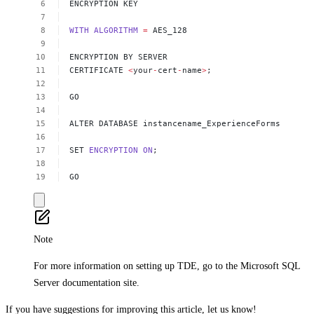
ENCRYPTION
KEY 
WITH
ALGORITHM
=
AES_128 
ENCRYPTION
BY
SERVER
CERTIFICATE
<
your
-
cert
-
name
>
; 
GO 
ALTER
DATABASE
instancename_ExperienceForms
SET
ENCRYPTION
ON
; 
GO
Note
For more information on setting up TDE, go to the Microsoft SQL
Server documentation site.
If you have suggestions for improving this article,
let us know!