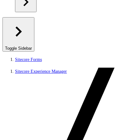
Toggle Sidebar
Sitecore Forms
Sitecore Experience Manager