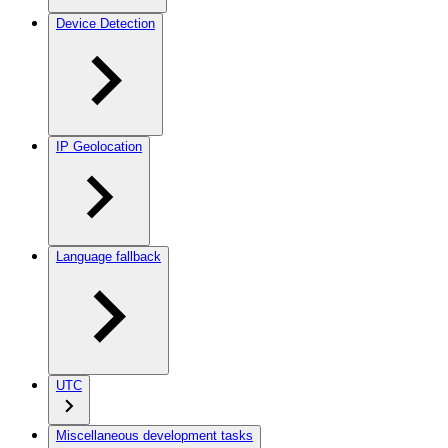
Device Detection
IP Geolocation
Language fallback
UTC
Miscellaneous development tasks