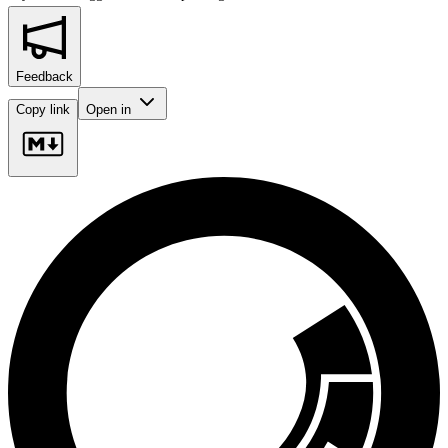
Feedback
Copy link
Open in