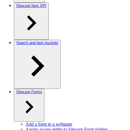
Sitecore Item API
Search and item buckets
Sitecore Forms
Add a form to a webpage
Assign access rights to Sitecore Form folders