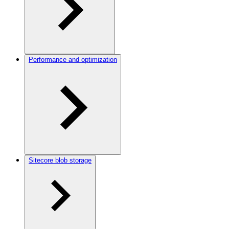
Performance and optimization
Sitecore blob storage