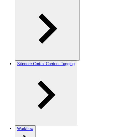
Sitecore Cortex Content Tagging
Workflow