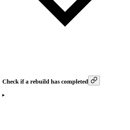
Check if a rebuild has completed