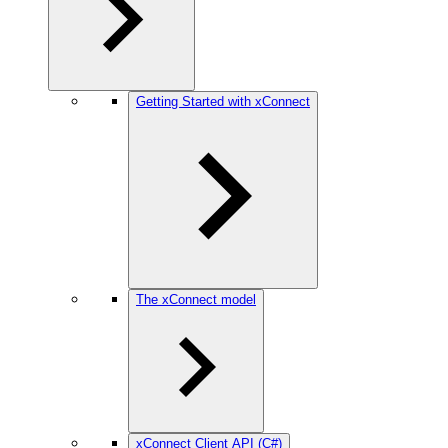
Getting Started with xConnect
The xConnect model
xConnect Client API (C#)