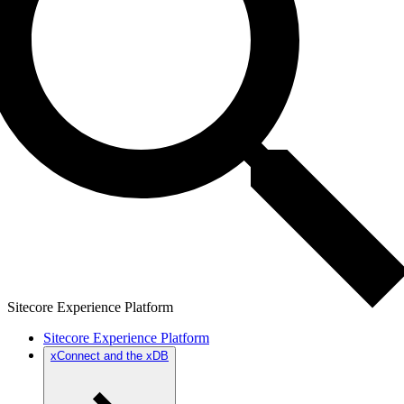
Sitecore Experience Platform
Sitecore Experience Platform
xConnect and the xDB