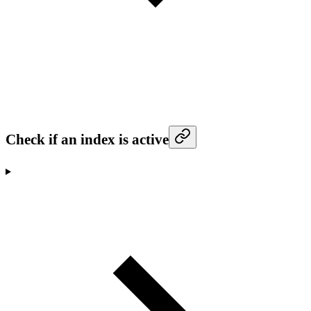
Check if an index is active