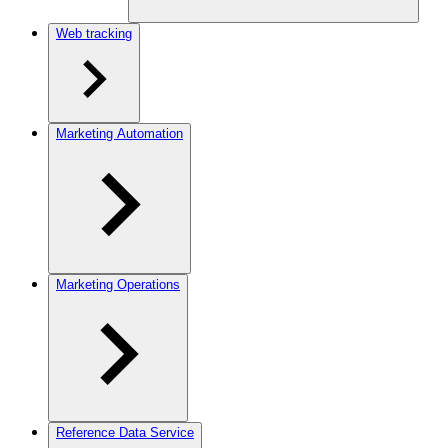
Web tracking
Marketing Automation
Marketing Operations
Reference Data Service