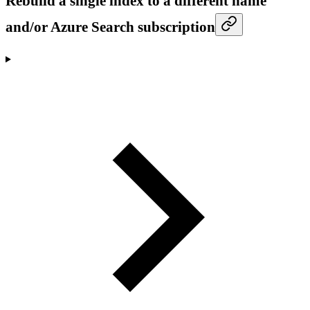
Rebuild a single index to a different name
and/or Azure Search subscription