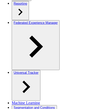
Reporting
Federated Experience Manager
Universal Tracker
Machine Learning
Segmentation and Conditions