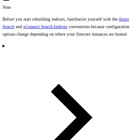
Note
Before you start rebuilding indexes, familiarize yourself with the
Azure
Search
and
xConnect Search Indexer
conventions because configuration
options change depending on where your Sitecore instances are hosted.