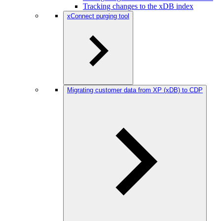
Tracking changes to the xDB index
xConnect purging tool
Migrating customer data from XP (xDB) to CDP