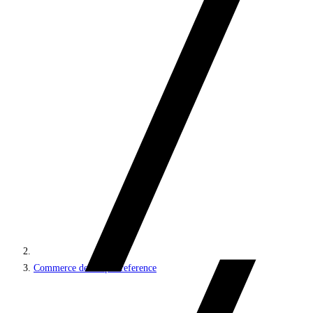
Commerce developer reference