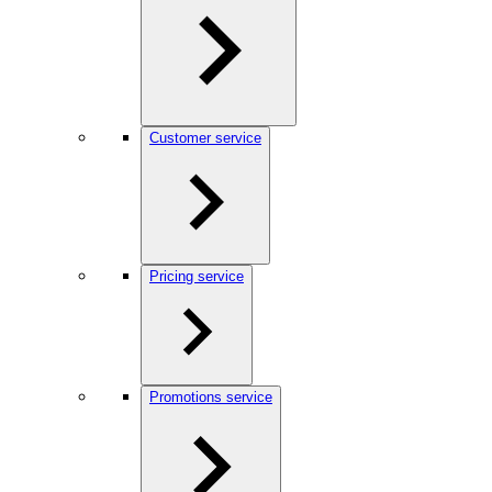
Customer service
Pricing service
Promotions service