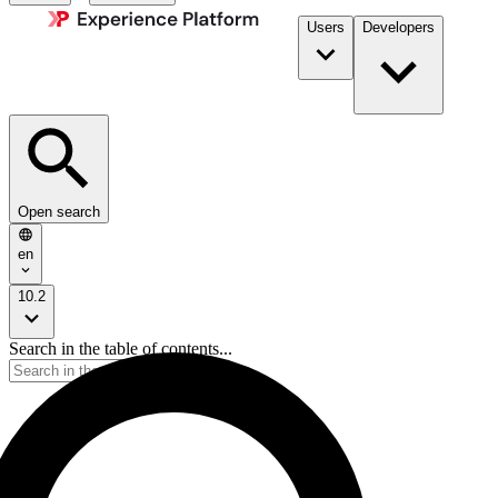
Users
Developers
Open search
en
10.2
Search in the table of contents...