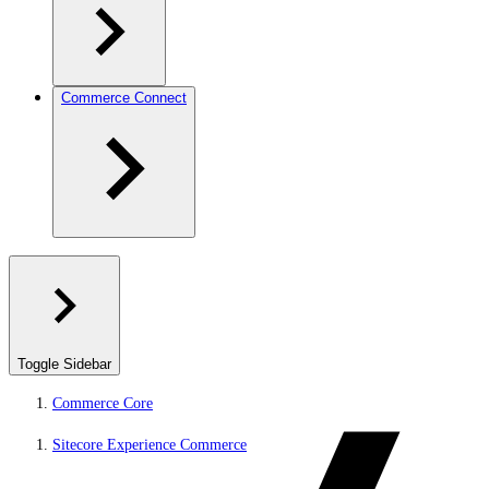
Commerce Connect
Toggle Sidebar
Commerce Core
Sitecore Experience Commerce