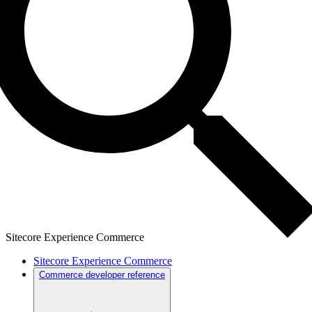
Sitecore Experience Commerce
Sitecore Experience Commerce
Commerce developer reference