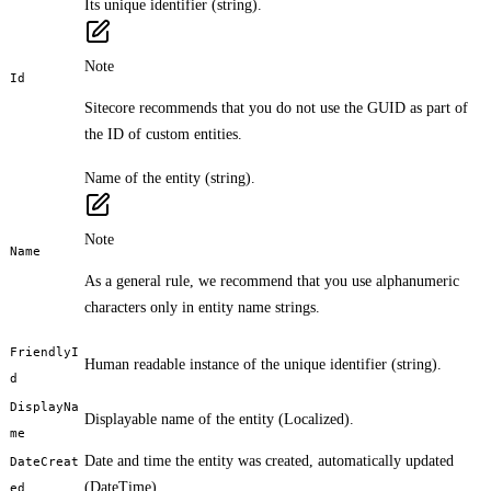
Its unique identifier (string).
Note
Id
Sitecore recommends that you do not use the GUID as part of
the ID of custom entities.
Name of the entity (string).
Note
Name
As a general rule, we recommend that you use alphanumeric
characters only in entity name strings.
FriendlyI
Human readable instance of the unique identifier (string).
d
DisplayNa
Displayable name of the entity (Localized
).
me
Date and time the entity was created, automatically updated
DateCreat
(DateTime).
ed