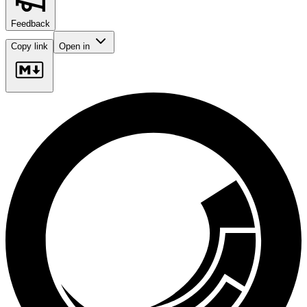
Feedback
Copy link
Open in