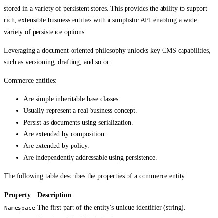
stored in a variety of persistent stores. This provides the ability to support
rich, extensible business entities with a simplistic API enabling a wide
variety of persistence options.
Leveraging a document-oriented philosophy unlocks key CMS capabilities,
such as versioning, drafting, and so on.
Commerce entities:
Are simple inheritable base classes.
Usually represent a real business concept.
Persist as documents using serialization.
Are extended by composition.
Are extended by policy.
Are independently addressable using persistence.
The following table describes the properties of a commerce entity:
Property
Description
The first part of the entity’s unique identifier (string).
Namespace