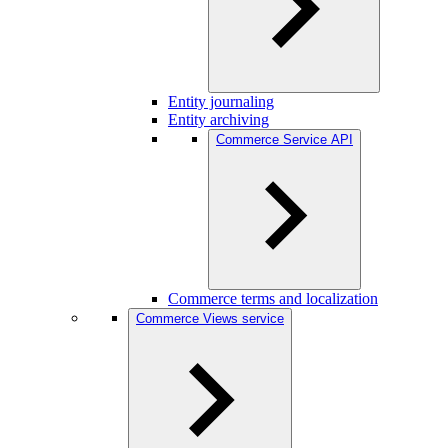
Entity journaling
Entity archiving
Commerce Service API
Commerce terms and localization
Commerce Views service