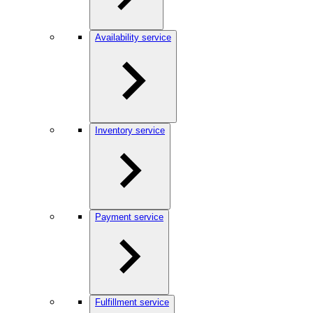
Availability service
Inventory service
Payment service
Fulfillment service