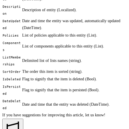
Descripti
Description of entity (Localized
).
on
Date and time the entity was updated, automatically updated
DateUpdat
(DateTime).
ed
List of policies applicable to this entity (List
).
Policies
Component
List of components applicable to this entity (List
).
s
ListMembe
Delimited list of lists names (string).
rships
The order this item is sorted (string).
SortOrder
Flag to signify that the item is deleted (Bool).
IsDeleted
IsPersist
Flag to signify that the item is persisted (Bool).
ed
DateDelet
Date and time that the entity was deleted (DateTime).
ed
If you have suggestions for improving this article,
let us know!