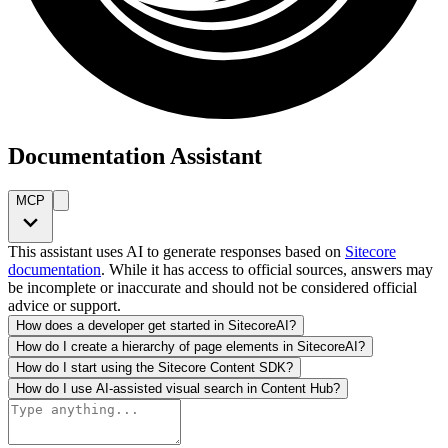
Documentation Assistant
MCP
This assistant uses AI to generate responses based on
Sitecore
documentation
. While it has access to official sources, answers may
be incomplete or inaccurate and should not be considered official
advice or support.
How does a developer get started in SitecoreAI?
How do I create a hierarchy of page elements in SitecoreAI?
How do I start using the Sitecore Content SDK?
How do I use AI-assisted visual search in Content Hub?