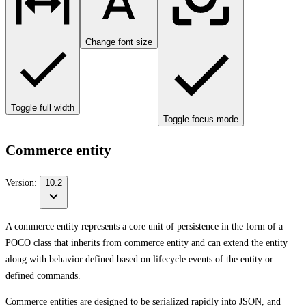
Change font size
Toggle full width
Toggle focus mode
Commerce entity
Version:
10.2
A commerce entity represents a core unit of persistence in the form of a
POCO class that inherits from commerce entity and can extend the entity
along with behavior defined based on lifecycle events of the entity or
defined commands.
Commerce entities are designed to be serialized rapidly into JSON, and