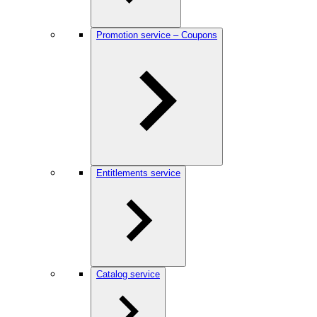
Promotion service – Coupons
Entitlements service
Catalog service