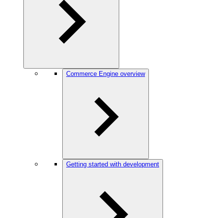
Commerce Engine overview
Getting started with development