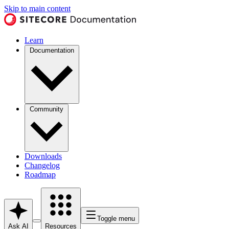
Skip to main content
Learn
Documentation
Community
Downloads
Changelog
Roadmap
Toggle menu
Ask AI
Resources