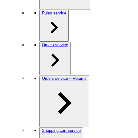
Rules service
Orders service
Orders service – Returns
Shopping cart service