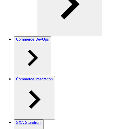
Commerce DevOps
Commerce integration
SXA Storefront