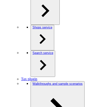
Shops service
Search service
Tax plugin
Walkthroughs and sample scenarios