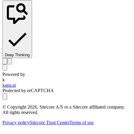
Deep Thinking
Powered by
k
kapa.ai
Protected by reCAPTCHA
© Copyright
2026
, Sitecore A/S or a Sitecore affiliated company.
All rights reserved.
Privacy policy
Sitecore Trust Center
Terms of use