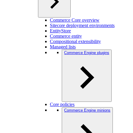
Commerce Core overview
Sitecore deployment environments
EntityStore
Commerce entity
Compositional extensibility
Managed lists
Commerce Engine plugins
Core policies
Commerce Engine minions