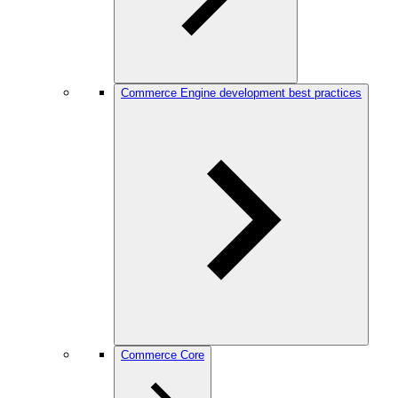
Commerce Engine development best practices
Commerce Core