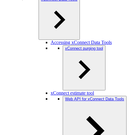
Accessing xConnect Data Tools
xConnect purging tool
xConnect estimate tool
Web API for xConnect Data Tools