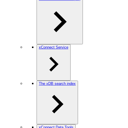
xConnect Service
The xDB search index
xConnect Data Tools