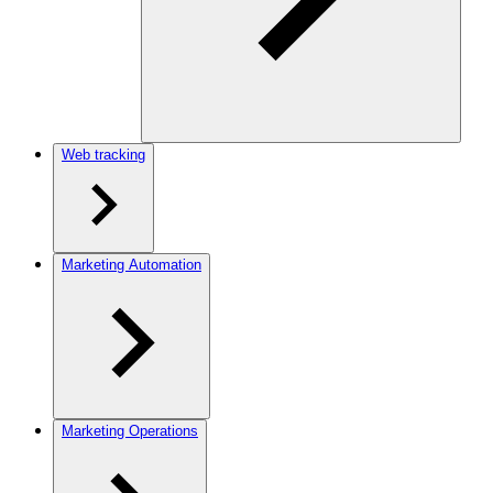
Web tracking
Marketing Automation
Marketing Operations