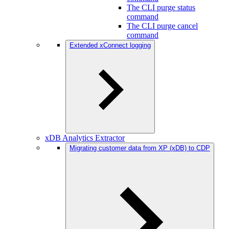
The CLI purge status
command
The CLI purge cancel
command
Extended xConnect logging
xDB Analytics Extractor
Migrating customer data from XP (xDB) to CDP