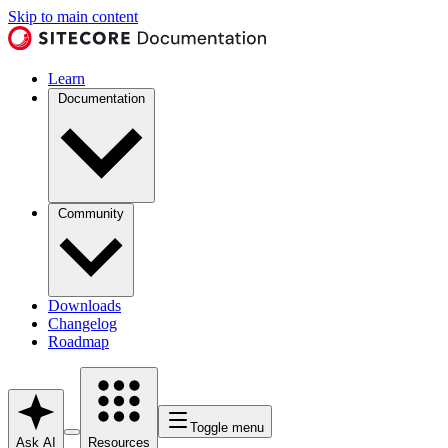
Skip to main content
Learn
Documentation
Community
Downloads
Changelog
Roadmap
Toggle menu
Ask AI
Resources