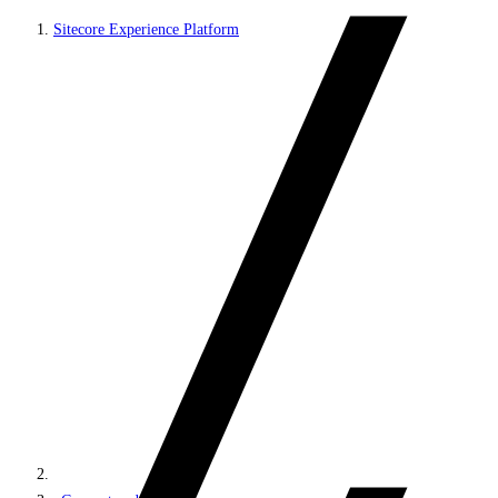
Sitecore Experience Platform