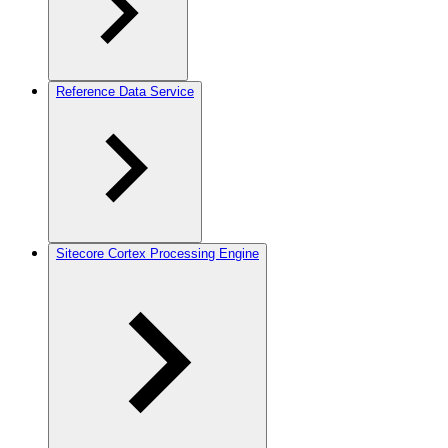
Reference Data Service
Sitecore Cortex Processing Engine