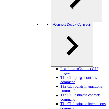
xConnect DevEx CLI plugin
Install the xConnect CLI
plugin
The CLI purge contacts
command
The CLI purge interactions
command
The CLI estimate contacts
command
The CLI estimate interactions
command