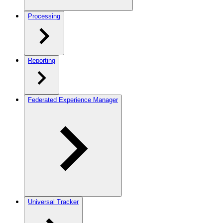
Processing
Reporting
Federated Experience Manager
Universal Tracker