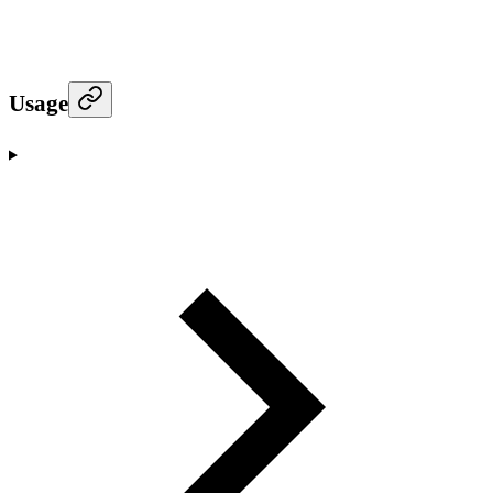
Usage