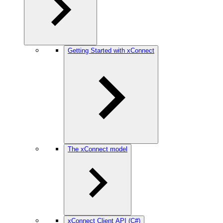
Getting Started with xConnect
The xConnect model
xConnect Client API (C#)