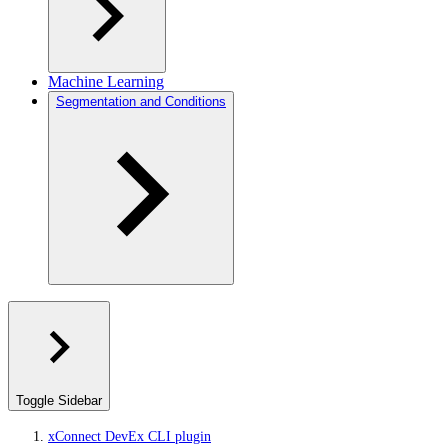
Machine Learning
Segmentation and Conditions
Toggle Sidebar
xConnect DevEx CLI plugin