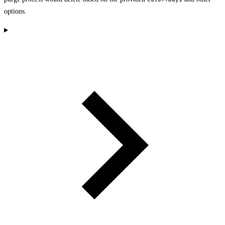
options.