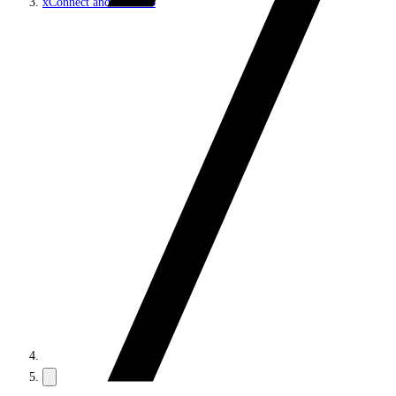
xConnect and the xDB