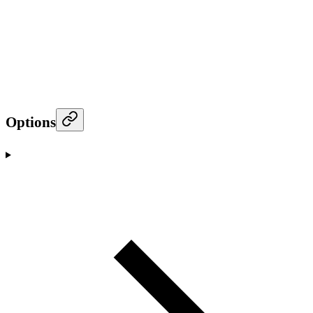
Options