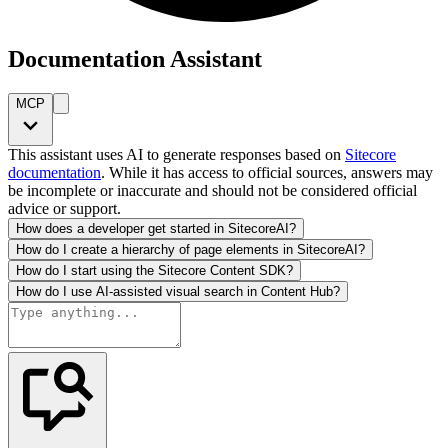
Documentation Assistant
MCP
This assistant uses AI to generate responses based on
Sitecore
documentation
. While it has access to official sources, answers may
be incomplete or inaccurate and should not be considered official
advice or support.
How does a developer get started in SitecoreAI?
How do I create a hierarchy of page elements in SitecoreAI?
How do I start using the Sitecore Content SDK?
How do I use AI-assisted visual search in Content Hub?