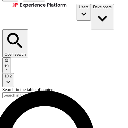
Users
Developers
Open search
en
10.2
Search in the table of contents...