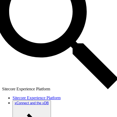
Sitecore Experience Platform
Sitecore Experience Platform
xConnect and the xDB