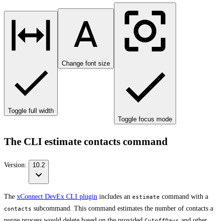
Change font size
Toggle full width
Toggle focus mode
The CLI estimate contacts command
Version:
10.2
The
xConnect DevEx CLI plugin
includes an
command with a
estimate
subcommand. This command estimates the number of contacts a
contacts
purge process would delete based on the provided
and other
CutoffDays