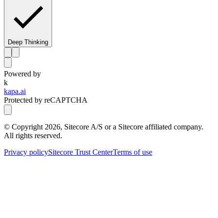
Deep Thinking
Powered by
k
kapa.ai
Protected by reCAPTCHA
© Copyright
2026
, Sitecore A/S or a Sitecore affiliated company.
All rights reserved.
Privacy policy
Sitecore Trust Center
Terms of use