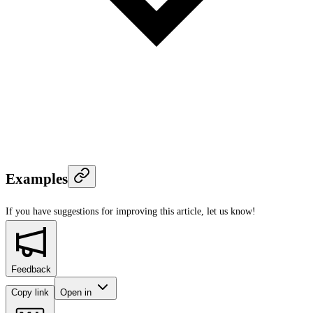
Examples
If you have suggestions for improving this article,
let us know!
Feedback
Copy link
Open in