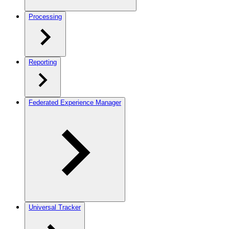
Processing
Reporting
Federated Experience Manager
Universal Tracker