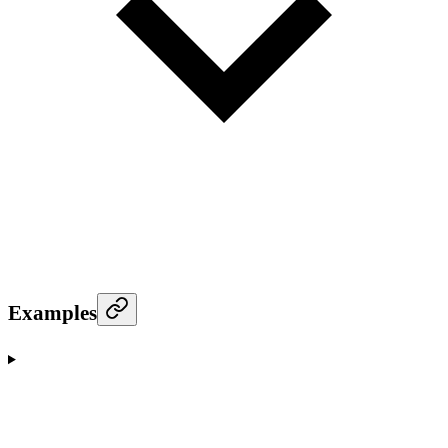
Examples