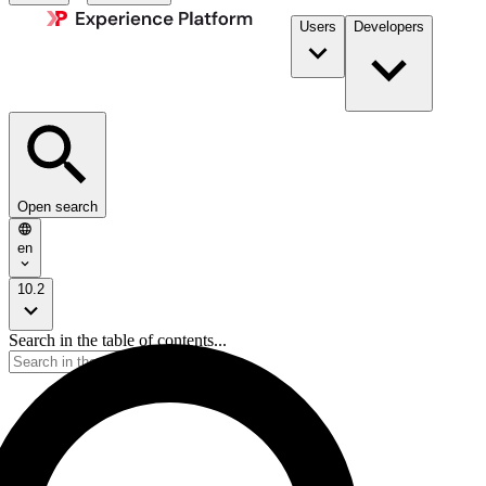
Users
Developers
Open search
en
10.2
Search in the table of contents...