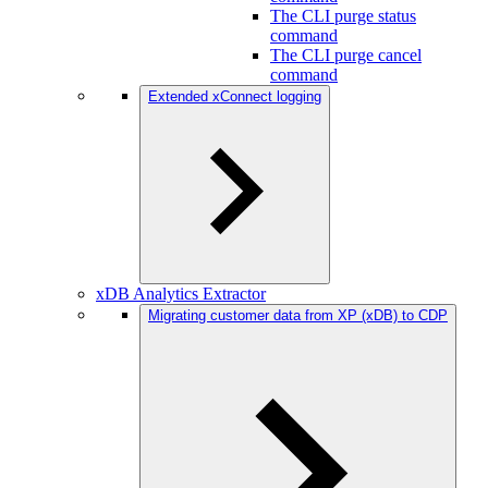
The CLI purge status
command
The CLI purge cancel
command
Extended xConnect logging
xDB Analytics Extractor
Migrating customer data from XP (xDB) to CDP