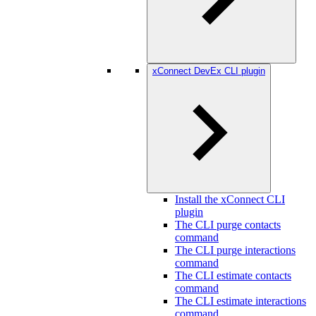
xConnect DevEx CLI plugin
Install the xConnect CLI
plugin
The CLI purge contacts
command
The CLI purge interactions
command
The CLI estimate contacts
command
The CLI estimate interactions
command