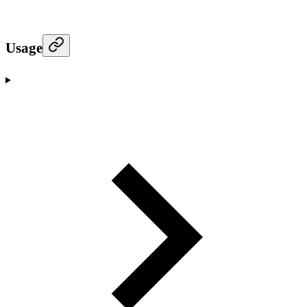
Usage