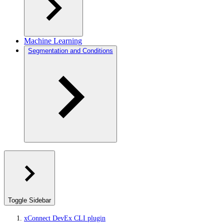
Machine Learning
Segmentation and Conditions
Toggle Sidebar
xConnect DevEx CLI plugin