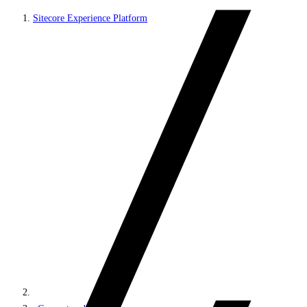
Sitecore Experience Platform