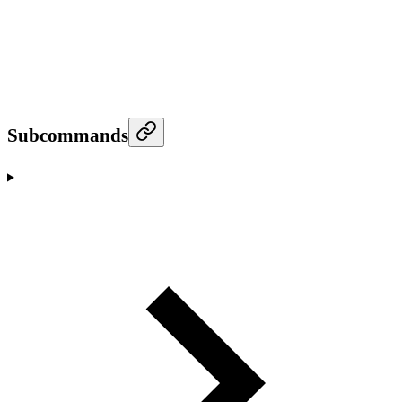
Subcommands