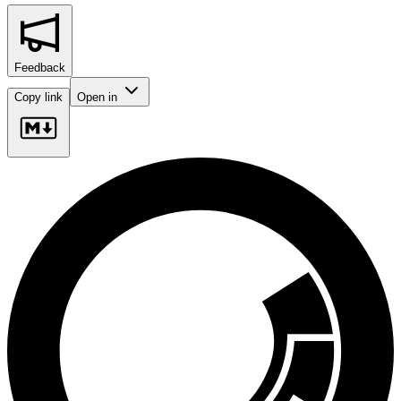
Feedback
Copy link
Open in