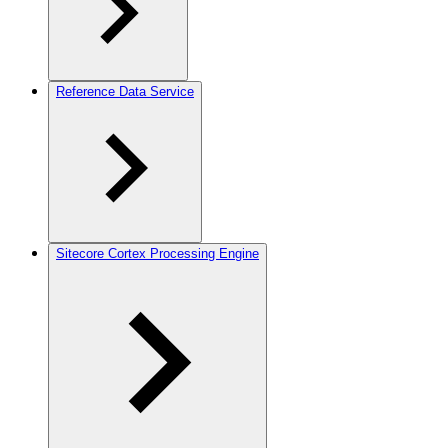
Reference Data Service
Sitecore Cortex Processing Engine