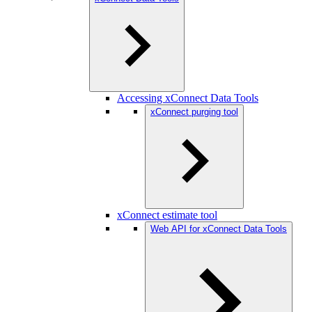
Accessing xConnect Data Tools
xConnect purging tool
xConnect estimate tool
Web API for xConnect Data Tools