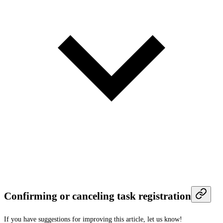
Confirming or canceling task registration
If you have suggestions for improving this article,
let us know!