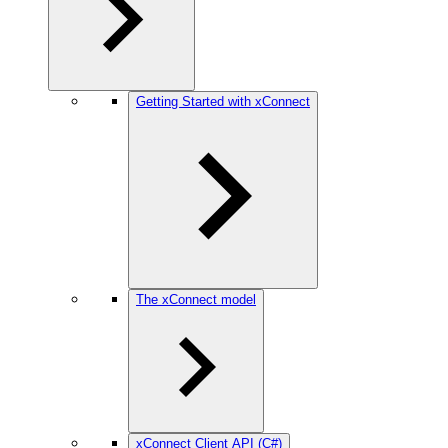
Getting Started with xConnect
The xConnect model
xConnect Client API (C#)