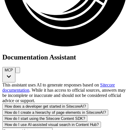
Documentation Assistant
MCP
This assistant uses AI to generate responses based on
Sitecore
documentation
. While it has access to official sources, answers may
be incomplete or inaccurate and should not be considered official
advice or support.
How does a developer get started in SitecoreAI?
How do I create a hierarchy of page elements in SitecoreAI?
How do I start using the Sitecore Content SDK?
How do I use AI-assisted visual search in Content Hub?