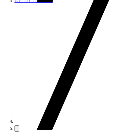
xConnect and the xDB