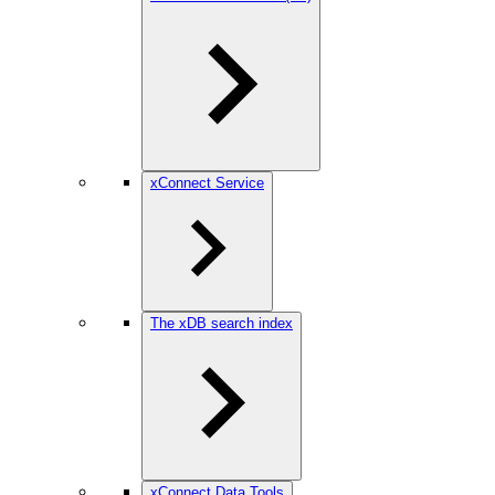
xConnect Service
The xDB search index
xConnect Data Tools