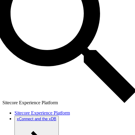
Sitecore Experience Platform
Sitecore Experience Platform
xConnect and the xDB