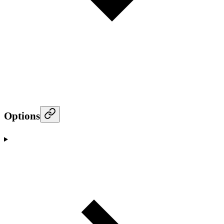
Options