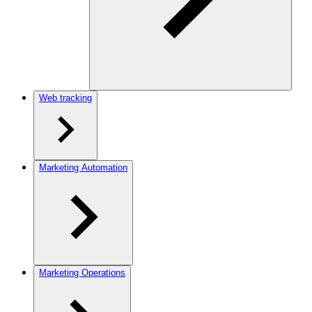
Web tracking
Marketing Automation
Marketing Operations