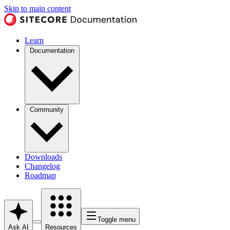
Skip to main content
Learn
Documentation
Community
Downloads
Changelog
Roadmap
Toggle menu
Ask AI
Resources