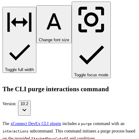
Change font size
Toggle full width
Toggle focus mode
The CLI purge interactions command
Version:
10.2
The
xConnect DevEx CLI plugin
includes a
command with an
purge
subcommand. This command initiates a purge process based
interactions
on the provided
and conditions.
StartedDaysCutoff