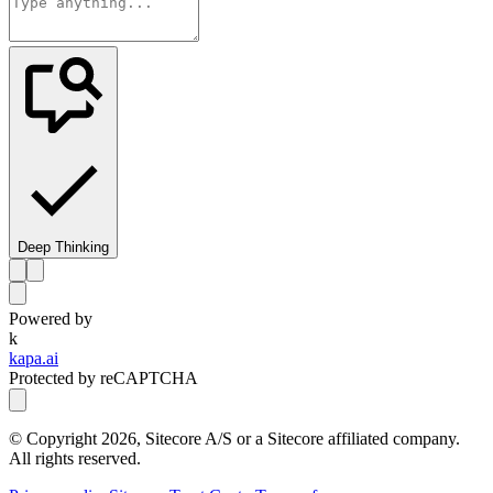
Deep Thinking
Powered by
k
kapa.ai
Protected by reCAPTCHA
© Copyright
2026
, Sitecore A/S or a Sitecore affiliated company.
All rights reserved.