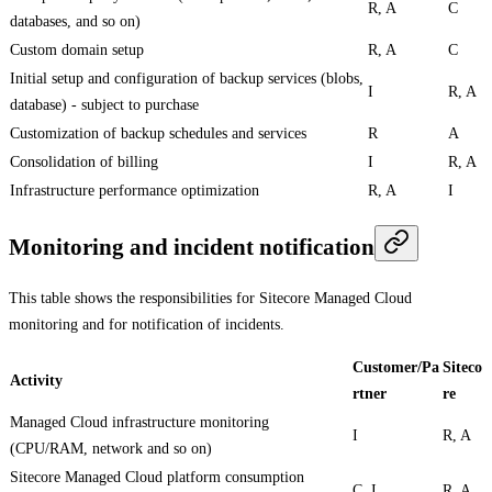
R, A
C
databases, and so on)
Custom domain setup
R, A
C
Initial setup and configuration of backup services (blobs,
I
R, A
database) - subject to purchase
Customization of backup schedules and services
R
A
Consolidation of billing
I
R, A
Infrastructure performance optimization
R, A
I
Monitoring and incident notification
This table shows the responsibilities for Sitecore Managed Cloud
monitoring and for notification of incidents.
Customer/Pa
Siteco
Activity
rtner
re
Managed Cloud infrastructure monitoring
I
R, A
(CPU/RAM, network and so on)
Sitecore Managed Cloud platform consumption
C, I
R, A