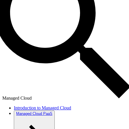
Managed Cloud
Introduction to Managed Cloud
Managed Cloud PaaS