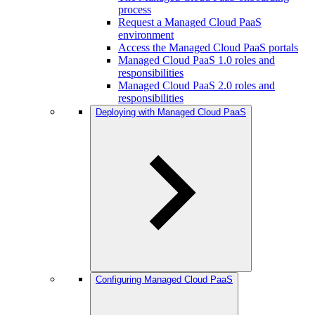
process
Request a Managed Cloud PaaS
environment
Access the Managed Cloud PaaS portals
Managed Cloud PaaS 1.0 roles and
responsibilities
Managed Cloud PaaS 2.0 roles and
responsibilities
Deploying with Managed Cloud PaaS
Configuring Managed Cloud PaaS