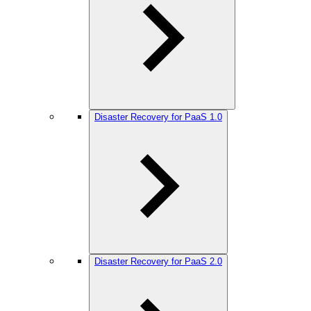
Disaster Recovery for PaaS 1.0
Disaster Recovery for PaaS 2.0