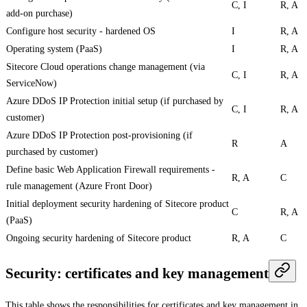
C, I
R, A
add-on purchase)
Configure host security - hardened OS
I
R, A
Operating system (PaaS)
I
R, A
Sitecore Cloud operations change management (via
C, I
R, A
ServiceNow)
Azure DDoS IP Protection initial setup (if purchased by
C, I
R, A
customer)
Azure DDoS IP Protection post-provisioning (if
R
A
purchased by customer)
Define basic Web Application Firewall requirements -
R, A
C
rule management (Azure Front Door)
Initial deployment security hardening of Sitecore product
C
R, A
(PaaS)
Ongoing security hardening of Sitecore product
R, A
C
Security: certificates and key management
This table shows the responsibilities for certificates and key management in