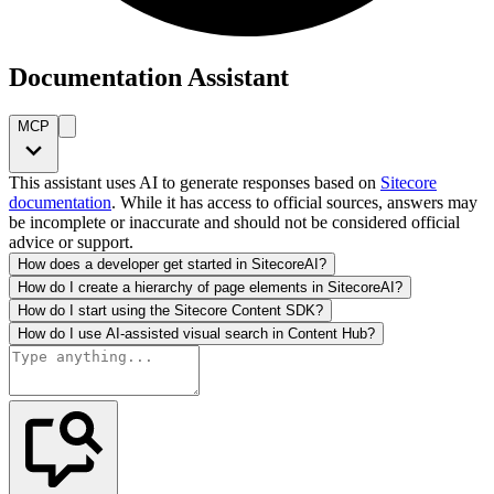
Documentation Assistant
MCP
This assistant uses AI to generate responses based on
Sitecore
documentation
. While it has access to official sources, answers may
be incomplete or inaccurate and should not be considered official
advice or support.
How does a developer get started in SitecoreAI?
How do I create a hierarchy of page elements in SitecoreAI?
How do I start using the Sitecore Content SDK?
How do I use AI-assisted visual search in Content Hub?