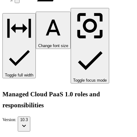
Change font size
Toggle full width
Toggle focus mode
Managed Cloud PaaS 1.0 roles and
responsibilities
Version:
10.3