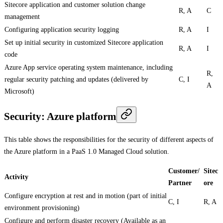
Sitecore application and customer solution change
R, A
C
management
Configuring application security logging
R, A
I
Set up initial security in customized Sitecore application
R, A
I
code
Azure App service operating system maintenance, including
R,
regular security patching and updates (delivered by
C, I
A
Microsoft)
Security: Azure platform
This table shows the responsibilities for the security of different aspects of
the Azure platform in a PaaS 1.0 Managed Cloud solution.
Customer/
Sitec
Activity
Partner
ore
Configure encryption at rest and in motion (part of initial
C, I
R, A
environment provisioning)
Configure and perform disaster recovery (Available as an