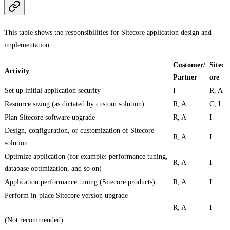
This table shows the responsibilities for Sitecore application design and
implementation.
Customer/
Sitec
Activity
Partner
ore
Set up initial application security
I
R, A
Resource sizing (as dictated by custom solution)
R, A
C, I
Plan Sitecore software upgrade
R, A
I
Design, configuration, or customization of Sitecore
R, A
I
solution
Optimize application (for example: performance tuning,
R, A
I
database optimization, and so on)
Application performance tuning (Sitecore products)
R, A
I
Perform in-place Sitecore version upgrade
R, A
I
(Not recommended)