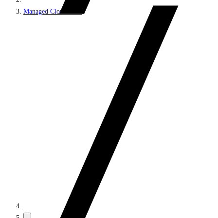
Managed Cloud PaaS