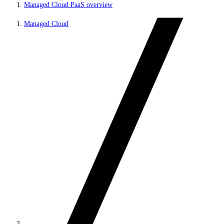
Managed Cloud PaaS overview
Managed Cloud