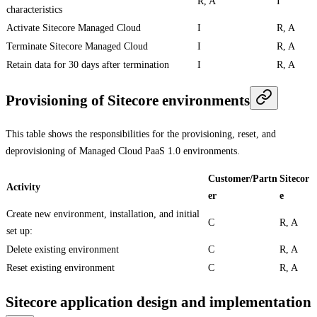
R, A
I
characteristics
Activate Sitecore Managed Cloud
I
R, A
Terminate Sitecore Managed Cloud
I
R, A
Retain data for 30 days after termination
I
R, A
Provisioning of Sitecore environments
This table shows the responsibilities for the provisioning, reset, and
deprovisioning of Managed Cloud PaaS 1.0 environments.
Customer/Partn
Sitecor
Activity
er
e
Create new environment, installation, and initial
C
R, A
set up:
Delete existing environment
C
R, A
Reset existing environment
C
R, A
Sitecore application design and implementation