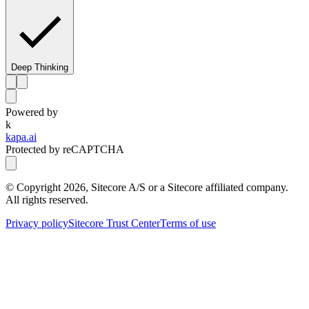
Deep Thinking
Powered by
k
kapa.ai
Protected by reCAPTCHA
© Copyright
2026
, Sitecore A/S or a Sitecore affiliated company.
All rights reserved.
Privacy policy
Sitecore Trust Center
Terms of use