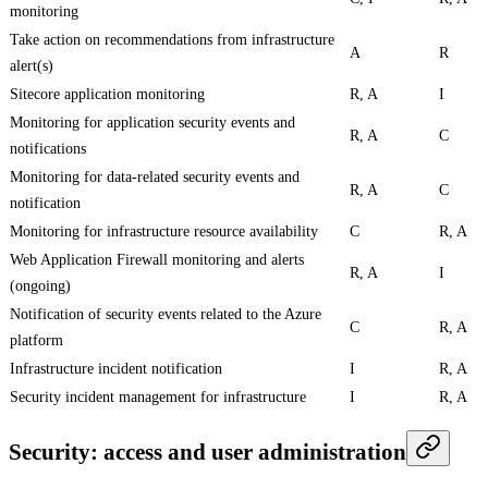
monitoring
Take action on recommendations from infrastructure
A
R
alert(s)
Sitecore application monitoring
R, A
I
Monitoring for application security events and
R, A
C
notifications
Monitoring for data-related security events and
R, A
C
notification
Monitoring for infrastructure resource availability
C
R, A
Web Application Firewall monitoring and alerts
R, A
I
(ongoing)
Notification of security events related to the Azure
C
R, A
platform
Infrastructure incident notification
I
R, A
Security incident management for infrastructure
I
R, A
Security: access and user administration