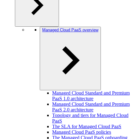
Managed Cloud PaaS overview
Managed Cloud Standard and Premium
PaaS 1.0 architecture
Managed Cloud Standard and Premium
PaaS 2.0 architecture
Topology and tiers for Managed Cloud
PaaS
The SLA for Managed Cloud PaaS
Managed Cloud PaaS policies
The Managed Cloud PaaS onboarding