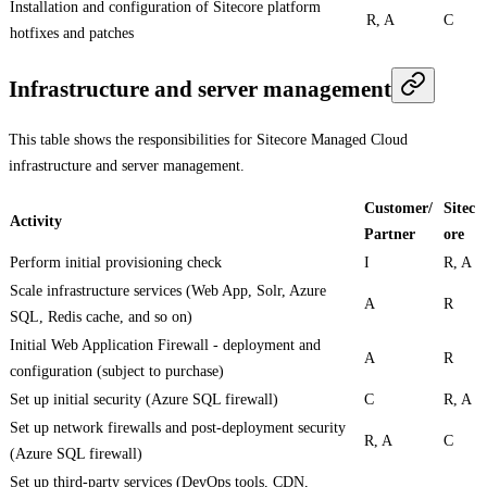
Installation and configuration of Sitecore platform
R, A
C
hotfixes and patches
Infrastructure and server management
This table shows the responsibilities for Sitecore Managed Cloud
infrastructure and server management.
Customer/
Sitec
Activity
Partner
ore
Perform initial provisioning check
I
R, A
Scale infrastructure services (Web App, Solr, Azure
A
R
SQL, Redis cache, and so on)
Initial Web Application Firewall - deployment and
A
R
configuration (subject to purchase)
Set up initial security (Azure SQL firewall)
C
R, A
Set up network firewalls and post-deployment security
R, A
C
(Azure SQL firewall)
Set up third-party services (DevOps tools, CDN,