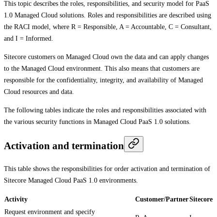
This topic describes the roles, responsibilities, and security model for PaaS
1.0 Managed Cloud solutions. Roles and responsibilities are described using
the RACI model, where R = Responsible, A = Accountable, C = Consultant,
and I = Informed.
Sitecore customers on Managed Cloud own the data and can apply changes
to the Managed Cloud environment. This also means that customers are
responsible for the confidentiality, integrity, and availability of Managed
Cloud resources and data.
The following tables indicate the roles and responsibilities associated with
the various security functions in Managed Cloud PaaS 1.0 solutions.
Activation and termination
This table shows the responsibilities for order activation and termination of
Sitecore Managed Cloud PaaS 1.0 environments.
Activity
Customer/Partner
Sitecore
Request environment and specify