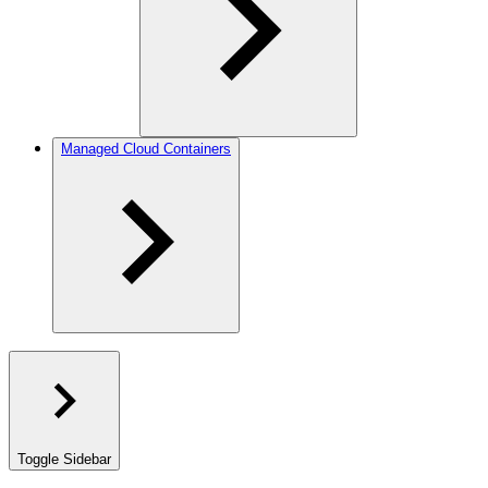
Managed Cloud Containers
Toggle Sidebar