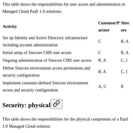
This table shows the responsibilities for user access and administration in
Managed Cloud PaaS 1.0 solutions.
Customer/P
Sitec
Activity
artner
ore
Set up Identity and Active Directory infrastructure
C
R, A
including account administration
Initial setup of Sitecore CMS user access
C
R, A
Ongoing administration of Sitecore CMS user access
R, A
C, I
Define Sitecore environment access permissions and
R, A
C, I
security configuration
Implement customer-defined Sitecore environment
A, C
R
access and security configuration
Security: physical
This table shows the responsibilities for the physical components of a PaaS
1.0 Managed Cloud solution.