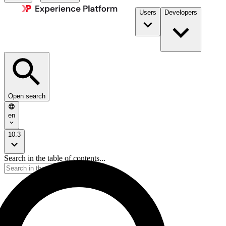
Users
Developers
Open search
en
10.3
Search in the table of contents...