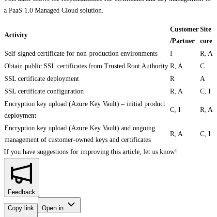
a PaaS 1.0 Managed Cloud solution.
Customer
Site
Activity
/Partner
core
Self-signed certificate for non-production environments
I
R, A
Obtain public SSL certificates from Trusted Root Authority
R, A
C
SSL certificate deployment
R
A
SSL certificate configuration
R, A
C, I
Encryption key upload (Azure Key Vault) – initial product
C, I
R, A
deployment
Encryption key upload (Azure Key Vault) and ongoing
R, A
C, I
management of customer-owned keys and certificates
If you have suggestions for improving this article,
let us know!
Feedback
Copy link
Open in