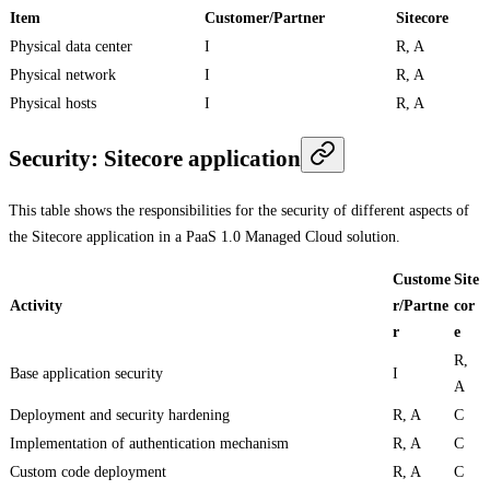
Item
Customer/Partner
Sitecore
Physical data center
I
R, A
Physical network
I
R, A
Physical hosts
I
R, A
Security: Sitecore application
This table shows the responsibilities for the security of different aspects of
the Sitecore application in a PaaS 1.0 Managed Cloud solution.
Custome
Site
Activity
r/Partne
cor
r
e
R,
Base application security
I
A
Deployment and security hardening
R, A
C
Implementation of authentication mechanism
R, A
C
Custom code deployment
R, A
C