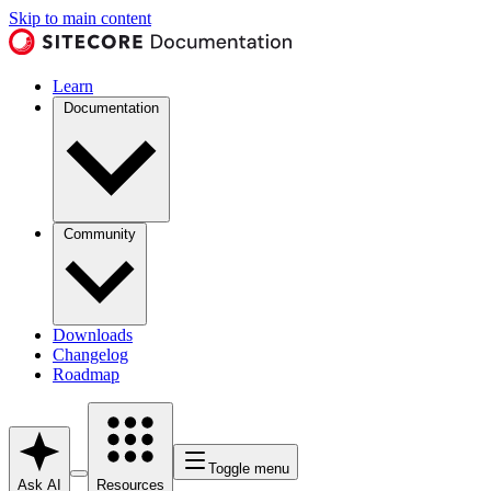
Skip to main content
Learn
Documentation
Community
Downloads
Changelog
Roadmap
Toggle menu
Ask AI
Resources