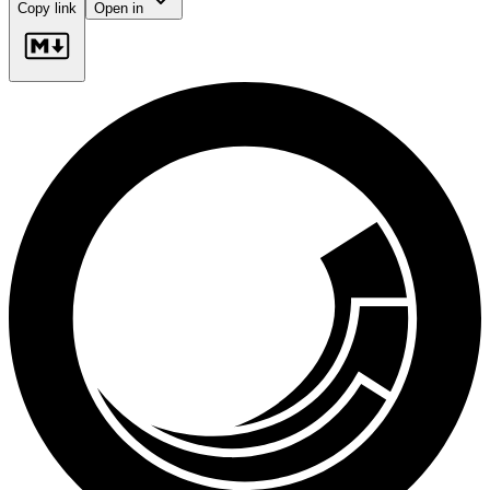
Copy link
Open in