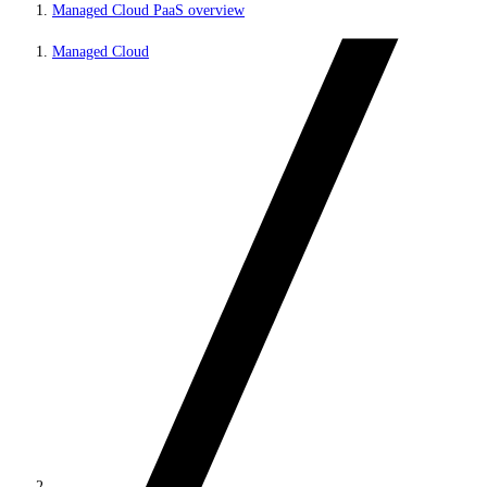
Managed Cloud PaaS overview
Managed Cloud