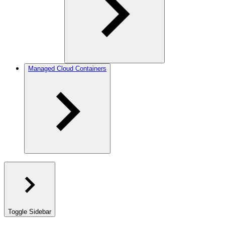
Managed Cloud Containers
Toggle Sidebar