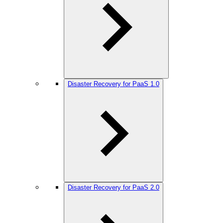
Disaster Recovery for PaaS 1.0
Disaster Recovery for PaaS 2.0