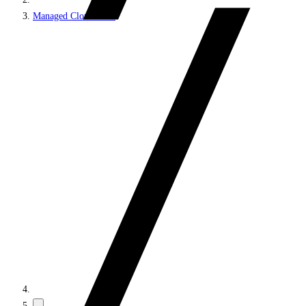
Managed Cloud PaaS