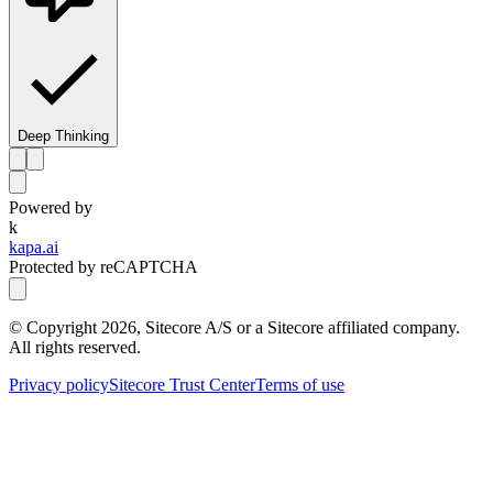
Deep Thinking
Powered by
k
kapa.ai
Protected by reCAPTCHA
© Copyright
2026
, Sitecore A/S or a Sitecore affiliated company.
All rights reserved.
Privacy policy
Sitecore Trust Center
Terms of use