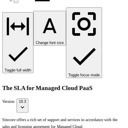
Change font size
Toggle full width
Toggle focus mode
The SLA for Managed Cloud PaaS
Version:
10.3
Sitecore offers a rich set of support and services in accordance with the
sales and licensing agreement for Managed Cloud.