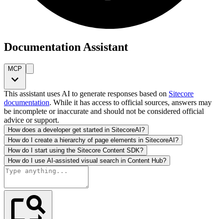
Documentation Assistant
MCP
This assistant uses AI to generate responses based on
Sitecore
documentation
. While it has access to official sources, answers may
be incomplete or inaccurate and should not be considered official
advice or support.
How does a developer get started in SitecoreAI?
How do I create a hierarchy of page elements in SitecoreAI?
How do I start using the Sitecore Content SDK?
How do I use AI-assisted visual search in Content Hub?