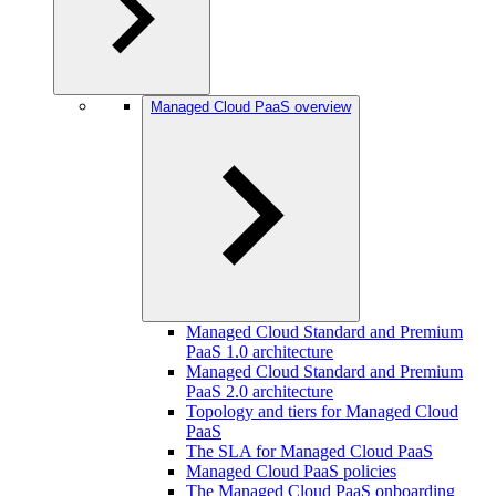
Managed Cloud PaaS overview
Managed Cloud Standard and Premium
PaaS 1.0 architecture
Managed Cloud Standard and Premium
PaaS 2.0 architecture
Topology and tiers for Managed Cloud
PaaS
The SLA for Managed Cloud PaaS
Managed Cloud PaaS policies
The Managed Cloud PaaS onboarding