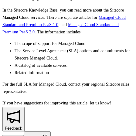
In the Sitecore Knowledge Base, you can read more about the Sitecore
Managed Cloud services. There are separate articles for
Managed Cloud
Standard and Premium PaaS 1.0
, and
Managed Cloud Standard and
Premium PaaS 2.0
. The information includes:
The scope of support for Managed Cloud.
The Service Level Agreement (SLA) options and commitments for
Sitecore Managed Cloud.
A catalog of available services.
Related information.
For the full SLA for Managed Cloud, contact your regional Sitecore sales
representative.
If you have suggestions for improving this article,
let us know!
Feedback