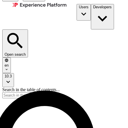
Users
Developers
Open search
en
10.3
Search in the table of contents...