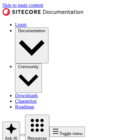
Skip to main content
Learn
Documentation
Community
Downloads
Changelog
Roadmap
Toggle menu
Ask AI
Resources