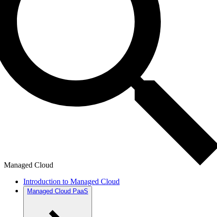
Managed Cloud
Introduction to Managed Cloud
Managed Cloud PaaS