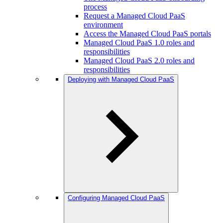
process
Request a Managed Cloud PaaS
environment
Access the Managed Cloud PaaS portals
Managed Cloud PaaS 1.0 roles and
responsibilities
Managed Cloud PaaS 2.0 roles and
responsibilities
Deploying with Managed Cloud PaaS
Configuring Managed Cloud PaaS