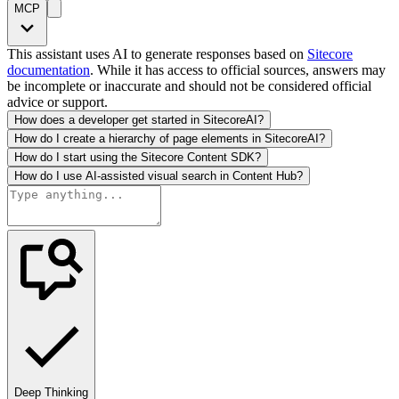
MCP
This assistant uses AI to generate responses based on
Sitecore
documentation
. While it has access to official sources, answers may
be incomplete or inaccurate and should not be considered official
advice or support.
How does a developer get started in SitecoreAI?
How do I create a hierarchy of page elements in SitecoreAI?
How do I start using the Sitecore Content SDK?
How do I use AI-assisted visual search in Content Hub?
Deep Thinking