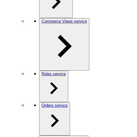
Commerce Views service
Rules service
Orders service