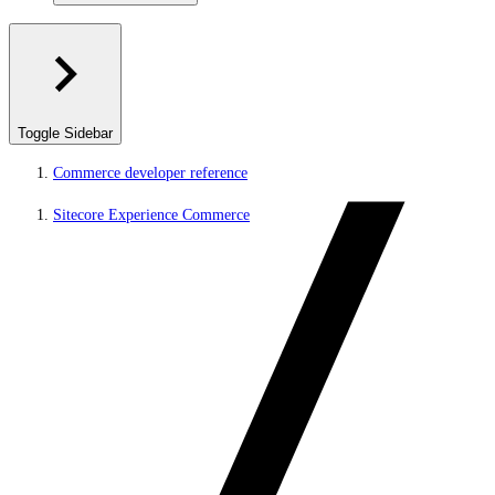
Toggle Sidebar
Commerce developer reference
Sitecore Experience Commerce