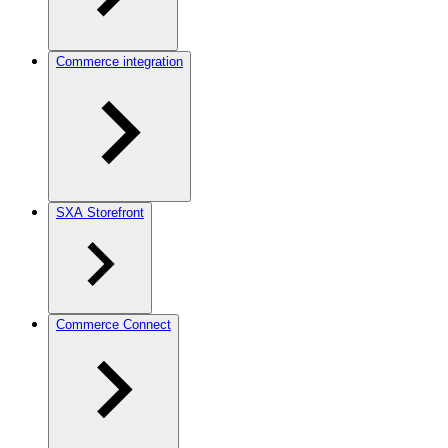
Commerce integration
SXA Storefront
Commerce Connect