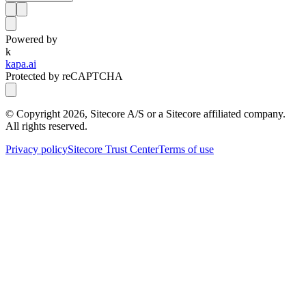
Powered by
k
kapa.ai
Protected by reCAPTCHA
© Copyright
2026
, Sitecore A/S or a Sitecore affiliated company.
All rights reserved.
Privacy policy
Sitecore Trust Center
Terms of use