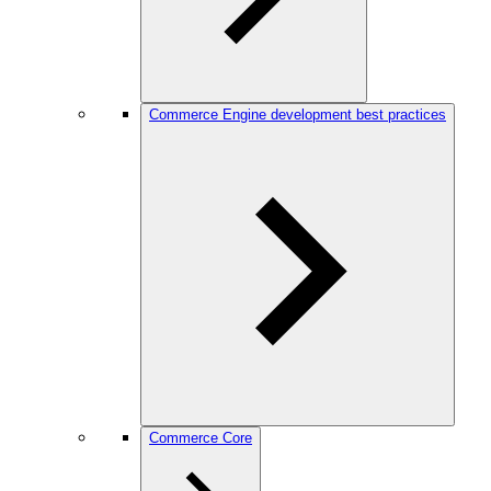
Commerce Engine development best practices
Commerce Core