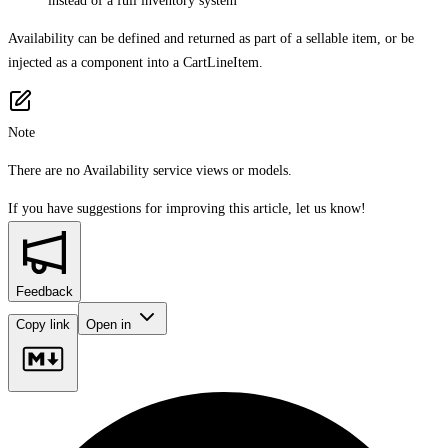
instead of a full inventory system
Availability can be defined and returned as part of a sellable item, or be
injected as a component into a CartLineItem.
Note
There are no Availability service views or models.
If you have suggestions for improving this article,
let us know!
Feedback
Copy link
Open in