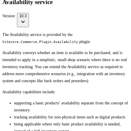
Availability service
Version:
10.3
The Availability service is provided by the
plugin.
Sitecore.Commerce.Plugin.Availability
Availability conveys whether an item is available to be purchased, and is
intended to apply in a simplistic, small-shop scenario where there is no real
inventory tracking. You can extend the Availability service as required to
address more comprehensive scenarios (e.g., integration with an inventory
system and concepts like back orders and preorders).
Availability capabilities include:
supporting a basic products’ availability separate from the concept of
inventory
tracking availability for non-physical items such as digital products
being applicable where only basic product availability is needed,