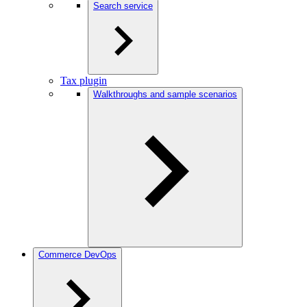
Search service
Tax plugin
Walkthroughs and sample scenarios
Commerce DevOps