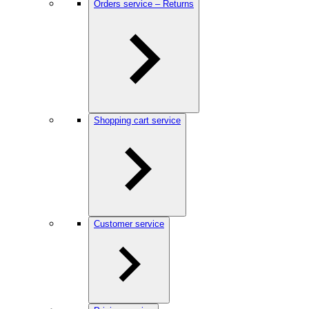
Orders service – Returns
Shopping cart service
Customer service