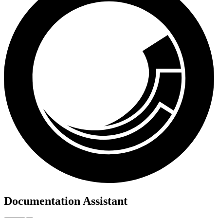
Documentation Assistant