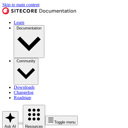
Skip to main content
Learn
Documentation
Community
Downloads
Changelog
Roadmap
Toggle menu
Ask AI
Resources