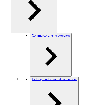
Commerce Engine overview
Getting started with development