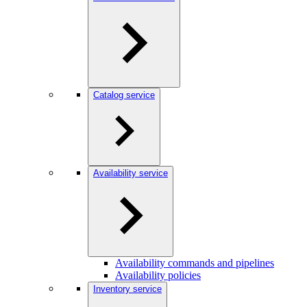
Catalog service
Availability service
Availability commands and pipelines
Availability policies
Inventory service