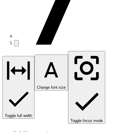
Change font size
Toggle full width
Toggle focus mode