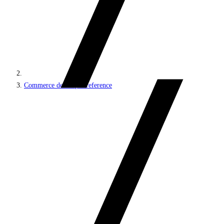
Commerce developer reference