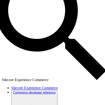
Sitecore Experience Commerce
Sitecore Experience Commerce
Commerce developer reference