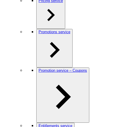
Pricing service
Promotions service
Promotion service – Coupons
Entitlements service