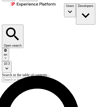
Users
Developers
Open search
en
10.3
Search in the table of contents...