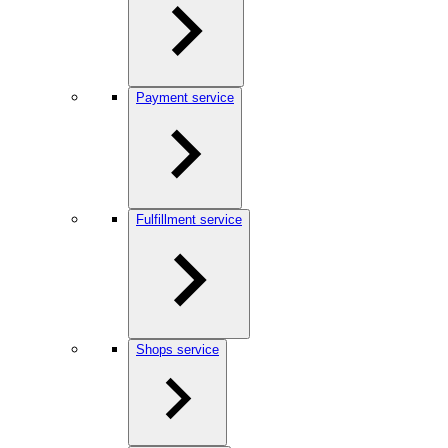
Payment service
Fulfillment service
Shops service