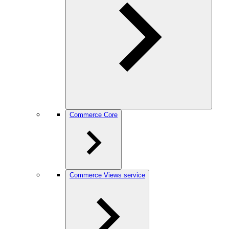
Commerce Core
Commerce Views service