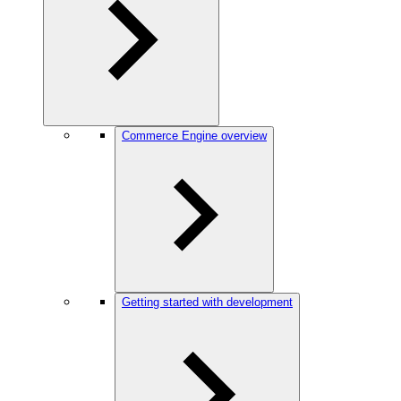
Commerce Engine overview
Getting started with development