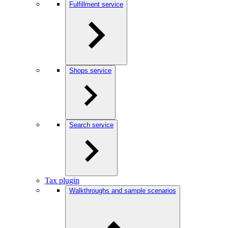
Fulfillment service
Shops service
Search service
Tax plugin
Walkthroughs and sample scenarios