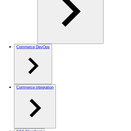
Commerce DevOps
Commerce integration