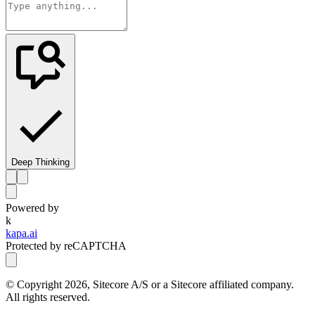
Deep Thinking
Powered by
k
kapa.ai
Protected by reCAPTCHA
© Copyright
2026
, Sitecore A/S or a Sitecore affiliated company.
All rights reserved.