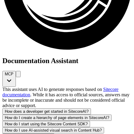
Documentation Assistant
MCP
This assistant uses AI to generate responses based on
Sitecore
documentation
. While it has access to official sources, answers may
be incomplete or inaccurate and should not be considered official
advice or support.
How does a developer get started in SitecoreAI?
How do I create a hierarchy of page elements in SitecoreAI?
How do I start using the Sitecore Content SDK?
How do I use AI-assisted visual search in Content Hub?