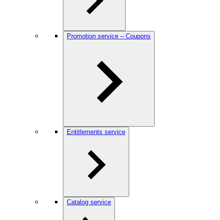
Promotion service – Coupons
Entitlements service
Catalog service