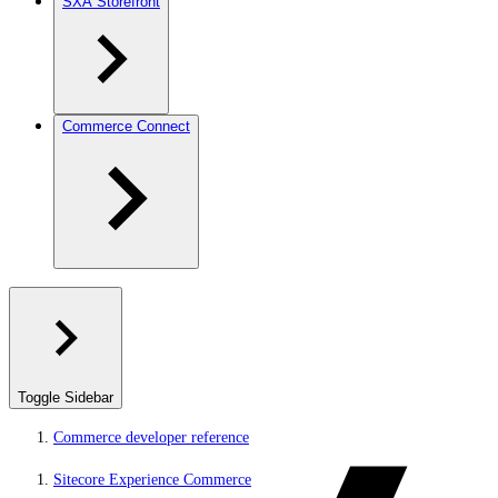
SXA Storefront
Commerce Connect
Toggle Sidebar
Commerce developer reference
Sitecore Experience Commerce