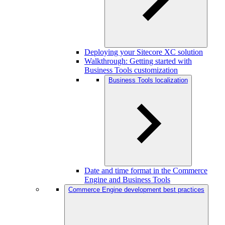
Deploying your Sitecore XC solution
Walkthrough: Getting started with
Business Tools customization
Business Tools localization
Date and time format in the Commerce
Engine and Business Tools
Commerce Engine development best practices