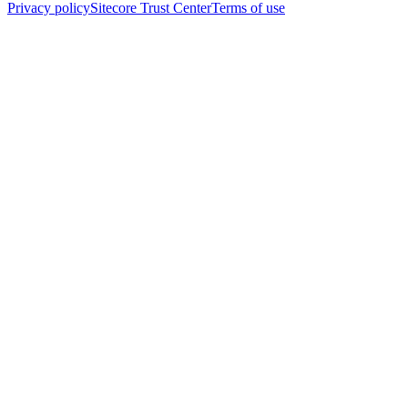
Privacy policy
Sitecore Trust Center
Terms of use