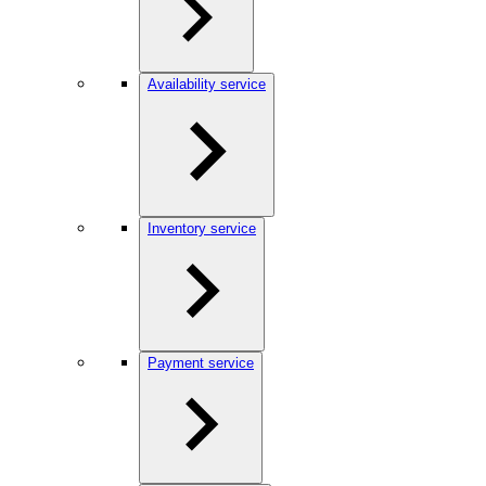
Availability service
Inventory service
Payment service