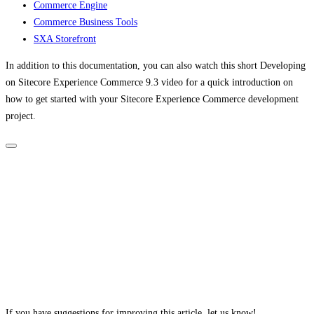
Commerce Engine
Commerce Business Tools
SXA Storefront
In addition to this documentation, you can also watch this short Developing
on Sitecore Experience Commerce 9.3 video for a quick introduction on
how to get started with your Sitecore Experience Commerce development
project.
If you have suggestions for improving this article,
let us know!