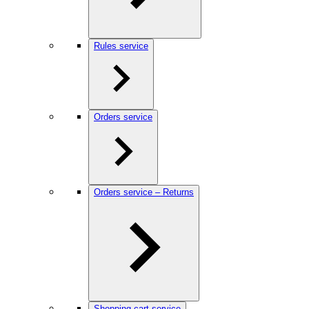
Rules service
Orders service
Orders service – Returns
Shopping cart service