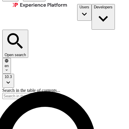
Users
Developers
Open search
en
10.3
Search in the table of contents...