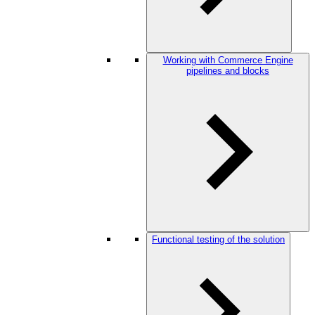
Working with Commerce Engine
pipelines and blocks
Functional testing of the solution