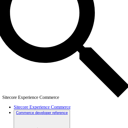
Sitecore Experience Commerce
Sitecore Experience Commerce
Commerce developer reference