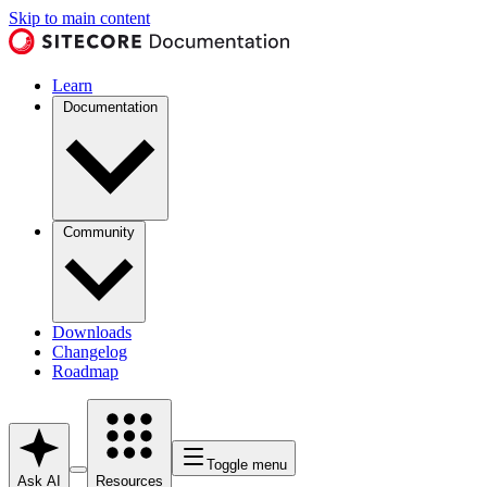
Skip to main content
Learn
Documentation
Community
Downloads
Changelog
Roadmap
Toggle menu
Ask AI
Resources