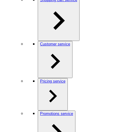
Customer service
Pricing service
Promotions service