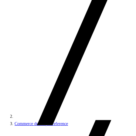
Commerce developer reference