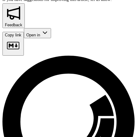
Feedback
Copy link
Open in