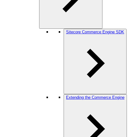
Sitecore Commerce Engine SDK
Extending the Commerce Engine