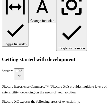
Change font size
Toggle full width
Toggle focus mode
Getting started with development
Version:
10.3
Sitecore Experience Commerce™ (Sitecore XC) provides multiple layers of
extensibility, depending on the needs of your solution.
Sitecore XC exposes the following areas of extensibility: