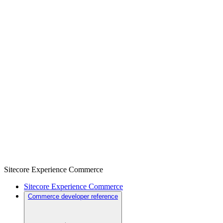
Sitecore Experience Commerce
Sitecore Experience Commerce
Commerce developer reference