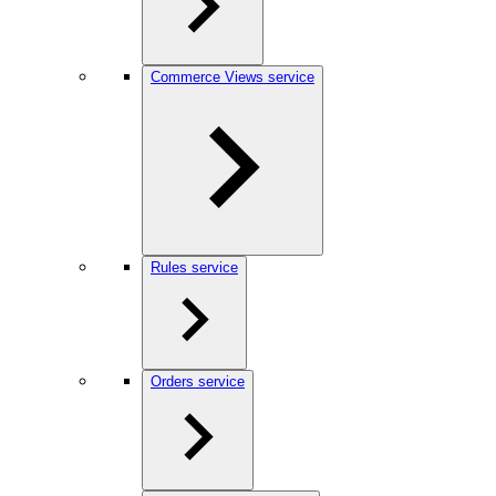
Commerce Views service
Rules service
Orders service