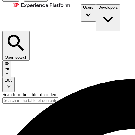
Users
Developers
Open search
en
10.3
Search in the table of contents...