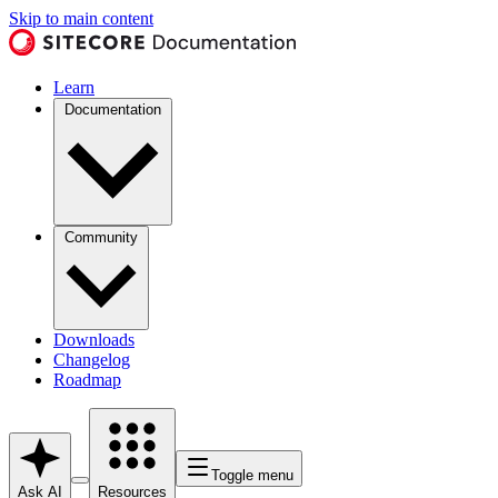
Skip to main content
Learn
Documentation
Community
Downloads
Changelog
Roadmap
Toggle menu
Ask AI
Resources