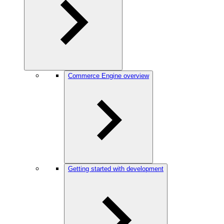
Commerce Engine overview
Getting started with development