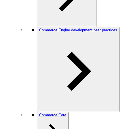
Commerce Engine development best practices
Commerce Core