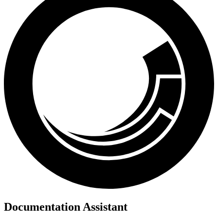
Documentation Assistant