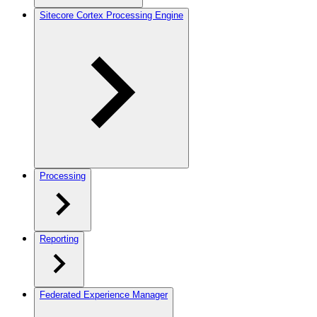
Sitecore Cortex Processing Engine
Processing
Reporting
Federated Experience Manager