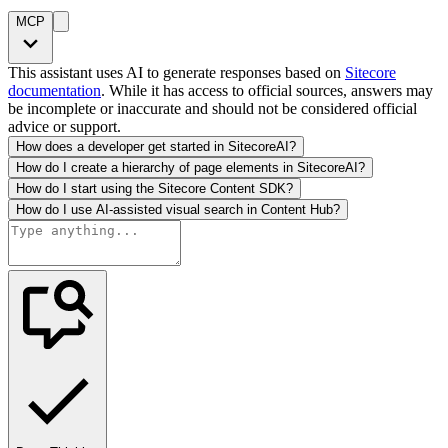
MCP
This assistant uses AI to generate responses based on
Sitecore
documentation
. While it has access to official sources, answers may
be incomplete or inaccurate and should not be considered official
advice or support.
How does a developer get started in SitecoreAI?
How do I create a hierarchy of page elements in SitecoreAI?
How do I start using the Sitecore Content SDK?
How do I use AI-assisted visual search in Content Hub?