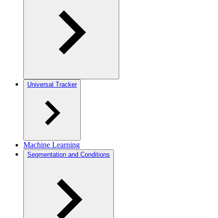
Universal Tracker
Machine Learning
Segmentation and Conditions