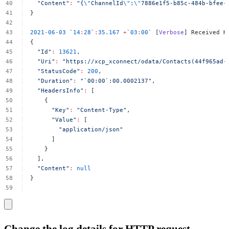
"Content"
:
"{
\"
ChannelId
\"
:
\"
7886e1f5-b85c-484b-bfee-
}
2021
-
06
-
03
`
14
:
28
`
:
35.167
+
`
03
:
00
`
[
Verbose
]
Received
H
{
"Id"
:
13621
,
"Uri"
:
"https://xcp_xconnect/odata/Contacts(44f965ad-
"StatusCode"
:
200
,
"Duration"
:
"`00:00`:00.0002137"
,
"HeadersInfo"
:
[
{
"Key"
:
"Content-Type"
,
"Value"
:
[
"application/json"
]
}
],
"Content"
:
null
}
Change the log details for HTTP request