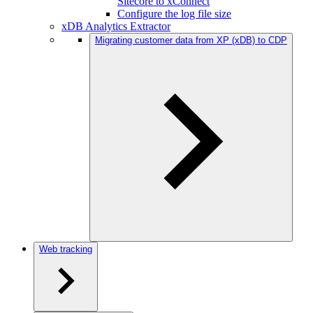
Sitecore to xConnect
Configure the log file size
xDB Analytics Extractor
Migrating customer data from XP (xDB) to CDP
Web tracking