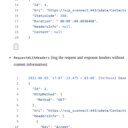
"Id"
:
4
,
"Uri"
:
"https://xcp_xconnect:443/odata/Contacts
"StatusCode"
:
200
,
"Duration"
:
"`00:00`:00.0036468"
,
"HeadersInfo"
:
null
,
"Content"
:
null
}
(log the request and response headers without
RequestWithHeaders
content information).
2021
-
06
-
03
`
17
:
07
`
:
13.475
+
`
03
:
00
`
[
Verbose
]
Send
{
"Id"
:
4
,
"HttpMethod"
:
{
"Method"
:
"GET"
},
"Uri"
:
"https://xcp_xconnect:443/odata/Contacts
"HeadersInfo"
:
[
{
"Key"
:
"Accept"
,