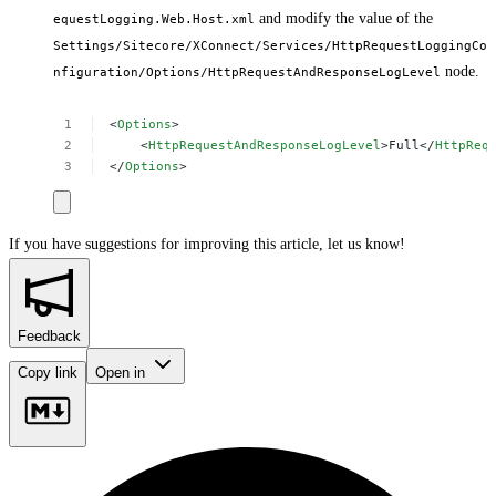
and modify the value of the
equestLogging.Web.Host.xml
Settings/Sitecore/XConnect/Services/HttpRequestLoggingCo
node.
nfiguration/Options/HttpRequestAndResponseLogLevel
<
Options
>
<
HttpRequestAndResponseLogLevel
>Full</
HttpReq
</
Options
>
If you have suggestions for improving this article,
let us know!
Feedback
Copy link
Open in