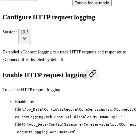
Toggle focus mode
Configure HTTP request logging
Version:
10.3
Extended xConnect logging can track HTTP requests and responses to
xConnect. It is disabled by default.
Enable HTTP request logging
To enable HTTP request logging:
Enable the
file
\App_Data\Config\Sitecore\CoreServices\sc.XConnect.R
by renaming the
equestLogging.Web.Host.xml.disabled
file to
\App_Data\Config\Sitecore\CoreServices\sc.XConnect
.
.RequestLogging.Web.Host.xml