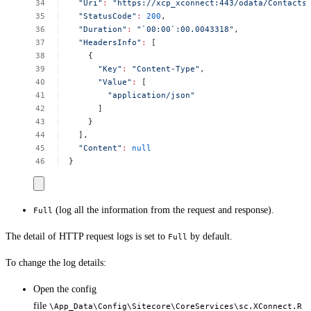
"Uri"
:
"https://xcp_xconnect:443/odata/Contacts
"StatusCode"
:
200
,
"Duration"
:
"`00:00`:00.0043318"
,
"HeadersInfo"
:
[
{
"Key"
:
"Content-Type"
,
"Value"
:
[
"application/json"
]
}
],
"Content"
:
null
}
(log all the information from the request and response).
Full
The detail of HTTP request logs is set to
by default.
Full
To change the log details:
Open the config
file
\App_Data\Config\Sitecore\CoreServices\sc.XConnect.R