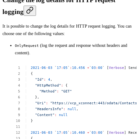
logging
It is possible to change the log details for HTTP request logging. You can
choose one of the following values:
(log the request and response without headers and
OnlyRequest
content).
2021
-
06
-
03
`
17
:
05
`
:
10.456
+
`
03
:
00
`
[
Verbose
]
Send
{
"Id"
:
4
,
"HttpMethod"
:
{
"Method"
:
"GET"
},
"Uri"
:
"https://xcp_xconnect:443/odata/Contacts
"HeadersInfo"
:
null
,
"Content"
:
null
}
2021
-
06
-
03
`
17
:
05
`
:
10.460
+
`
03
:
00
`
[
Verbose
]
Rece
{