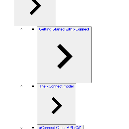
Getting Started with xConnect
The xConnect model
xConnect Client API (C#)