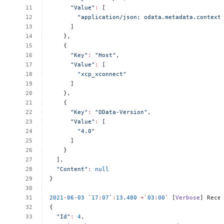
"Value"
:
[
"application/json;
odata.metadata.context
]
},
{
"Key"
:
"Host"
,
"Value"
:
[
"xcp_xconnect"
]
},
{
"Key"
:
"OData-Version"
,
"Value"
:
[
"4.0"
]
}
],
"Content"
:
null
}
2021
-
06
-
03
`
17
:
07
`
:
13.480
+
`
03
:
00
`
[
Verbose
]
Rece
{
"Id"
:
4
,