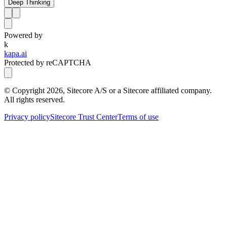
Deep Thinking
Powered by
k
kapa.ai
Protected by reCAPTCHA
© Copyright
2026
, Sitecore A/S or a Sitecore affiliated company.
All rights reserved.
Privacy policy
Sitecore Trust Center
Terms of use