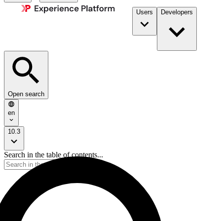
Users
Developers
Open search
en
10.3
Search in the table of contents...