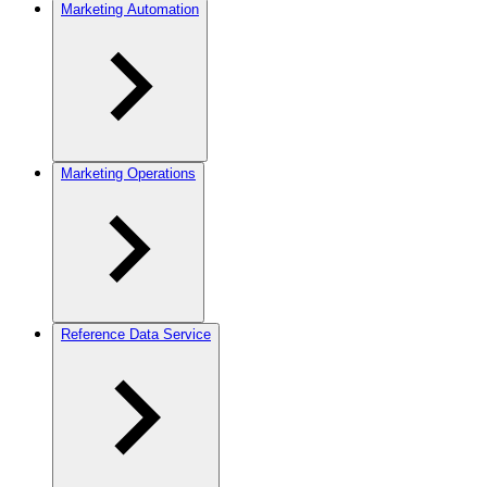
Marketing Automation
Marketing Operations
Reference Data Service