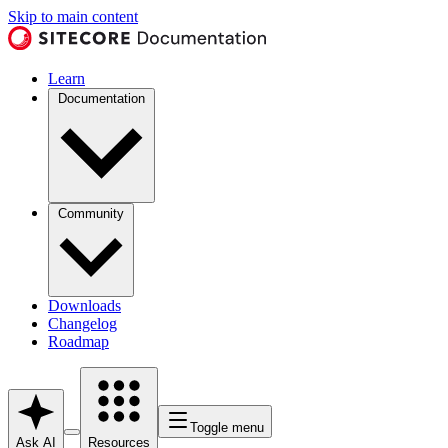
Skip to main content
Learn
Documentation
Community
Downloads
Changelog
Roadmap
Toggle menu
Ask AI
Resources