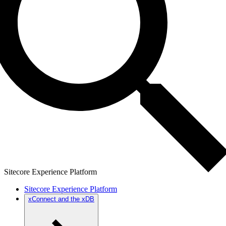
Sitecore Experience Platform
Sitecore Experience Platform
xConnect and the xDB