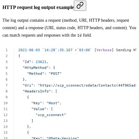
HTTP request log output example
The log output contains a request (method, URI, HTTP headers, request
content) and a response (URI, status code, HTTP headers, and content). You
can match requests and responses with the
field.
Id
2021
-
06
-
03
`
14
:
28
`
:
35.167
+
`
03
:
00
`
[
Verbose
]
Sending
HT
{
"Id"
:
13621
,
"HttpMethod"
:
{
"Method"
:
"POST"
},
"Uri"
:
"https://xcp_xconnect/odata/Contacts(44f965ad-
"HeadersInfo"
:
[
{
"Key"
:
"Host"
,
"Value"
:
[
"xcp_xconnect"
]
},
{
"Key"
:
"OData-Version"
,