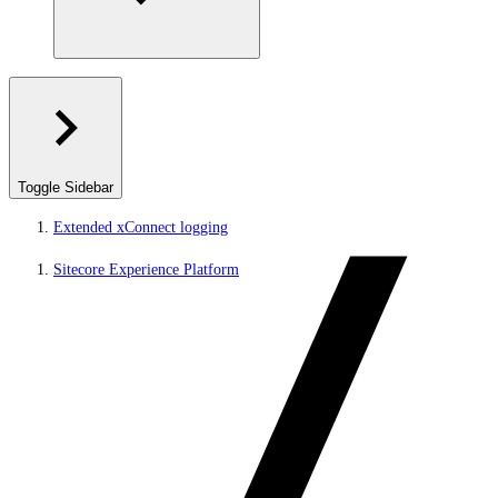
Toggle Sidebar
Extended xConnect logging
Sitecore Experience Platform