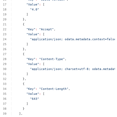
"Value"
:
[
"4.0"
]
},
{
"Key"
:
"Accept"
,
"Value"
:
[
"application/json;
odata.metadata.context=false
]
},
{
"Key"
:
"Content-Type"
,
"Value"
:
[
"application/json;
charset=utf-8;
odata.metadat
]
},
{
"Key"
:
"Content-Length"
,
"Value"
:
[
"643"
]
}
],