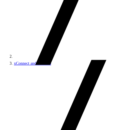
xConnect and the xDB