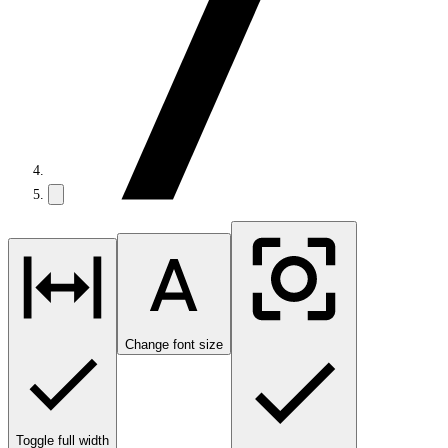
Change font size
Toggle full width