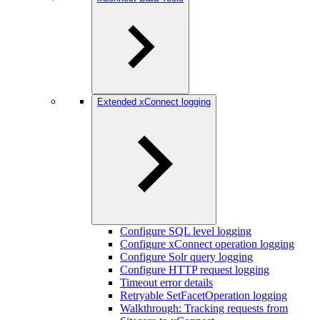
Extended xConnect logging
Configure SQL level logging
Configure xConnect operation logging
Configure Solr query logging
Configure HTTP request logging
Timeout error details
Retryable SetFacetOperation logging
Walkthrough: Tracking requests from