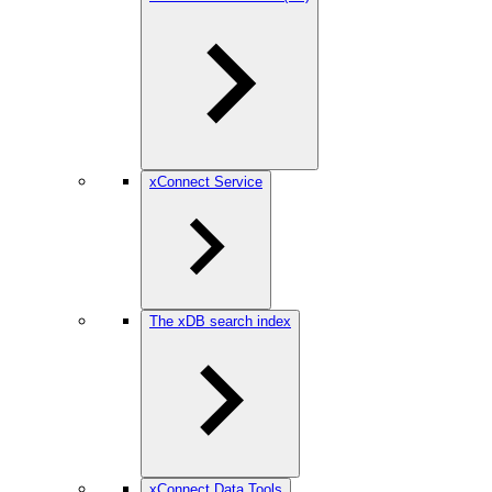
xConnect Service
The xDB search index
xConnect Data Tools