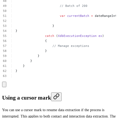
//
Batch
of
200
var
currentBatch
=
dateRangeInt
}
}
catch
(
XdbExecutionException
ex
)
{
//
Manage
exceptions
}
}
}
}
}
Using a cursor mark
You can use a cursor mark to resume data extraction if the process is
interrupted. This applies to both contact and interaction data extraction. The