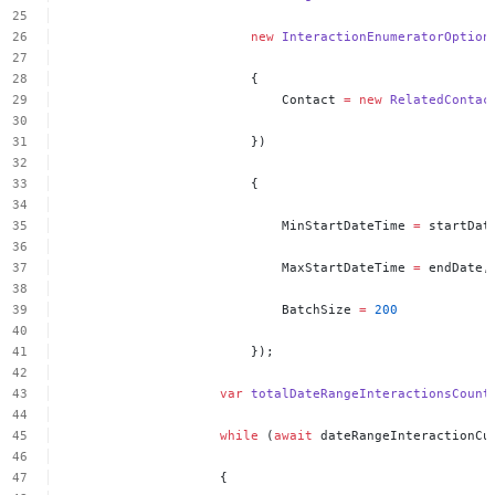
new
InteractionEnumeratorOption
{
Contact
=
new
RelatedContac
})
{
MinStartDateTime
=
startDat
MaxStartDateTime
=
endDate,
BatchSize
=
200
});
var
totalDateRangeInteractionsCount
while
(
await
dateRangeInteractionCu
{