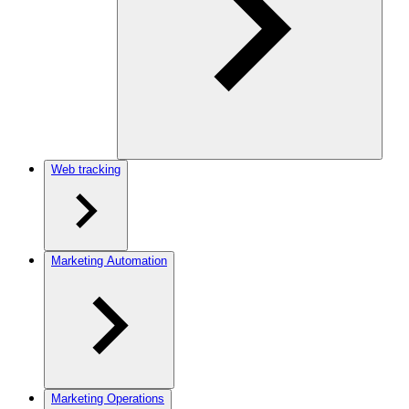
Web tracking
Marketing Automation
Marketing Operations