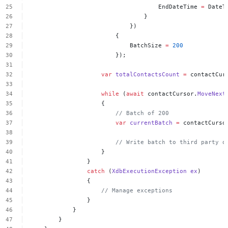
EndDateTime
=
DateT
}
})
{
BatchSize
=
200
});
var
totalContactsCount
=
contactCur
while
(
await
contactCursor.
MoveNext
{
//
Batch
of
200
var
currentBatch
=
contactCurso
//
Write
batch
to
third
party
o
}
}
catch
(
XdbExecutionException
ex
)
{
//
Manage
exceptions
}
}
}