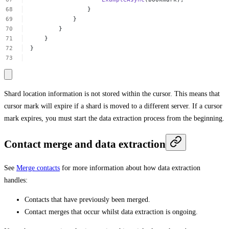
}
}
}
}
}
Shard location information is not stored within the cursor. This means that
cursor mark will expire if a shard is moved to a different server. If a cursor
mark expires, you must start the data extraction process from the beginning.
Contact merge and data extraction
See
Merge contacts
for more information about how data extraction
handles:
Contacts that have previously been merged.
Contact merges that occur whilst data extraction is ongoing.