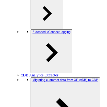
Extended xConnect logging
xDB Analytics Extractor
Migrating customer data from XP (xDB) to CDP