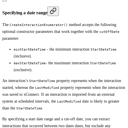
Specifying a date range
The
method accepts the following
CreateInteractionEnumerator()
optional constructor parameters that work together with the
cutOffDate
parameter:
- the minimum interaction
minStartDateTime
StartDateTime
(inclusive).
- the maximum interaction
maxStartDateTime
StartDateTime
(exclusive).
An interaction’s
property represents when the interaction
StartDateTime
started, whereas the
property represents when the interaction
LastModified
was saved to xConnect. If an interaction is imported from an external
system at scheduled intervals, the
date is likely to greater
LastModified
than the
.
StartDateTime
By specifying a start date range and a cut-off date, you can extract
interactions that occurred between two dates dates, but exclude any