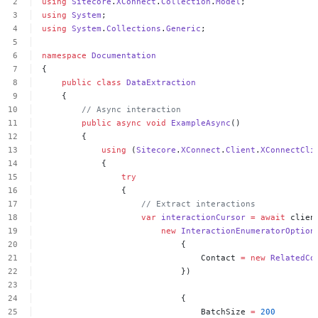
using
Sitecore
.
XConnect
.
Collection
.
Model
;
using
System
;
using
System
.
Collections
.
Generic
;
namespace
Documentation
{
public
class
DataExtraction
{
//
Async
interaction
public
async
void
ExampleAsync
()
{
using
(
Sitecore
.
XConnect
.
Client
.
XConnectCli
{
try
{
//
Extract
interactions
var
interactionCursor
=
await
clien
new
InteractionEnumeratorOption
{
Contact
=
new
RelatedCo
})
{
BatchSize
=
200