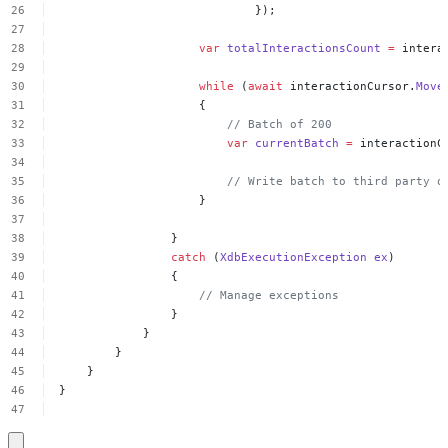
});
var
totalInteractionsCount
=
intera
while
(
await
interactionCursor.
Move
{
//
Batch
of
200
var
currentBatch
=
interactionC
//
Write
batch
to
third
party
o
}
}
catch
(
XdbExecutionException
ex
)
{
//
Manage
exceptions
}
}
}
}
}