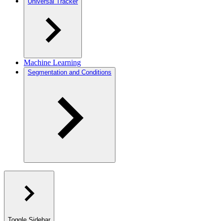
Universal Tracker
Machine Learning
Segmentation and Conditions
Toggle Sidebar