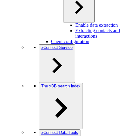
Enable data extraction
Extracting contacts and
interactions
Client configuration
xConnect Service
The xDB search index
xConnect Data Tools