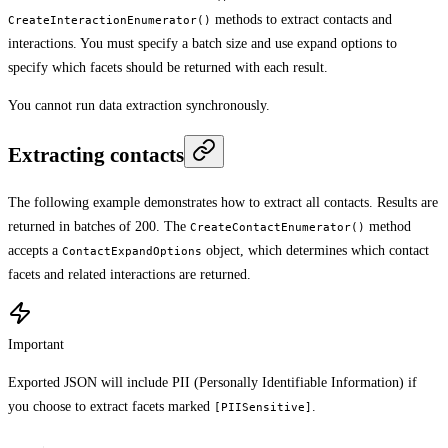
methods to extract contacts and
CreateInteractionEnumerator()
interactions. You must specify a batch size and use expand options to
specify which facets should be returned with each result.
You cannot run data extraction synchronously.
Extracting contacts
The following example demonstrates how to extract all contacts. Results are
returned in batches of 200. The
method
CreateContactEnumerator()
accepts a
object, which determines which contact
ContactExpandOptions
facets and related interactions are returned.
Important
Exported JSON will include PII (Personally Identifiable Information) if
you choose to extract facets marked
.
[PIISensitive]