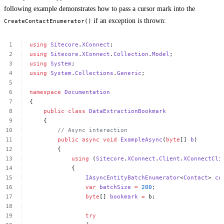
following example demonstrates how to pass a cursor mark into the
if an exception is thrown:
CreateContactEnumerator()
using
Sitecore
.
XConnect
;
using
Sitecore
.
XConnect
.
Collection
.
Model
;
using
System
;
using
System
.
Collections
.
Generic
;
namespace
Documentation
{
public
class
DataExtractionBookmark
{
//
Async
interaction
public
async
void
ExampleAsync
(
byte
[]
b
)
{
using
(
Sitecore
.
XConnect
.
Client
.
XConnectCli
{
IAsyncEntityBatchEnumerator
<
Contact
>
co
var
batchSize
=
200
;
byte
[]
bookmark
=
b;
try