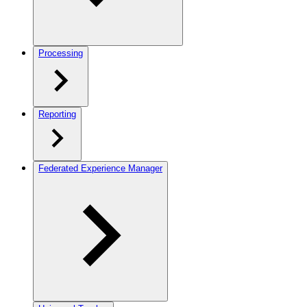
Processing
Reporting
Federated Experience Manager