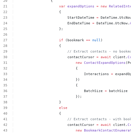
{
var
expandOptions
=
new
RelatedInte
{
StartDateTime
=
DateTime.UtcNow
EndDateTime
=
DateTime.UtcNow.
A
};
if
(bookmark
==
null
)
{
//
Extract
contacts
-
no
bookma
contactCursor
=
await
client.
Cr
new
ContactExpandOptions
(Pe
{
Interactions
=
expandOp
})
{
BatchSize
=
batchSize
});
}
else
{
//
Extract
contacts
-
with
book
contactCursor
=
await
client.
Cr
new
BookmarkContactEnumerat