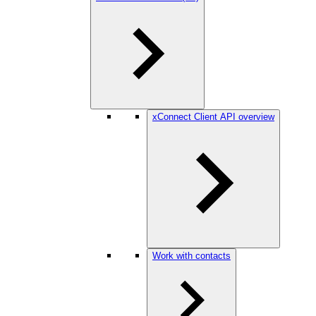
xConnect Client API overview
Work with contacts