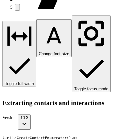
Change font size
Toggle full width
Toggle focus mode
Extracting contacts and interactions
Version:
10.3
Use the
and
CreateContactEnumerator()