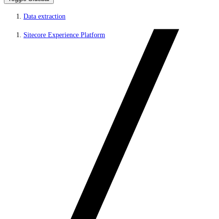
Data extraction
Sitecore Experience Platform