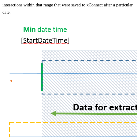
interactions within that range that were saved to xConnect after a particular
date.