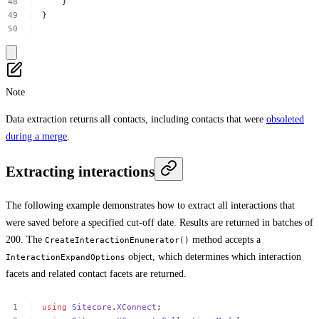
}
}
Note
Data extraction returns all contacts, including contacts that were
obsoleted
during a merge
.
Extracting interactions
The following example demonstrates how to extract all interactions that
were saved before a specified cut-off date. Results are returned in batches of
200. The
method accepts a
CreateInteractionEnumerator()
object, which determines which interaction
InteractionExpandOptions
facets and related contact facets are returned.
using
Sitecore
.
XConnect
;