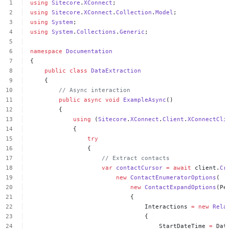
using
Sitecore
.
XConnect
;
using
Sitecore
.
XConnect
.
Collection
.
Model
;
using
System
;
using
System
.
Collections
.
Generic
;
namespace
Documentation
{
public
class
DataExtraction
{
//
Async
interaction
public
async
void
ExampleAsync
()
{
using
(
Sitecore
.
XConnect
.
Client
.
XConnectCli
{
try
{
//
Extract
contacts
var
contactCursor
=
await
client.
Cr
new
ContactEnumeratorOptions
(
new
ContactExpandOptions
(Pe
{
Interactions
=
new
Rela
{
StartDateTime
=
Dat