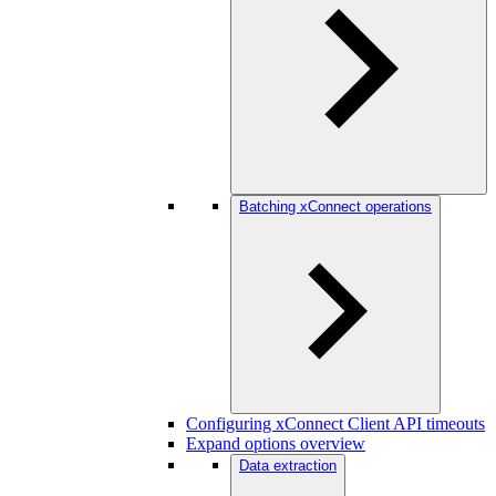
Batching xConnect operations
Configuring xConnect Client API timeouts
Expand options overview
Data extraction