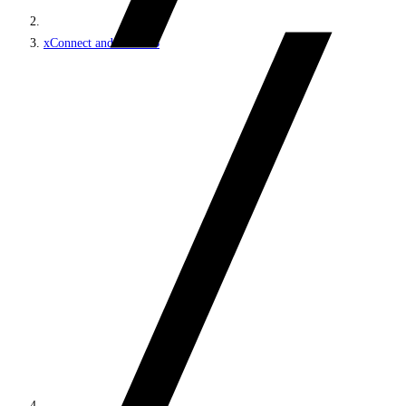
xConnect and the xDB