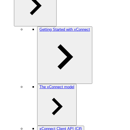
Getting Started with xConnect
The xConnect model
xConnect Client API (C#)