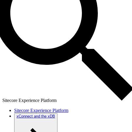
Sitecore Experience Platform
Sitecore Experience Platform
xConnect and the xDB