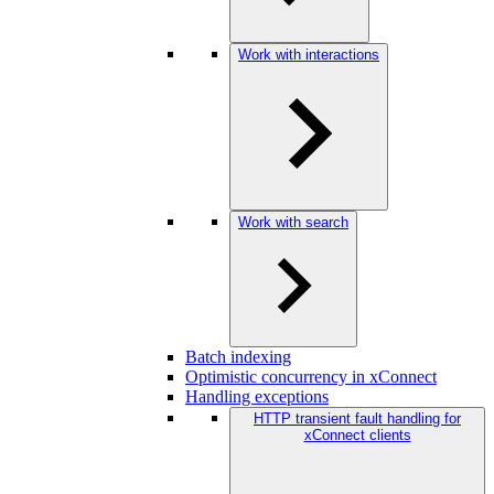
Work with interactions
Work with search
Batch indexing
Optimistic concurrency in xConnect
Handling exceptions
HTTP transient fault handling for
xConnect clients