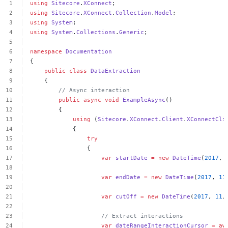
using
Sitecore
.
XConnect
;
using
Sitecore
.
XConnect
.
Collection
.
Model
;
using
System
;
using
System
.
Collections
.
Generic
;
namespace
Documentation
{
public
class
DataExtraction
{
//
Async
interaction
public
async
void
ExampleAsync
()
{
using
(
Sitecore
.
XConnect
.
Client
.
XConnectCli
{
try
{
var
startDate
=
new
DateTime
(
2017
,
var
endDate
=
new
DateTime
(
2017
,
11
var
cutOff
=
new
DateTime
(
2017
,
11
,
//
Extract
interactions
var
dateRangeInteractionCursor
=
aw