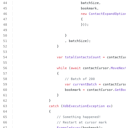
batchSize,
bookmark,
new
ContactExpandOption
{
}));
}
,
batchSize);
}
var
totalContactsCount
=
contactCur
while
(
await
contactCursor.
MoveNext
{
//
Batch
of
200
var
currentBatch
=
contactCurso
bookmark
=
contactCursor.
GetBoo
}
}
catch
(
XdbExecutionException
ex
)
{
//
Something
happened!
//
Restart
at
cursor
mark
ExampleAsync
(bookmark);