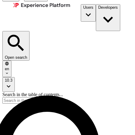
Users
Developers
Open search
en
10.3
Search in the table of contents...