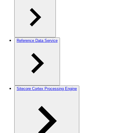
Reference Data Service
Sitecore Cortex Processing Engine