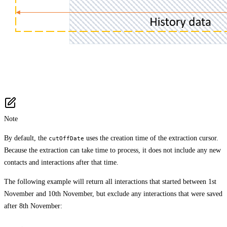
Note
By default, the
uses the creation time of the extraction cursor.
cutOffDate
Because the extraction can take time to process, it does not include any new
contacts and interactions after that time.
The following example will return all interactions that started between 1st
November and 10th November, but exclude any interactions that were saved
after 8th November: