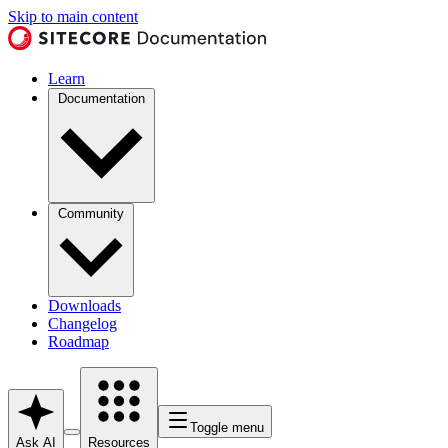
Skip to main content
Learn
Documentation
Community
Downloads
Changelog
Roadmap
Toggle menu
Ask AI
Resources