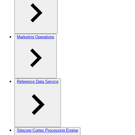
Marketing Operations
Reference Data Service
Sitecore Cortex Processing Engine