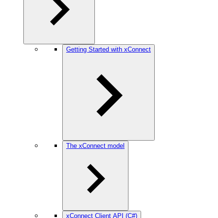
Getting Started with xConnect
The xConnect model
xConnect Client API (C#)