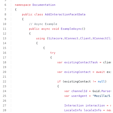
namespace
Documentation
{
public
class
AddInteractionFacetData
{
//
Async
Example
public
async
void
ExampleAsync
()
{
using
(
Sitecore
.
XConnect
.
Client
.
XConnectCli
{
{
try
{
var
existingContactTask
=
clien
var
existingContact
=
await
exi
if
(existingContact
!=
null
)
{
var
channelId
=
Guid.
Parse
(
var
userAgent
=
"Mozilla/5.
Interaction
interaction
=
n
LocaleInfo
localeInfo
=
new