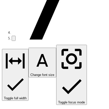
Change font size
Toggle full width
Toggle focus mode