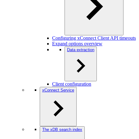
Configuring xConnect Client API timeouts
Expand options overview
Data extraction
Client configuration
xConnect Service
The xDB search index