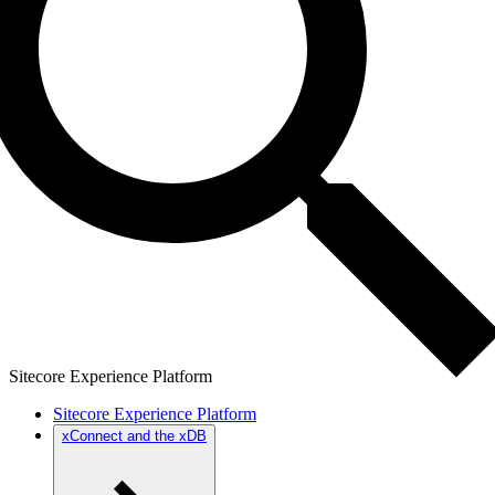
Sitecore Experience Platform
Sitecore Experience Platform
xConnect and the xDB