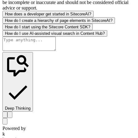
be incomplete or inaccurate and should not be considered official
advice or support.
How does a developer get started in SitecoreAI?
How do I create a hierarchy of page elements in SitecoreAI?
How do I start using the Sitecore Content SDK?
How do I use AI-assisted visual search in Content Hub?
Deep Thinking
Powered by
k