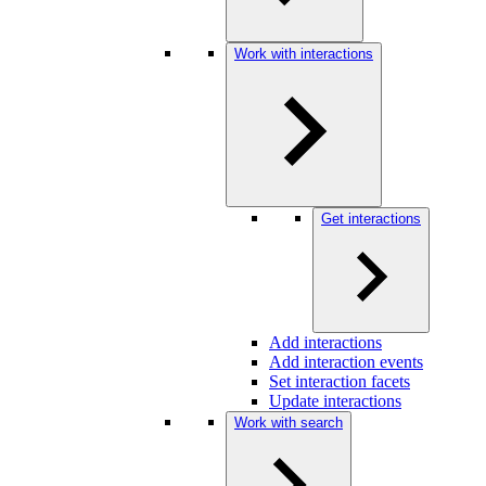
Work with interactions
Get interactions
Add interactions
Add interaction events
Set interaction facets
Update interactions
Work with search