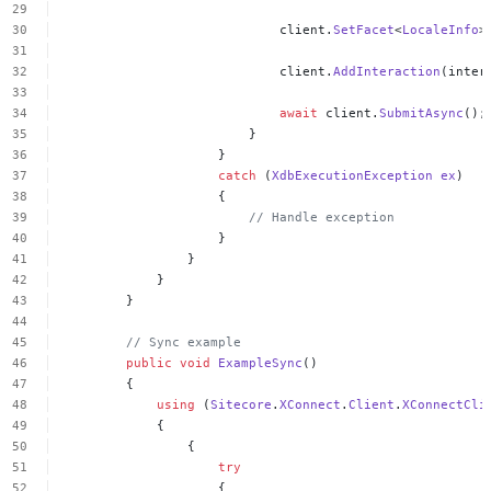
client.
SetFacet
<
LocaleInfo
>
client.
AddInteraction
(inter
await
client.
SubmitAsync
();
}
}
catch
(
XdbExecutionException
ex
)
{
//
Handle
exception
}
}
}
}
//
Sync
example
public
void
ExampleSync
()
{
using
(
Sitecore
.
XConnect
.
Client
.
XConnectCli
{
{
try
{