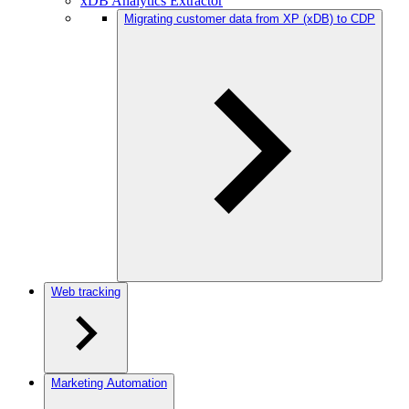
xDB Analytics Extractor
Migrating customer data from XP (xDB) to CDP
Web tracking
Marketing Automation