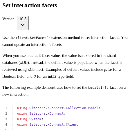
Set interaction facets
Version:
10.3
Use the
extension method to set interaction facets. You
client.SetFacet()
cannot update an interaction’s facets.
When you use a default facet value, the value isn't stored in the shard
databases (xDB). Instead, the default value is populated when the facet is
retrieved using xConnect. Examples of default values include
false
for a
Boolean field, and
0
for an int32 type field.
The following example demonstrates how to set the
facet on a
LocaleInfo
new interaction:
using
Sitecore
.
XConnect
.
Collection
.
Model
;
using
Sitecore
.
XConnect
;
using
System
;
using
Sitecore
.
XConnect
.
Client
;