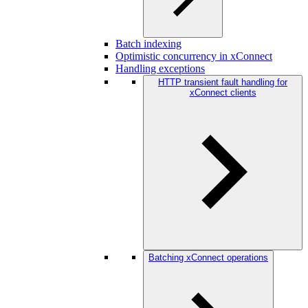
Batch indexing
Optimistic concurrency in xConnect
Handling exceptions
HTTP transient fault handling for
xConnect clients
Batching xConnect operations