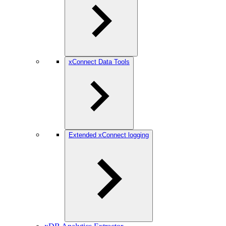
xConnect Data Tools
Extended xConnect logging