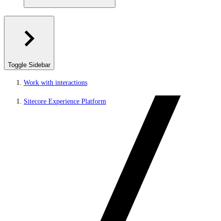
Toggle Sidebar
Work with interactions
Sitecore Experience Platform