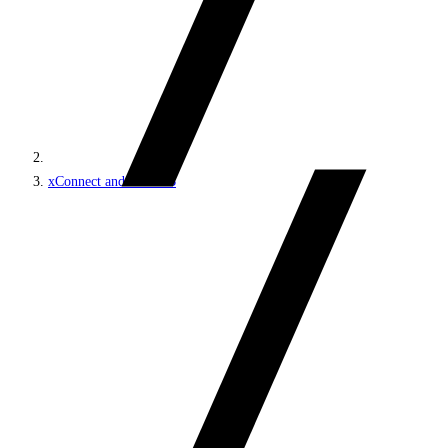
xConnect and the xDB