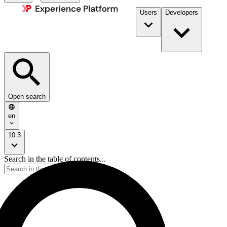
Users
Developers
Open search
en
10.3
Search in the table of contents...