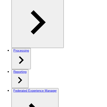
Processing
Reporting
Federated Experience Manager