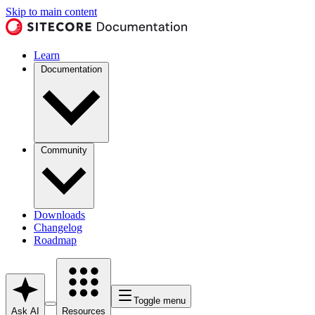
Skip to main content
Learn
Documentation
Community
Downloads
Changelog
Roadmap
Toggle menu
Ask AI
Resources