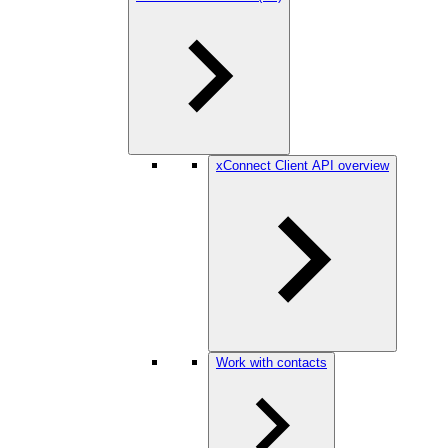
xConnect Client API overview
Work with contacts