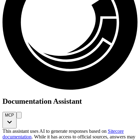
Documentation Assistant
MCP
This assistant uses AI to generate responses based on
Sitecore
documentation
. While it has access to official sources, answers may