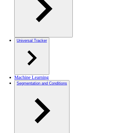
Universal Tracker
Machine Learning
Segmentation and Conditions