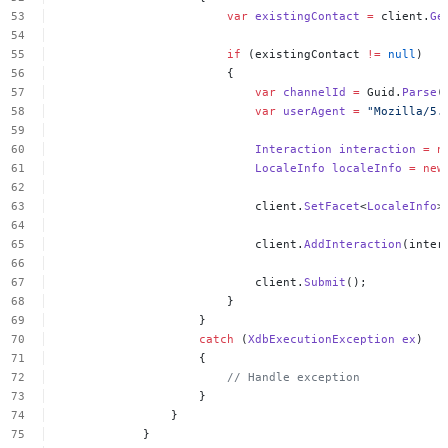
var
existingContact
=
client.
Ge
if
(existingContact
!=
null
)
{
var
channelId
=
Guid.
Parse
(
var
userAgent
=
"Mozilla/5.
Interaction
interaction
=
n
LocaleInfo
localeInfo
=
new
client.
SetFacet
<
LocaleInfo
>
client.
AddInteraction
(inter
client.
Submit
();
}
}
catch
(
XdbExecutionException
ex
)
{
//
Handle
exception
}
}
}