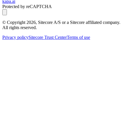
kapa.ai
Protected by reCAPTCHA
© Copyright
2026
, Sitecore A/S or a Sitecore affiliated company.
All rights reserved.
Privacy policy
Sitecore Trust Center
Terms of use