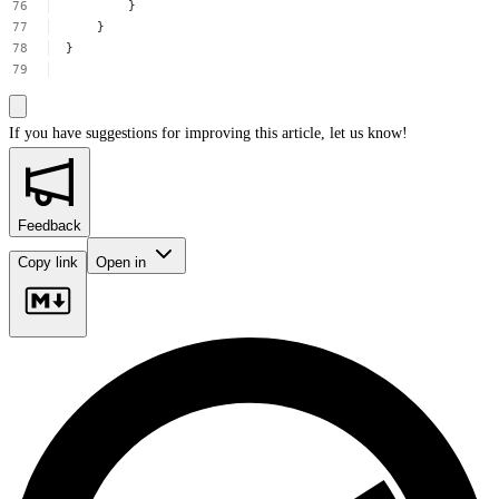
}
}
}
If you have suggestions for improving this article,
let us know!
Feedback
Copy link
Open in