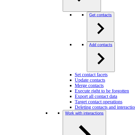
Get contacts
Add contacts
Set contact facets
Update contacts
Merge contacts
Execute right to be forgotten
Export all contact data
Target contact operations
Deleting contacts and interact
Work with interactions