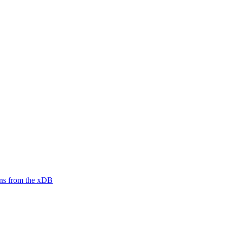
ions from the xDB