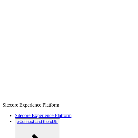
Sitecore Experience Platform
Sitecore Experience Platform
xConnect and the xDB