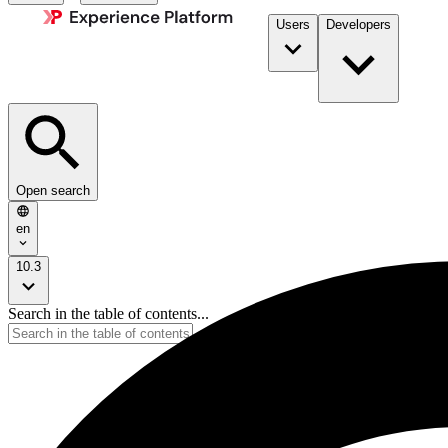
Users
Developers
Open search
en
10.3
Search in the table of contents...