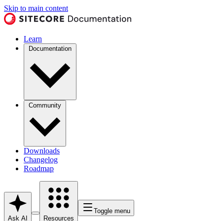
Skip to main content
Learn
Documentation
Community
Downloads
Changelog
Roadmap
Toggle menu
Ask AI
Resources