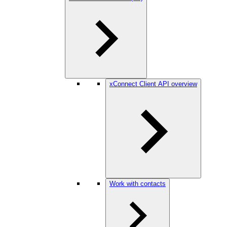
xConnect Client API overview
Work with contacts