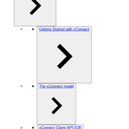
Getting Started with xConnect
The xConnect model
xConnect Client API (C#)