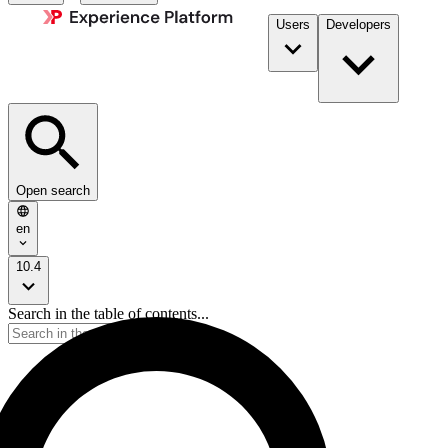
Users
Developers
Open search
en
10.4
Search in the table of contents...