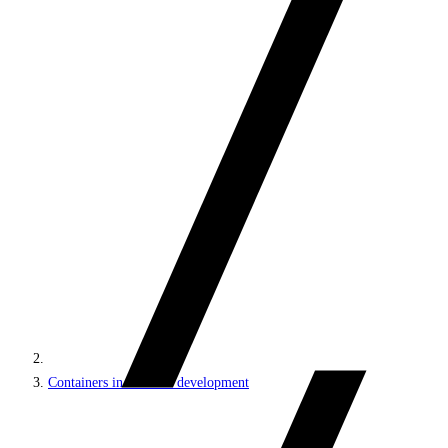
Containers in Sitecore development