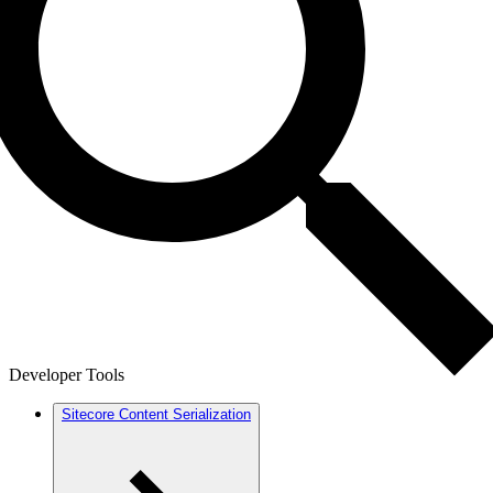
Developer Tools
Sitecore Content Serialization