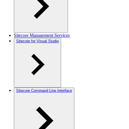
Sitecore Management Services
Sitecore for Visual Studio
Sitecore Command Line Interface