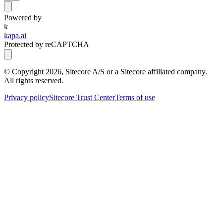
Powered by
k
kapa.ai
Protected by reCAPTCHA
© Copyright
2026
, Sitecore A/S or a Sitecore affiliated company.
All rights reserved.
Privacy policy
Sitecore Trust Center
Terms of use