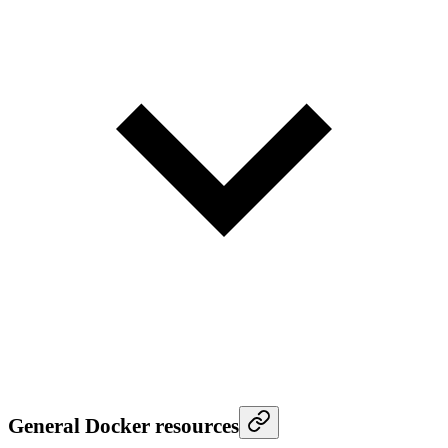
General Docker resources