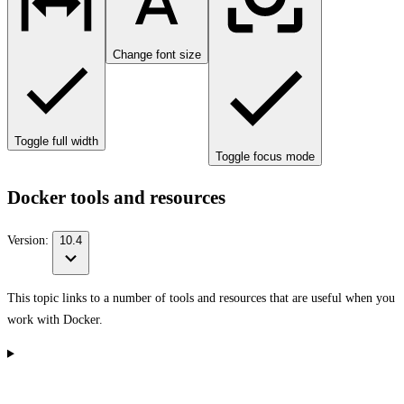
Change font size
Toggle full width
Toggle focus mode
Docker tools and resources
Version:
10.4
This topic links to a number of tools and resources that are useful when you
work with Docker.