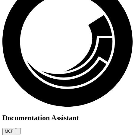
Documentation Assistant
MCP