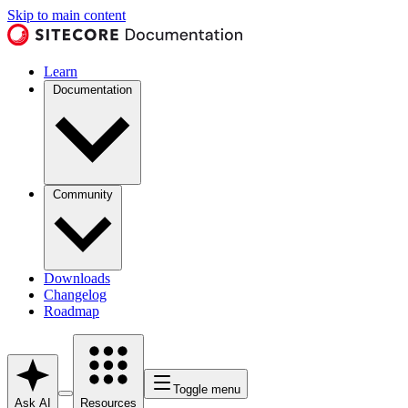
Skip to main content
Learn
Documentation
Community
Downloads
Changelog
Roadmap
Toggle menu
Ask AI
Resources