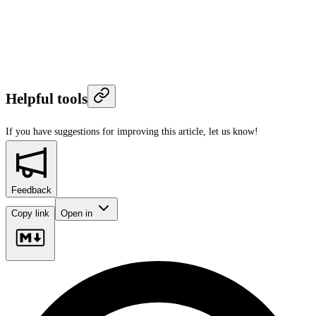
Helpful tools
If you have suggestions for improving this article,
let us know!
Feedback
Copy link
Open in