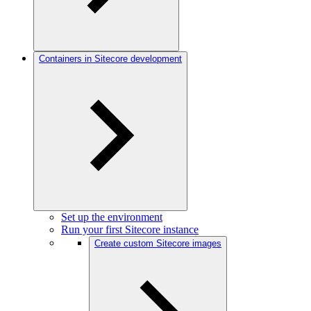
Containers in Sitecore development
Set up the environment
Run your first Sitecore instance
Create custom Sitecore images