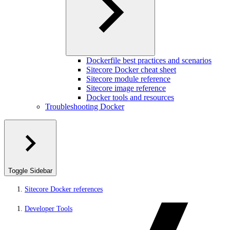
Dockerfile best practices and scenarios
Sitecore Docker cheat sheet
Sitecore module reference
Sitecore image reference
Docker tools and resources
Troubleshooting Docker
Toggle Sidebar
Sitecore Docker references
Developer Tools