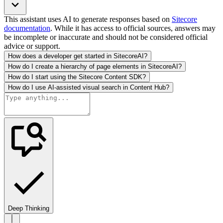
This assistant uses AI to generate responses based on
Sitecore
documentation
. While it has access to official sources, answers may
be incomplete or inaccurate and should not be considered official
advice or support.
How does a developer get started in SitecoreAI?
How do I create a hierarchy of page elements in SitecoreAI?
How do I start using the Sitecore Content SDK?
How do I use AI-assisted visual search in Content Hub?
Deep Thinking