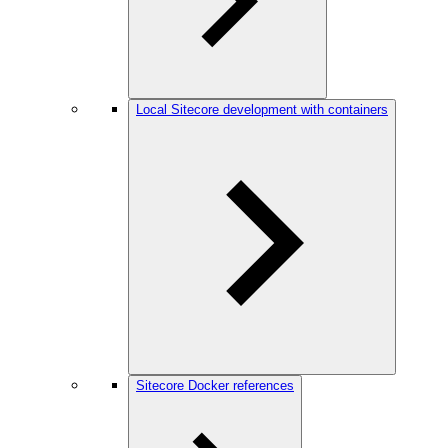
Local Sitecore development with containers
Sitecore Docker references