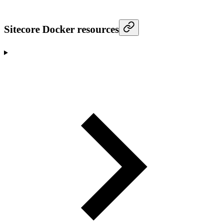
Sitecore Docker resources