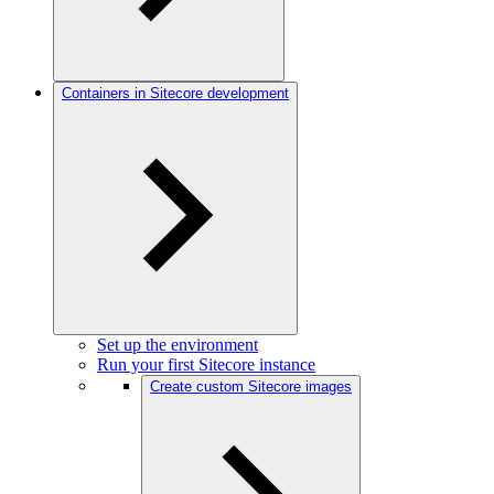
Containers in Sitecore development
Set up the environment
Run your first Sitecore instance
Create custom Sitecore images