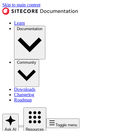
Skip to main content
Learn
Documentation
Community
Downloads
Changelog
Roadmap
Toggle menu
Ask AI
Resources