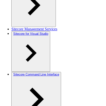
Sitecore Management Services
Sitecore for Visual Studio
Sitecore Command Line Interface