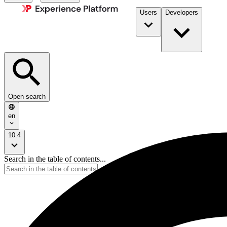
Users
Developers
Open search
en
10.4
Search in the table of contents...