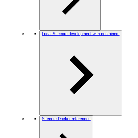
Local Sitecore development with containers
Sitecore Docker references