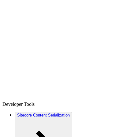
Developer Tools
Sitecore Content Serialization