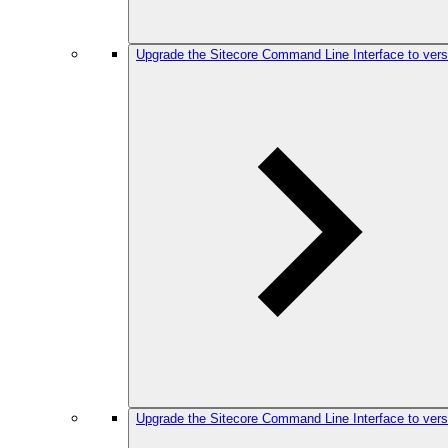
Upgrade the Sitecore Command Line Interface to vers
Upgrade the Sitecore Command Line Interface to vers