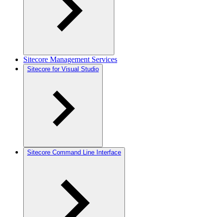
Sitecore Management Services
Sitecore for Visual Studio
Sitecore Command Line Interface