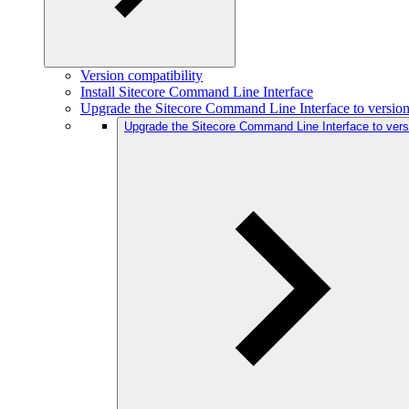
Version compatibility
Install Sitecore Command Line Interface
Upgrade the Sitecore Command Line Interface to version
Upgrade the Sitecore Command Line Interface to vers