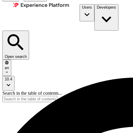
Users
Developers
Open search
en
10.4
Search in the table of contents...