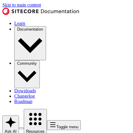
Skip to main content
Learn
Documentation
Community
Downloads
Changelog
Roadmap
Toggle menu
Ask AI
Resources