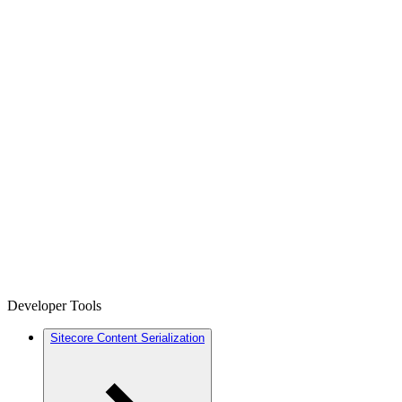
Developer Tools
Sitecore Content Serialization