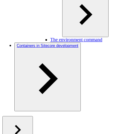
The environment command
Containers in Sitecore development