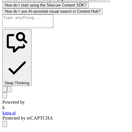
How do I start using the Sitecore Content SDK?
How do I use AI-assisted visual search in Content Hub?
Deep Thinking
Powered by
k
kapa.ai
Protected by reCAPTCHA