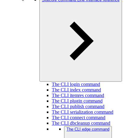
The CLI login command
The CLI index command
The CLI itemres command
The CLI plugin command
The CLI publish command
The CLI serialization command
The CLI connect command
The CLI dbcleanup command
The CLI edge command