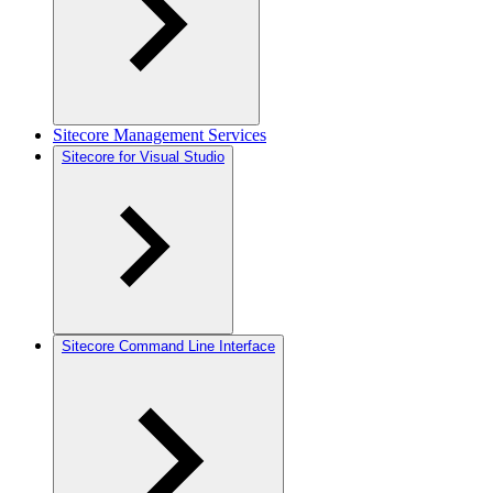
Sitecore Management Services
Sitecore for Visual Studio
Sitecore Command Line Interface