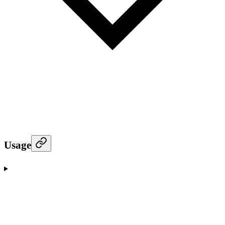
Usage