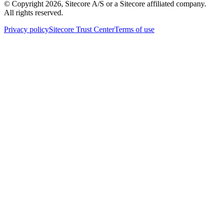
© Copyright
2026
, Sitecore A/S or a Sitecore affiliated company.
All rights reserved.
Privacy policy
Sitecore Trust Center
Terms of use