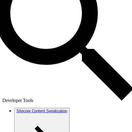
Developer Tools
Sitecore Content Serialization