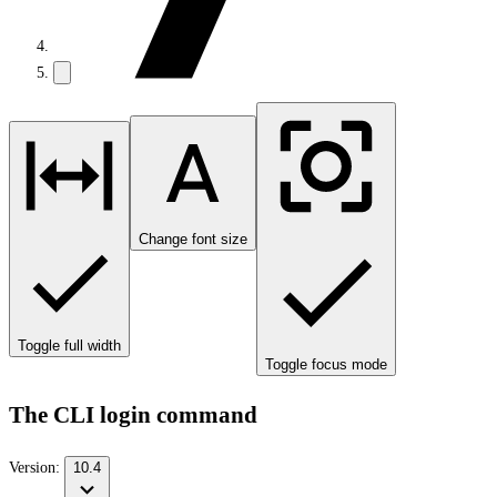
Change font size
Toggle full width
Toggle focus mode
The CLI login command
Version:
10.4