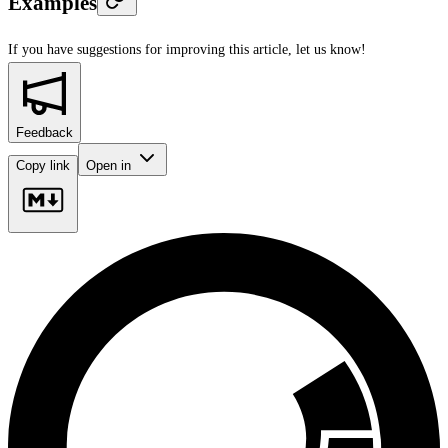
Examples
If you have suggestions for improving this article,
let us know!
Feedback
Copy link
Open in