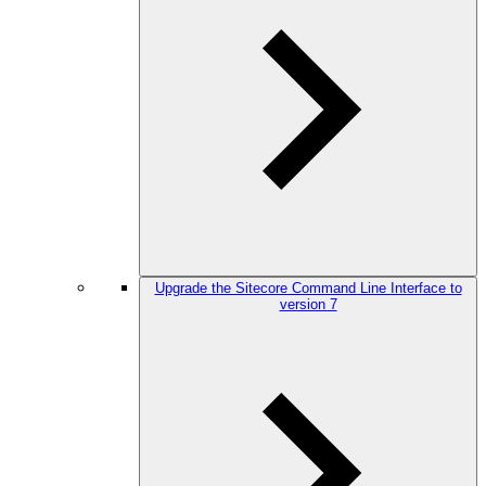
Upgrade the Sitecore Command Line Interface to
version 7