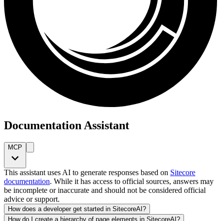
Documentation Assistant
MCP
This assistant uses AI to generate responses based on
Sitecore
documentation
. While it has access to official sources, answers may
be incomplete or inaccurate and should not be considered official
advice or support.
How does a developer get started in SitecoreAI?
How do I create a hierarchy of page elements in SitecoreAI?