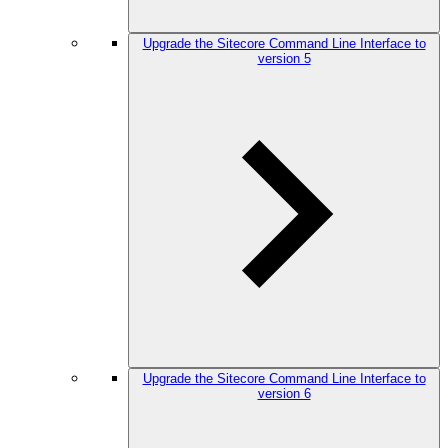
Upgrade the Sitecore Command Line Interface to
version 5
Upgrade the Sitecore Command Line Interface to
version 6