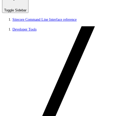
Toggle Sidebar
Sitecore Command Line Interface reference
Developer Tools