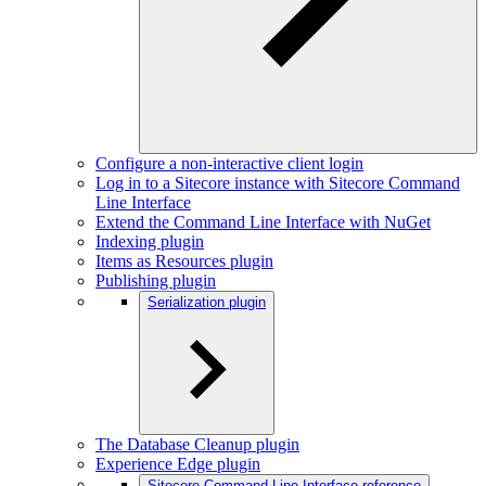
Configure a non-interactive client login
Log in to a Sitecore instance with Sitecore Command
Line Interface
Extend the Command Line Interface with NuGet
Indexing plugin
Items as Resources plugin
Publishing plugin
Serialization plugin
The Database Cleanup plugin
Experience Edge plugin
Sitecore Command Line Interface reference