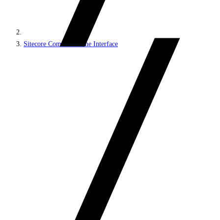
Sitecore Command Line Interface