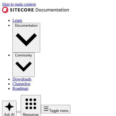
Skip to main content
Learn
Documentation
Community
Downloads
Changelog
Roadmap
Toggle menu
Ask AI
Resources