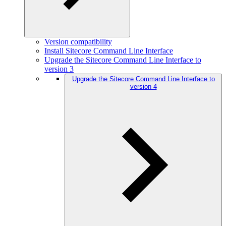
Version compatibility
Install Sitecore Command Line Interface
Upgrade the Sitecore Command Line Interface to
version 3
Upgrade the Sitecore Command Line Interface to
version 4