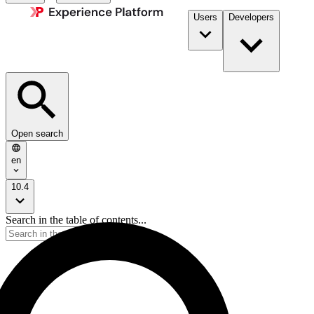
Users
Developers
Open search
en
10.4
Search in the table of contents...