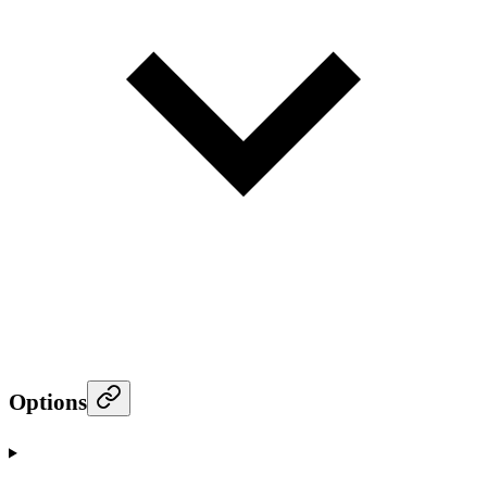
Options