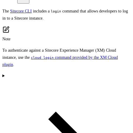
The
Sitecore CLI
includes a
command that allows developers to log
login
in to a Sitecore instance.
Note
To authenticate against a Sitecore Experience Manager (XM) Cloud
instance, use the
command provided by the XM Cloud
cloud login
plugin
.