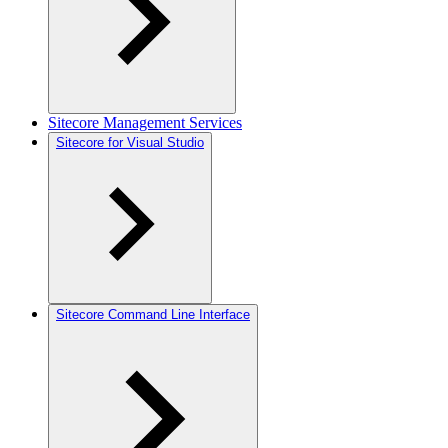
Sitecore Management Services
Sitecore for Visual Studio
Sitecore Command Line Interface