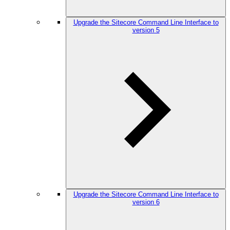
Upgrade the Sitecore Command Line Interface to
version 5
Upgrade the Sitecore Command Line Interface to
version 6