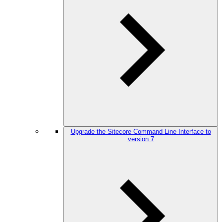
Upgrade the Sitecore Command Line Interface to
version 7