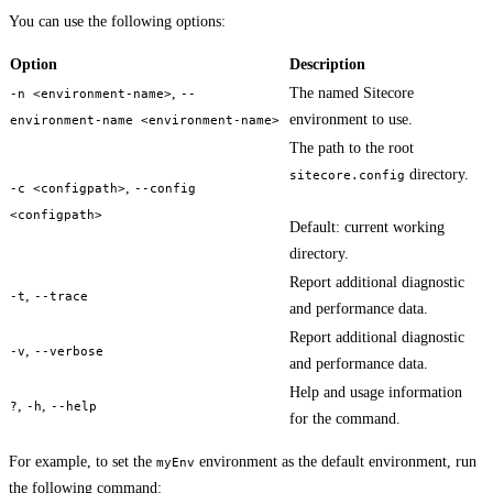
You can use the following options:
Option
Description
,
The named Sitecore
-n <environment-name>
--
environment to use.
environment-name <environment-name>
The path to the root
directory.
sitecore.config
,
-c <configpath>
--config
<configpath>
Default: current working
directory.
Report additional diagnostic
,
-t
--trace
and performance data.
Report additional diagnostic
,
-v
--verbose
and performance data.
Help and usage information
,
,
?
-h
--help
for the command.
For example, to set the
environment as the default environment, run
myEnv
the following command: