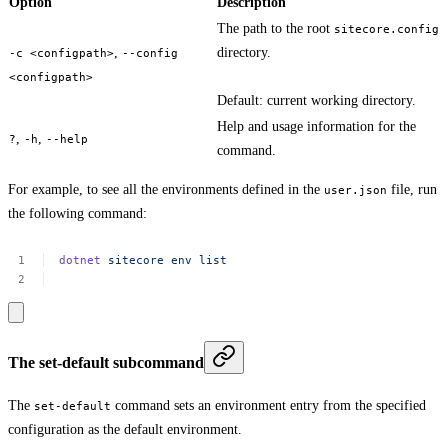
Option
Description
The path to the root
sitecore.config
,
directory.
-c <configpath>
--config
<configpath>
Default: current working directory.
Help and usage information for the
,
,
?
-h
--help
command.
For example, to see all the environments defined in the
file, run
user.json
the following command:
dotnet
sitecore
env
list
The set-default subcommand
The
command sets an environment entry from the specified
set-default
configuration as the default environment.