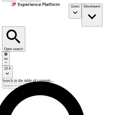
Users
Developers
Open search
en
10.4
Search in the table of contents...