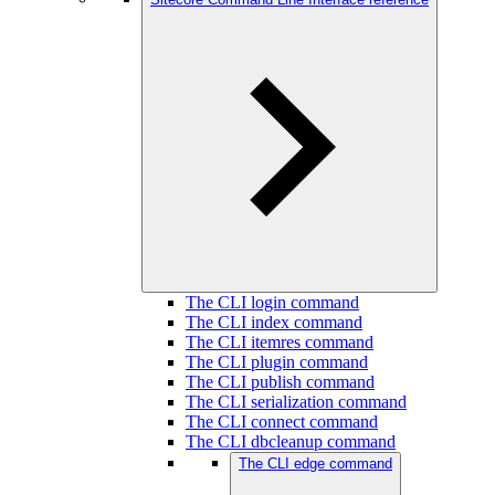
The CLI login command
The CLI index command
The CLI itemres command
The CLI plugin command
The CLI publish command
The CLI serialization command
The CLI connect command
The CLI dbcleanup command
The CLI edge command