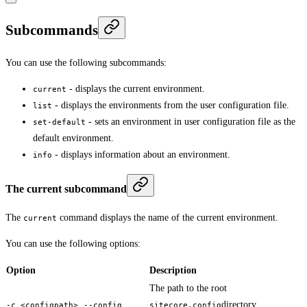
Subcommands
You can use the following subcommands:
- displays the current environment.
current
- displays the environments from the user configuration file.
list
- sets an environment in user configuration file as the
set-default
default environment.
- displays information about an environment.
info
The current subcommand
The
command displays the name of the current environment.
current
You can use the following options:
Option
Description
The path to the root
,
directory.
-c <configpath>
--config
sitecore.config