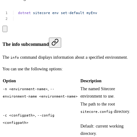
dotnet
sitecore
env
set-default
myEnv
The info subcommand
The
command displays information about a specified environment.
info
You can use the following options:
Option
Description
,
The named Sitecore
-n <environment-name>
--
environment to use.
environment-name <environment-name>
The path to the root
directory.
sitecore.config
,
-c <configpath>
--config
<configpath>
Default: current working
directory.