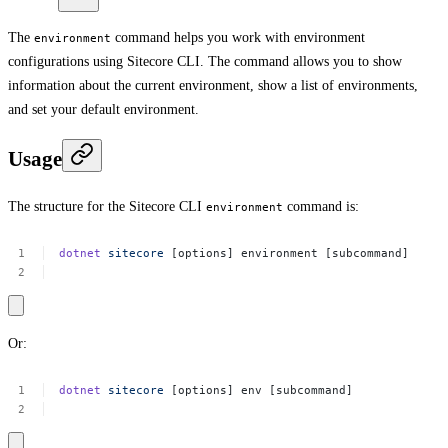
The
command helps you work with environment
environment
configurations using Sitecore CLI. The command allows you to show
information about the current environment, show a list of environments,
and set your default environment.
Usage
The structure for the Sitecore CLI
command is:
environment
dotnet
sitecore
[options]
environment
[subcommand]
Or:
dotnet
sitecore
[options]
env
[subcommand]