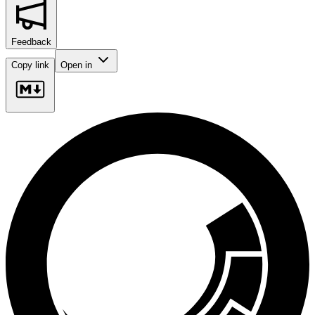
Feedback
Copy link
Open in