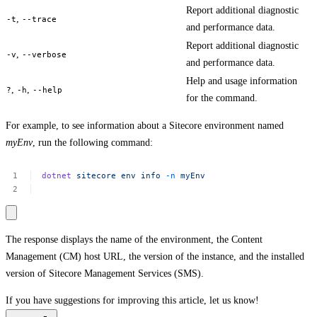
Report additional diagnostic
,
-t
--trace
and performance data.
Report additional diagnostic
,
-v
--verbose
and performance data.
Help and usage information
,
,
?
-h
--help
for the command.
For example, to see information about a Sitecore environment named
myEnv
, run the following command:
dotnet
sitecore
env
info
-n
myEnv
The response displays the name of the environment, the Content
Management (CM) host URL, the version of the instance, and the installed
version of Sitecore Management Services (SMS).
If you have suggestions for improving this article,
let us know!