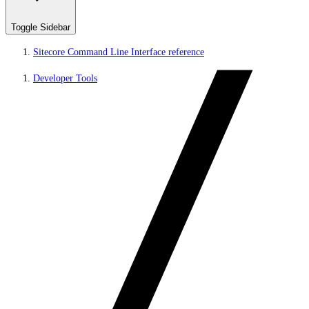
Toggle Sidebar
Sitecore Command Line Interface reference
Developer Tools