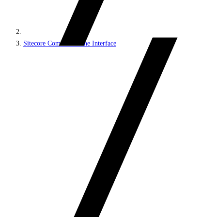
Sitecore Command Line Interface