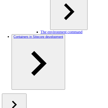
The environment command
Containers in Sitecore development