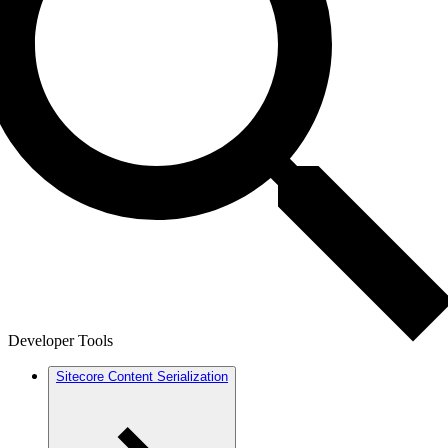
Developer Tools
Sitecore Content Serialization