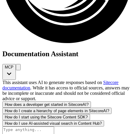
Documentation Assistant
MCP
This assistant uses AI to generate responses based on
Sitecore
documentation
. While it has access to official sources, answers may
be incomplete or inaccurate and should not be considered official
advice or support.
How does a developer get started in SitecoreAI?
How do I create a hierarchy of page elements in SitecoreAI?
How do I start using the Sitecore Content SDK?
How do I use AI-assisted visual search in Content Hub?