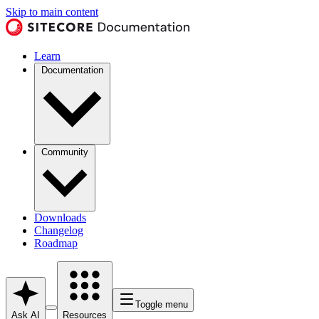
Skip to main content
Learn
Documentation
Community
Downloads
Changelog
Roadmap
Toggle menu
Ask AI
Resources