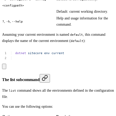
<configpath>
Default: current working directory.
Help and usage information for the
,
,
?
-h
--help
command.
Assuming your current environment is named
, this command
default
displays the name of the current environment (
):
default
dotnet
sitecore
env
current
The list subcommand
The
command shows all the environments defined in the configuration
list
file.
You can use the following options: