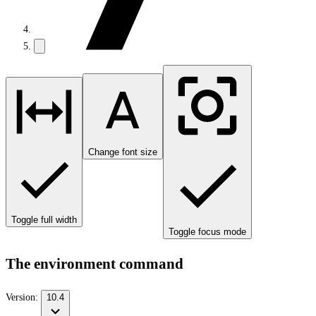
Change font size
Toggle full width
Toggle focus mode
The environment command
Version:
10.4