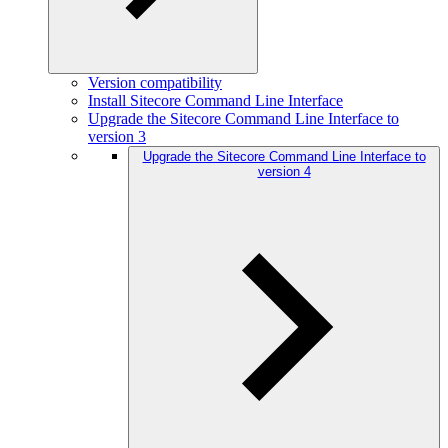
Version compatibility
Install Sitecore Command Line Interface
Upgrade the Sitecore Command Line Interface to
version 3
Upgrade the Sitecore Command Line Interface to
version 4