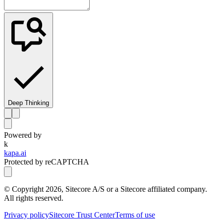
Deep Thinking
Powered by
k
kapa.ai
Protected by reCAPTCHA
© Copyright
2026
, Sitecore A/S or a Sitecore affiliated company.
All rights reserved.
Privacy policy
Sitecore Trust Center
Terms of use