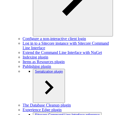
Configure a non-interactive client login
Log in to a Sitecore instance with Sitecore Command
Line Interface
Extend the Command Line Interface with NuGet
Indexing plugin
Items as Resources plugin
Publishing plugin
Serialization plugin
The Database Cleanup plugin
Experience Edge plugin
Sitecore Command Line Interface reference