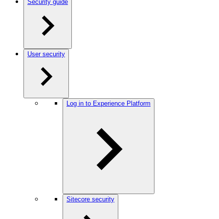
Security guide
User security
Log in to Experience Platform
Sitecore security