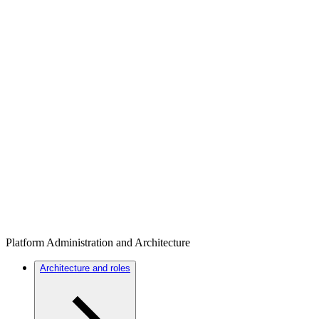
Platform Administration and Architecture
Architecture and roles