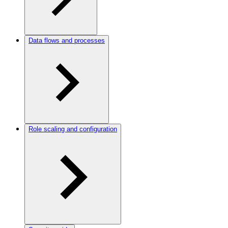
Data flows and processes
Role scaling and configuration