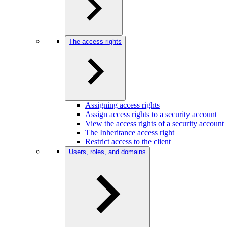
The access rights
Assigning access rights
Assign access rights to a security account
View the access rights of a security account
The Inheritance access right
Restrict access to the client
Users, roles, and domains