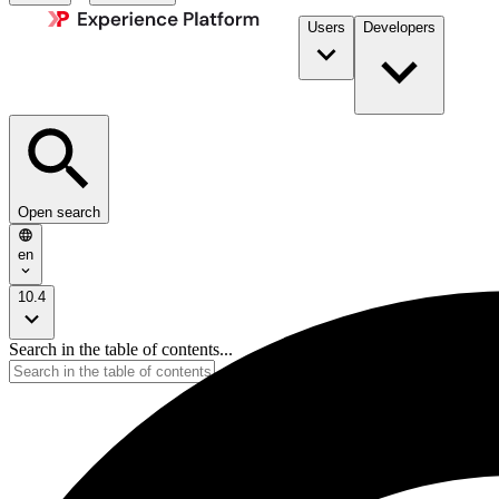
Users
Developers
Open search
en
10.4
Search in the table of contents...