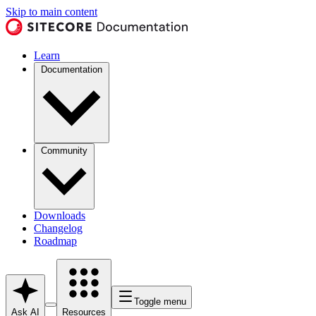
Skip to main content
Learn
Documentation
Community
Downloads
Changelog
Roadmap
Toggle menu
Ask AI
Resources