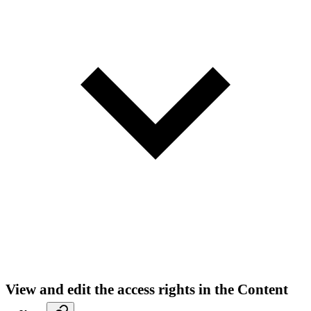
View and edit the access rights in the Content