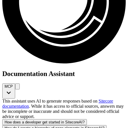
Documentation Assistant
MCP
This assistant uses AI to generate responses based on
Sitecore
documentation
. While it has access to official sources, answers may
be incomplete or inaccurate and should not be considered official
advice or support.
How does a developer get started in SitecoreAI?