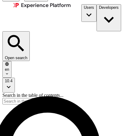
Users
Developers
Open search
en
10.4
Search in the table of contents...