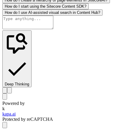
How do I create a hierarchy of page elements in SitecoreAI?
How do I start using the Sitecore Content SDK?
How do I use AI-assisted visual search in Content Hub?
Deep Thinking
Powered by
k
kapa.ai
Protected by reCAPTCHA