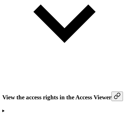
View the access rights in the Access Viewer