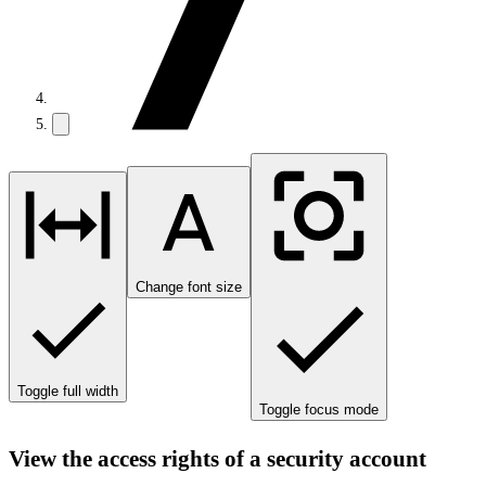
Change font size
Toggle full width
Toggle focus mode
View the access rights of a security account