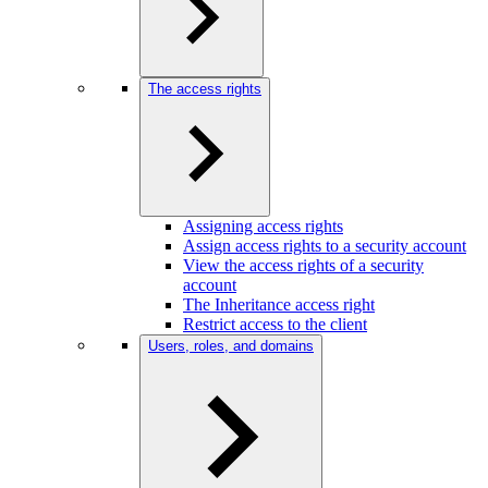
The access rights
Assigning access rights
Assign access rights to a security account
View the access rights of a security
account
The Inheritance access right
Restrict access to the client
Users, roles, and domains