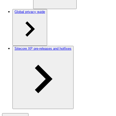
Global privacy guide
Sitecore XP pre-releases and hotfixes