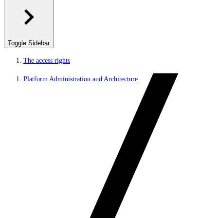
Toggle Sidebar
The access rights
Platform Administration and Architecture