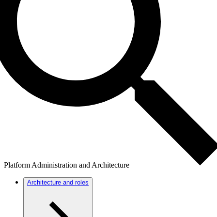
Platform Administration and Architecture
Architecture and roles