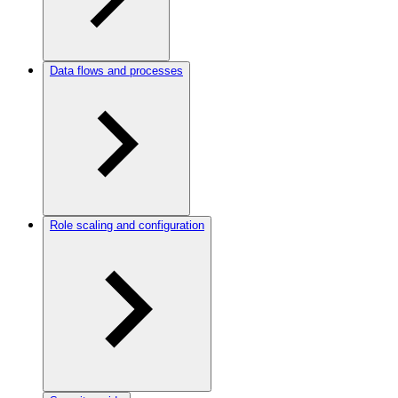
Data flows and processes
Role scaling and configuration