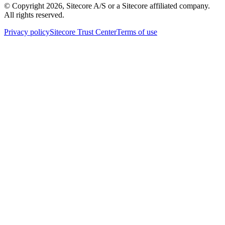
© Copyright
2026
, Sitecore A/S or a Sitecore affiliated company.
All rights reserved.
Privacy policy
Sitecore Trust Center
Terms of use