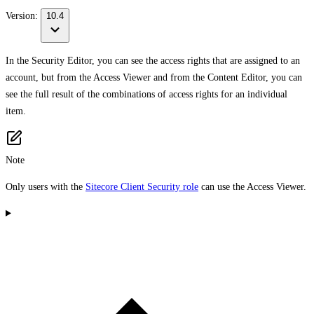
Version:
10.4
In the Security Editor, you can see the access rights that are assigned to an
account, but from the Access Viewer and from the Content Editor, you can
see the full result of the combinations of access rights for an individual
item.
Note
Only users with the
Sitecore Client Security role
can use the Access Viewer.