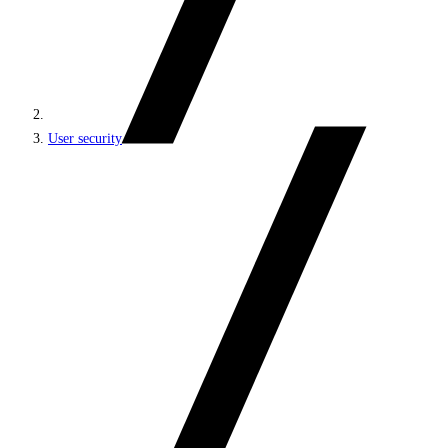
User security