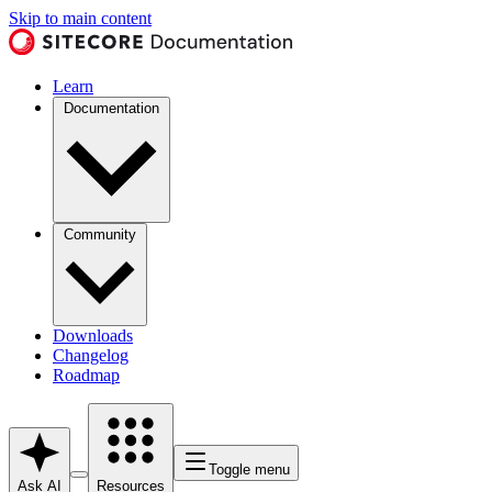
Skip to main content
Learn
Documentation
Community
Downloads
Changelog
Roadmap
Toggle menu
Ask AI
Resources