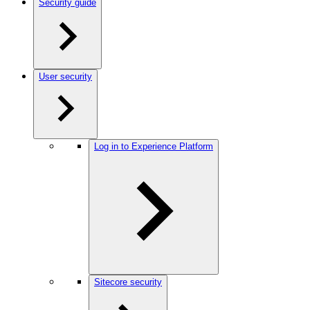
Security guide
User security
Log in to Experience Platform
Sitecore security