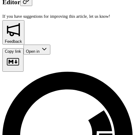
Editor
If you have suggestions for improving this article,
let us know!
Feedback
Copy link
Open in