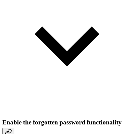
Enable the forgotten password functionality