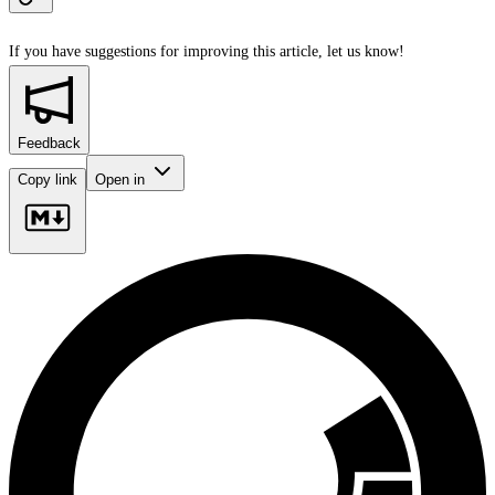
If you have suggestions for improving this article,
let us know!
Feedback
Copy link
Open in