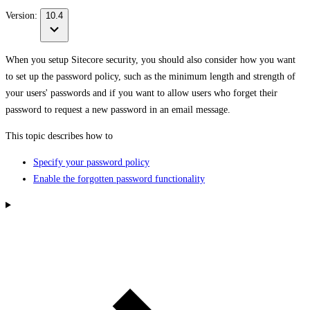
Version:
10.4
When you setup Sitecore security, you should also consider how you want
to set up the password policy, such as the minimum length and strength of
your users' passwords and if you want to allow users who forget their
password to request a new password in an email message.
This topic describes how to
Specify your password policy
Enable the forgotten password functionality