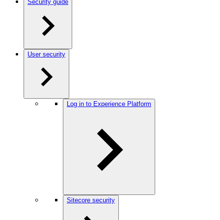
Security guide
User security
Log in to Experience Platform
Sitecore security