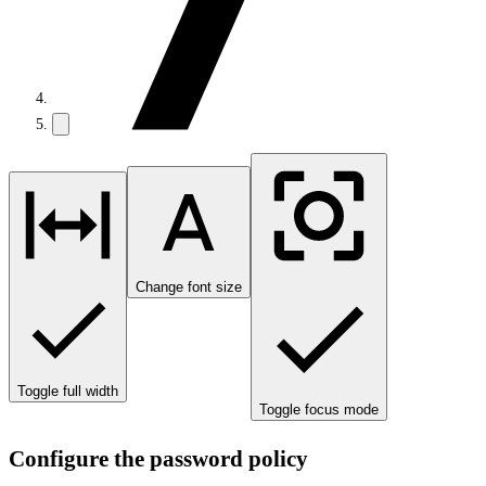
Change font size
Toggle full width
Toggle focus mode
Configure the password policy