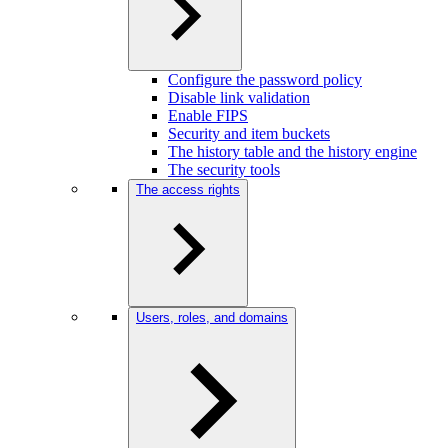
Configure the password policy
Disable link validation
Enable FIPS
Security and item buckets
The history table and the history engine
The security tools
The access rights
Users, roles, and domains