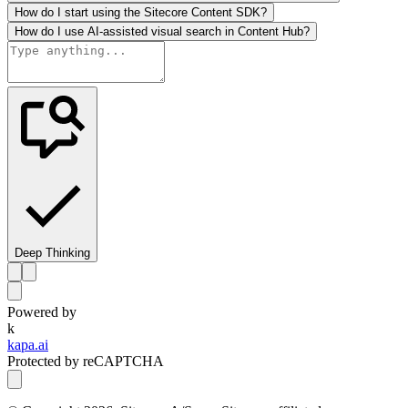
How do I start using the Sitecore Content SDK?
How do I use AI-assisted visual search in Content Hub?
Deep Thinking
Powered by
k
kapa.ai
Protected by reCAPTCHA