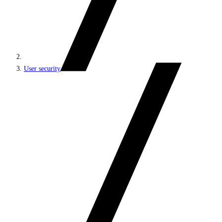
User security