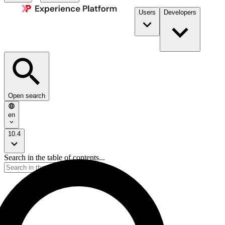
Users
Developers
Open search
en
10.4
Search in the table of contents...