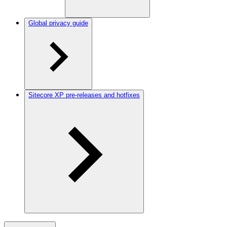
Global privacy guide
Sitecore XP pre-releases and hotfixes