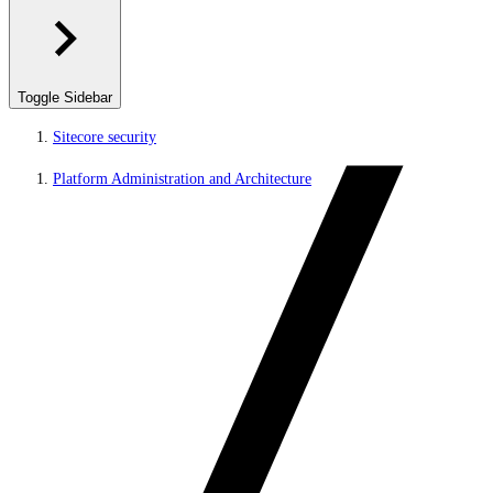
Toggle Sidebar
Sitecore security
Platform Administration and Architecture