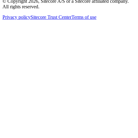
© Copyright
2026
, Sitecore A/S or a Sitecore affiliated company.
All rights reserved.
Privacy policy
Sitecore Trust Center
Terms of use