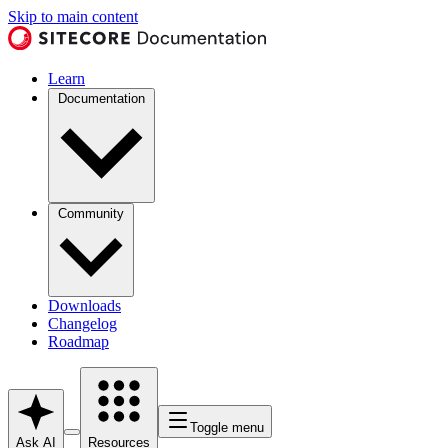
Skip to main content
Learn
Documentation
Community
Downloads
Changelog
Roadmap
Toggle menu
Ask AI
Resources