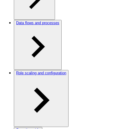
Data flows and processes
Role scaling and configuration