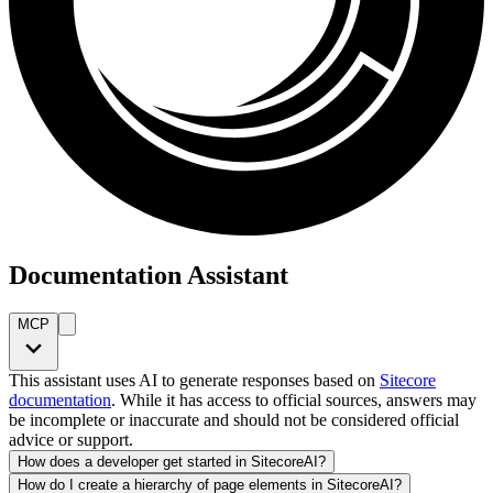
Documentation Assistant
MCP
This assistant uses AI to generate responses based on
Sitecore
documentation
. While it has access to official sources, answers may
be incomplete or inaccurate and should not be considered official
advice or support.
How does a developer get started in SitecoreAI?
How do I create a hierarchy of page elements in SitecoreAI?