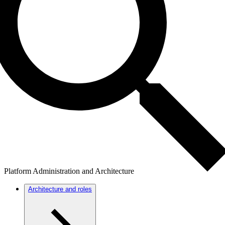
Platform Administration and Architecture
Architecture and roles