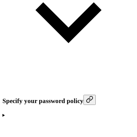
Specify your password policy