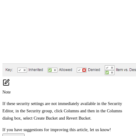
Note
If these security settings are not immediately available in the Security
Editor, in the Security group, click Columns and then in the Columns
dialog box, select Create Bucket and Revert Bucket.
If you have suggestions for improving this article,
let us know!