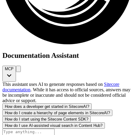
Documentation Assistant
MCP
This assistant uses AI to generate responses based on
Sitecore
documentation
. While it has access to official sources, answers may
be incomplete or inaccurate and should not be considered official
advice or support.
How does a developer get started in SitecoreAI?
How do I create a hierarchy of page elements in SitecoreAI?
How do I start using the Sitecore Content SDK?
How do I use AI-assisted visual search in Content Hub?