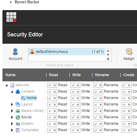
Revert Bucket