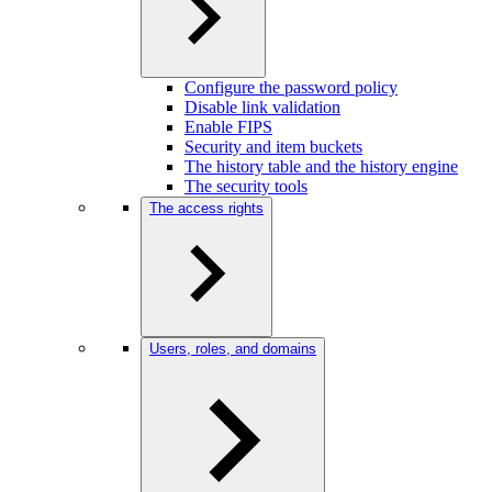
Configure the password policy
Disable link validation
Enable FIPS
Security and item buckets
The history table and the history engine
The security tools
The access rights
Users, roles, and domains