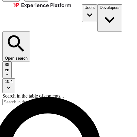
Users
Developers
Open search
en
10.4
Search in the table of contents...