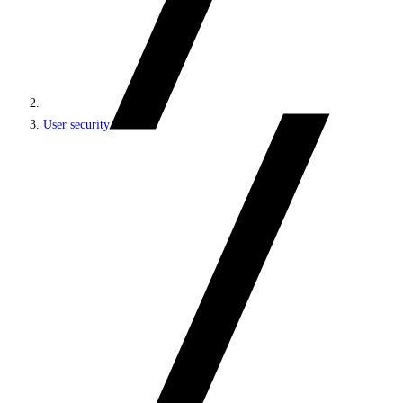
User security