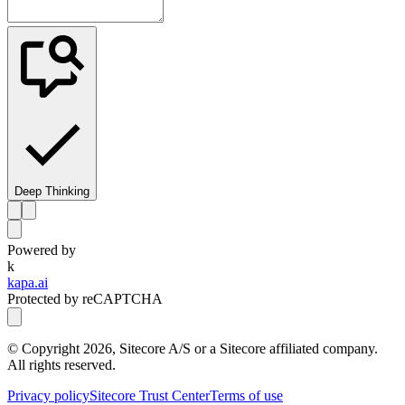
Deep Thinking
Powered by
k
kapa.ai
Protected by reCAPTCHA
© Copyright
2026
, Sitecore A/S or a Sitecore affiliated company.
All rights reserved.
Privacy policy
Sitecore Trust Center
Terms of use