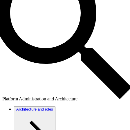
Platform Administration and Architecture
Architecture and roles