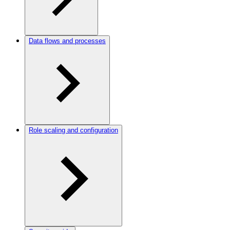
Data flows and processes
Role scaling and configuration