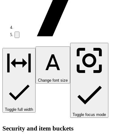
Change font size
Toggle full width
Toggle focus mode
Security and item buckets