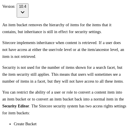
Version:
10.4
An item bucket removes the hierarchy of items for the items that it
contains, but inheritance is still in effect for security settings.
Sitecore implements inheritance when content is retrieved. If a user does
not have access at either the user/role level or at the item/ancestor level, an
item is not retrieved.
Security is not used for the number of items shown for a search facet, but
the item security still applies. This means that users will sometimes see a
number of items in a facet, but they will not have access to all these items.
You can restrict the ability of a user or role to convert a content item into
an item bucket or to convert an item bucket back into a normal item in the
Security Editor
. The Sitecore security system has two access rights settings
for item buckets:
Create Bucket