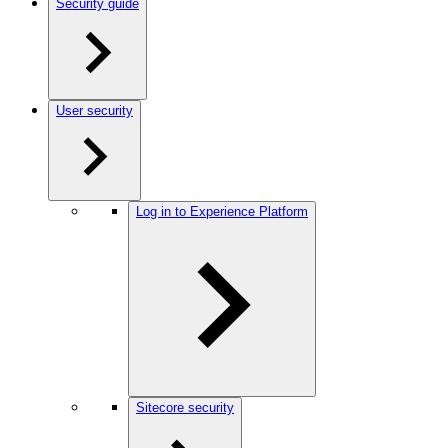
Security guide
User security
Log in to Experience Platform
Sitecore security