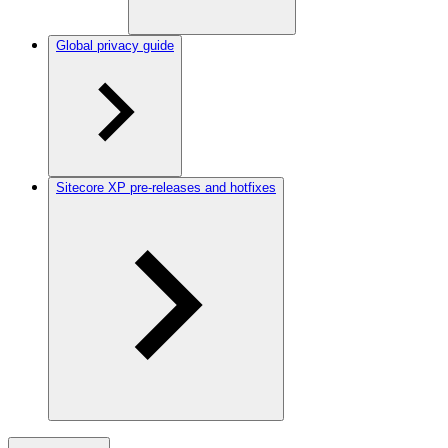
Global privacy guide
Sitecore XP pre-releases and hotfixes