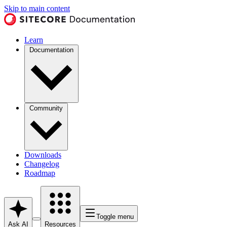
Skip to main content
Learn
Documentation
Community
Downloads
Changelog
Roadmap
Toggle menu
Ask AI
Resources