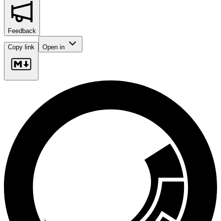
Feedback
Copy link
Open in