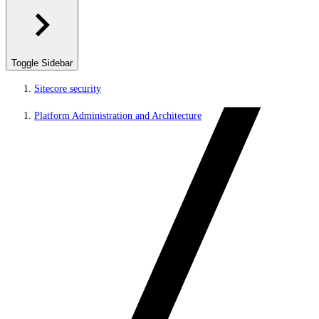
Toggle Sidebar
Sitecore security
Platform Administration and Architecture