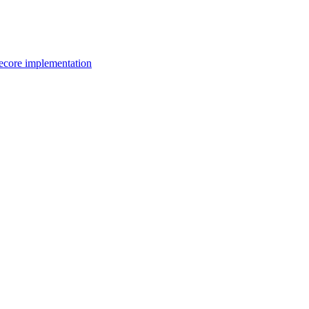
itecore implementation