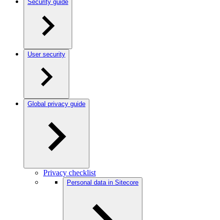
Security guide
User security
Global privacy guide
Privacy checklist
Personal data in Sitecore