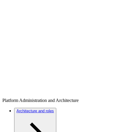
Platform Administration and Architecture
Architecture and roles