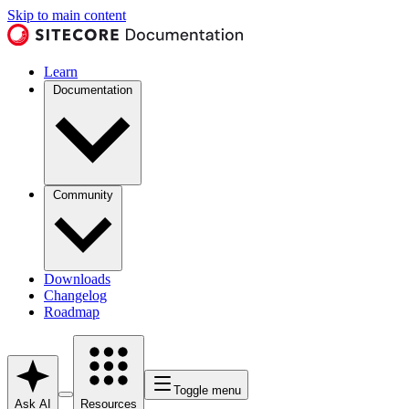
Skip to main content
Learn
Documentation
Community
Downloads
Changelog
Roadmap
Toggle menu
Ask AI
Resources