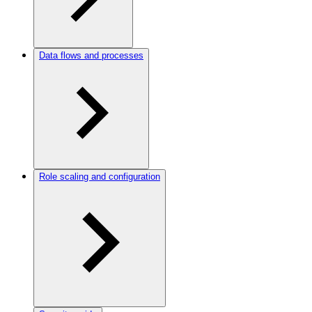
Data flows and processes
Role scaling and configuration