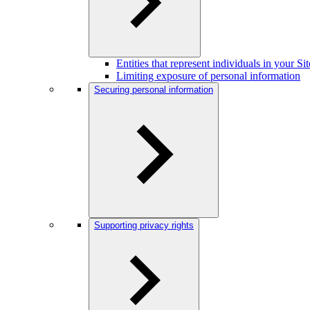
Entities that represent individuals in your S
Limiting exposure of personal information
Securing personal information
Supporting privacy rights