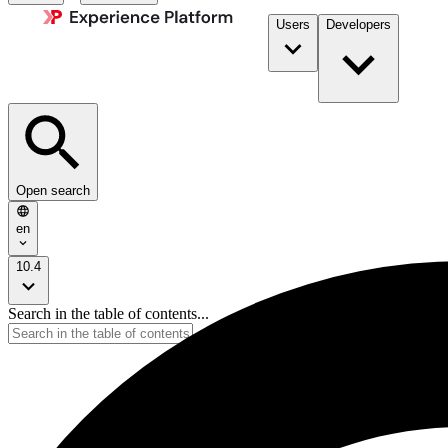
Users
Developers
Open search
en
10.4
Search in the table of contents...