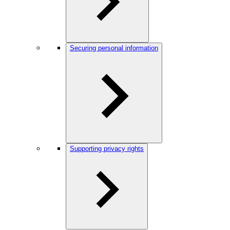
Securing personal information
Supporting privacy rights