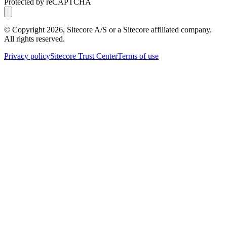
Protected by reCAPTCHA
© Copyright
2026
, Sitecore A/S or a Sitecore affiliated company.
All rights reserved.
Privacy policy
Sitecore Trust Center
Terms of use