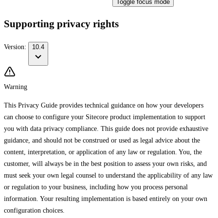
Toggle focus mode
Supporting privacy rights
Version:
10.4
Warning
This Privacy Guide provides technical guidance on how your developers
can choose to configure your Sitecore product implementation to support
you with data privacy compliance. This guide does not provide exhaustive
guidance, and should not be construed or used as legal advice about the
content, interpretation, or application of any law or regulation. You, the
customer, will always be in the best position to assess your own risks, and
must seek your own legal counsel to understand the applicability of any law
or regulation to your business, including how you process personal
information. Your resulting implementation is based entirely on your own
configuration choices.