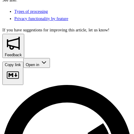
See also:
Types of processing
Privacy functionality by feature
If you have suggestions for improving this article,
let us know!
Feedback
Copy link
Open in