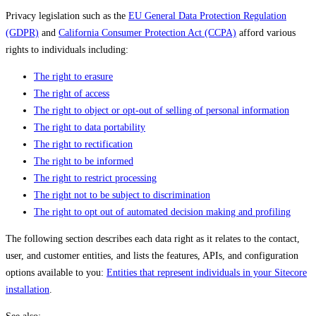
Privacy legislation such as the
EU General Data Protection Regulation
(GDPR)
and
California Consumer Protection Act (CCPA)
afford various
rights to individuals including:
The right to erasure
The right of access
The right to object or opt-out of selling of personal information
The right to data portability
The right to rectification
The right to be informed
The right to restrict processing
The right not to be subject to discrimination
The right to opt out of automated decision making and profiling
The following section describes each data right as it relates to the contact,
user, and customer entities, and lists the features, APIs, and configuration
options available to you:
Entities that represent individuals in your Sitecore
installation
.