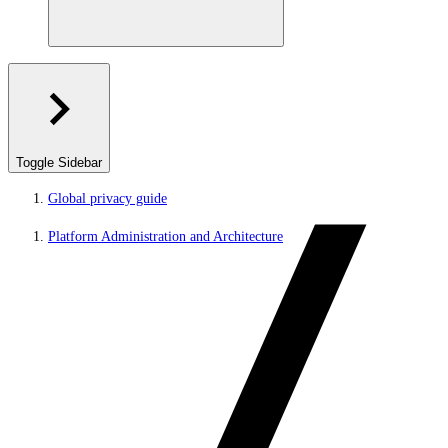
Toggle Sidebar
Global privacy guide
Platform Administration and Architecture