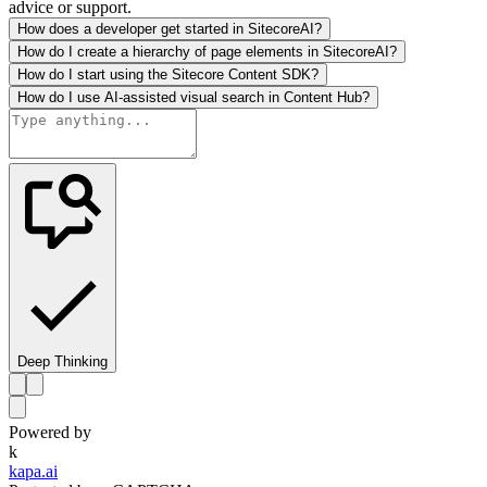
advice or support.
How does a developer get started in SitecoreAI?
How do I create a hierarchy of page elements in SitecoreAI?
How do I start using the Sitecore Content SDK?
How do I use AI-assisted visual search in Content Hub?
Deep Thinking
Powered by
k
kapa.ai