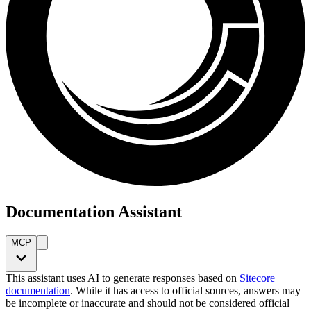
Documentation Assistant
MCP
This assistant uses AI to generate responses based on
Sitecore
documentation
. While it has access to official sources, answers may
be incomplete or inaccurate and should not be considered official