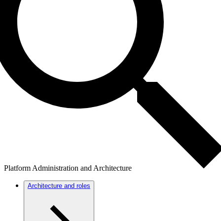
Platform Administration and Architecture
Architecture and roles