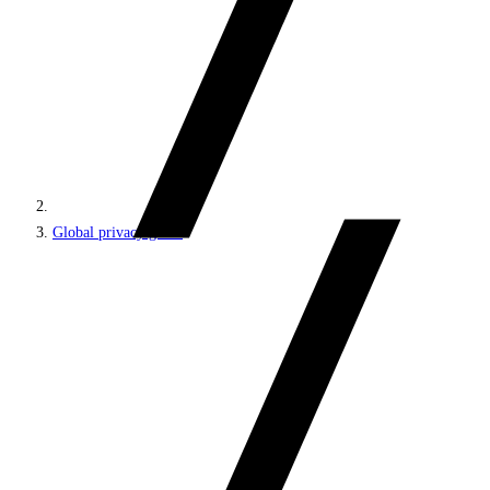
Global privacy guide