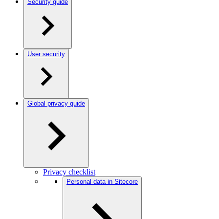
Security guide
User security
Global privacy guide
Privacy checklist
Personal data in Sitecore