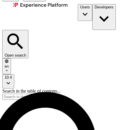
Users
Developers
Open search
en
10.4
Search in the table of contents...