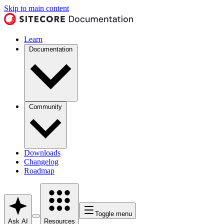
Skip to main content
Learn
Documentation
Community
Downloads
Changelog
Roadmap
Toggle menu
Ask AI
Resources