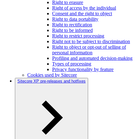
Right to erasure
Right of access by the individual
Consent and the right to object
Right to data portability
Right to rectification
Right to be informed
Right to restrict processing
Right not to be subject to discrimination
Right to object or opt-out of selling of
personal information
Profiling and automated decision-making
Types of processing
Privacy functionality by feature
Cookies used by Sitecore
Sitecore XP pre-releases and hotfixes