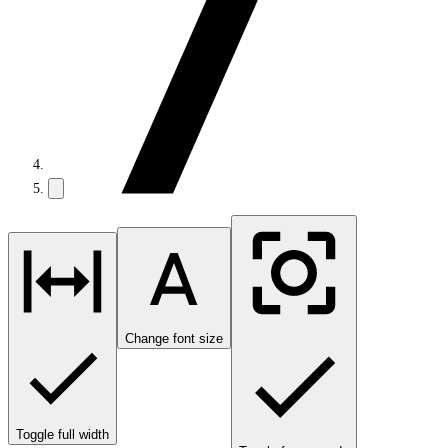
Change font size
Toggle full width