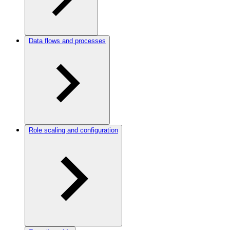
Data flows and processes
Role scaling and configuration