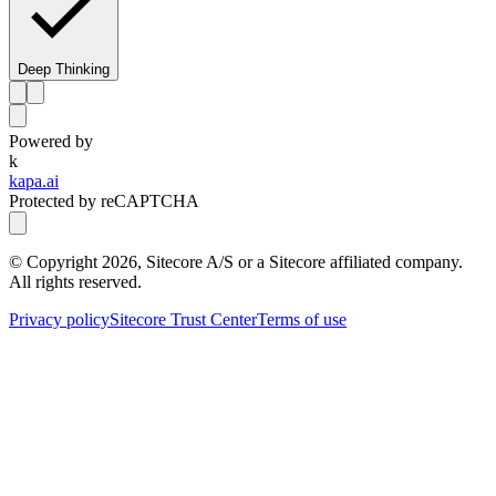
Deep Thinking
Powered by
k
kapa.ai
Protected by reCAPTCHA
© Copyright
2026
, Sitecore A/S or a Sitecore affiliated company.
All rights reserved.
Privacy policy
Sitecore Trust Center
Terms of use