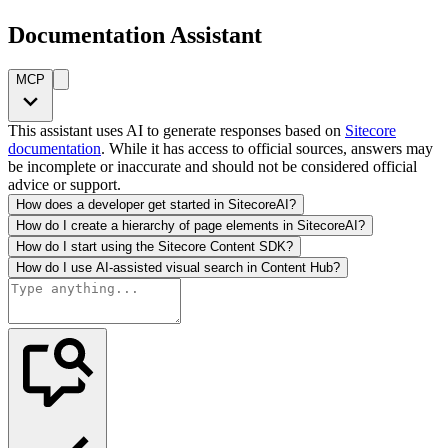
Documentation Assistant
MCP
This assistant uses AI to generate responses based on
Sitecore
documentation
. While it has access to official sources, answers may
be incomplete or inaccurate and should not be considered official
advice or support.
How does a developer get started in SitecoreAI?
How do I create a hierarchy of page elements in SitecoreAI?
How do I start using the Sitecore Content SDK?
How do I use AI-assisted visual search in Content Hub?