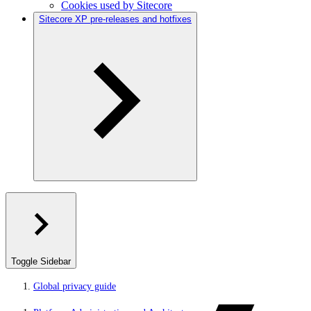
Cookies used by Sitecore
Sitecore XP pre-releases and hotfixes
Toggle Sidebar
Global privacy guide