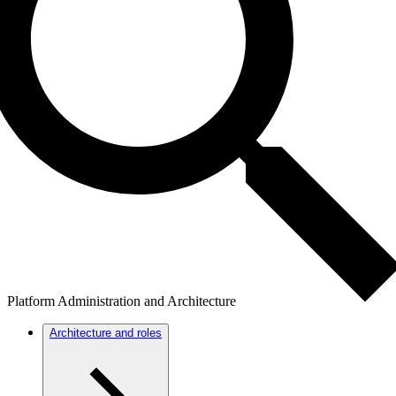
Platform Administration and Architecture
Architecture and roles