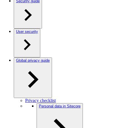
Security guide
User security
Global privacy guide
Privacy checklist
Personal data in Sitecore