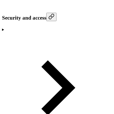
Security and access