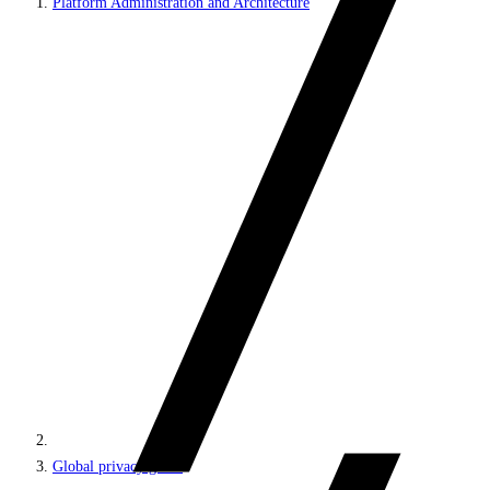
Platform Administration and Architecture
Global privacy guide