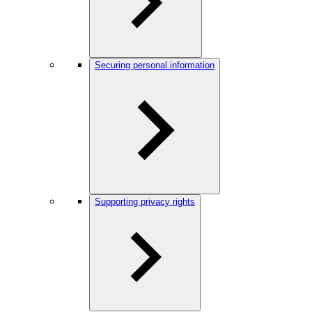
Securing personal information
Supporting privacy rights