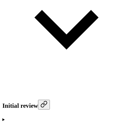
Initial review