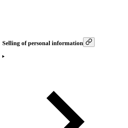
Selling of personal information