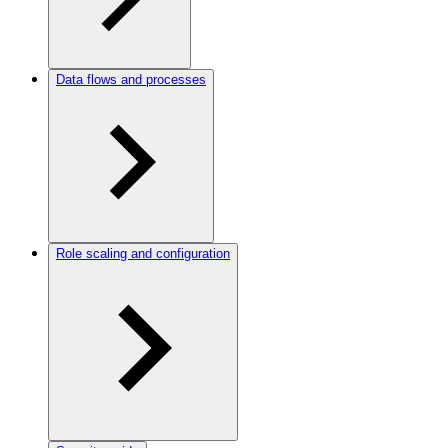
Data flows and processes
Role scaling and configuration