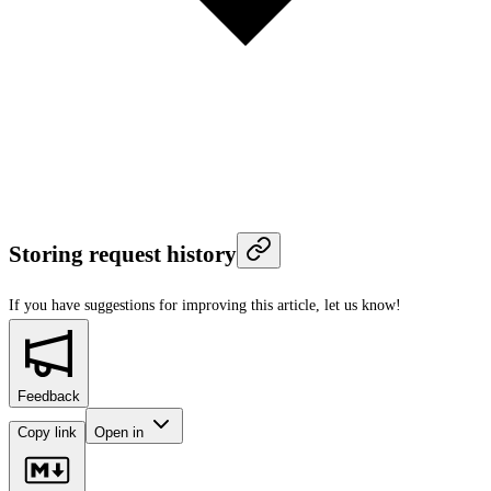
Storing request history
If you have suggestions for improving this article,
let us know!
Feedback
Copy link
Open in