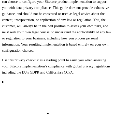
can choose to configure your Sitecore product implementation to support
you with data privacy compliance. This guide does not provide exhaustive
guidance, and should not be construed or used as legal advice about the
content, interpretation, or application of any law or regulation. You, the
customer, will always be in the best position to assess your own risks, and
must seek your own legal counsel to understand the applicability of any law
or regulation to your business, including how you process personal
information. Your resulting implementation is based entirely on your own
configuration choices.
Use this privacy checklist as a starting point to assist you when assessing
your Sitecore implementation’s compliance with global privacy regulations
including the EU's GDPR and California's CCPA.