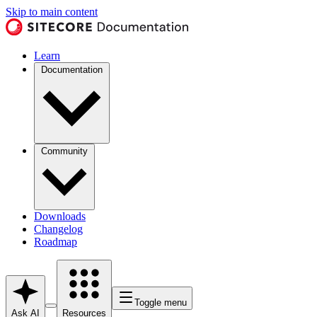
Skip to main content
Learn
Documentation
Community
Downloads
Changelog
Roadmap
Toggle menu
Ask AI
Resources