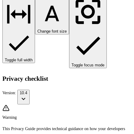
Change font size
Toggle full width
Toggle focus mode
Privacy checklist
Version:
10.4
Warning
This Privacy Guide provides technical guidance on how your developers