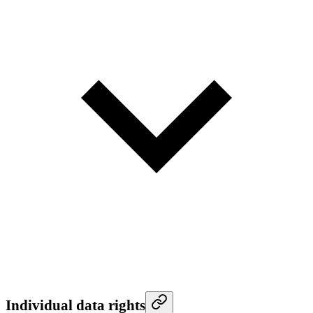
Individual data rights