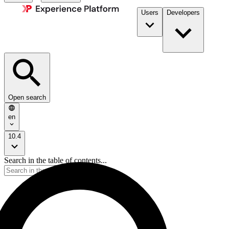
Users
Developers
Open search
en
10.4
Search in the table of contents...