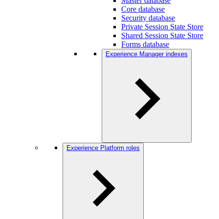
Master database
Core database
Security database
Private Session State Store
Shared Session State Store
Forms database
Experience Manager indexes
Experience Platform roles