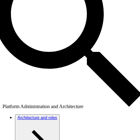
Platform Administration and Architecture
Architecture and roles