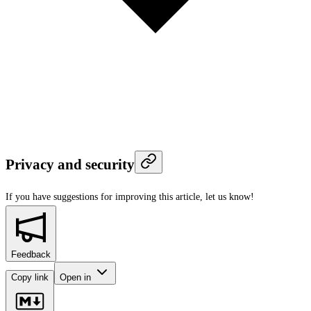
Privacy and security
If you have suggestions for improving this article,
let us know!
Feedback
Copy link
Open in