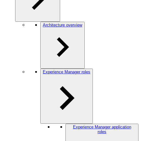
Architecture overview
Experience Manager roles
Experience Manager application
roles