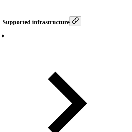
Supported infrastructure