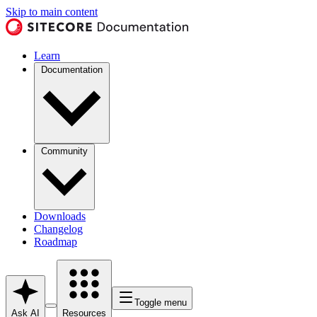
Skip to main content
Learn
Documentation
Community
Downloads
Changelog
Roadmap
Toggle menu
Ask AI
Resources