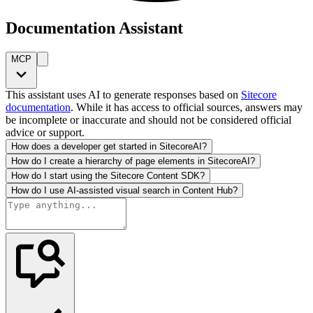
Documentation Assistant
MCP
This assistant uses AI to generate responses based on
Sitecore
documentation
. While it has access to official sources, answers may
be incomplete or inaccurate and should not be considered official
advice or support.
How does a developer get started in SitecoreAI?
How do I create a hierarchy of page elements in SitecoreAI?
How do I start using the Sitecore Content SDK?
How do I use AI-assisted visual search in Content Hub?