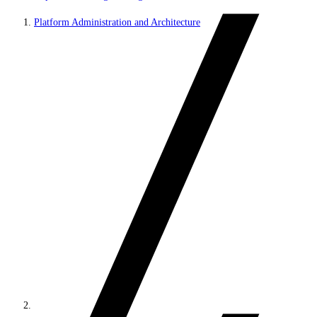
Platform Administration and Architecture