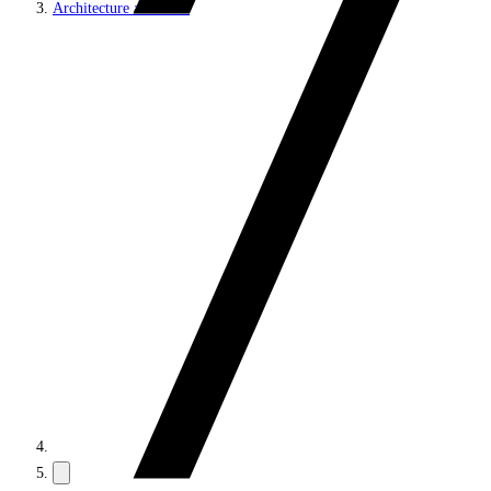
Architecture and roles