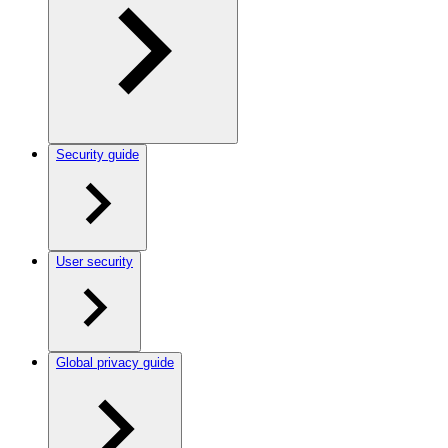
Security guide
User security
Global privacy guide