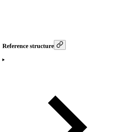
Reference structure