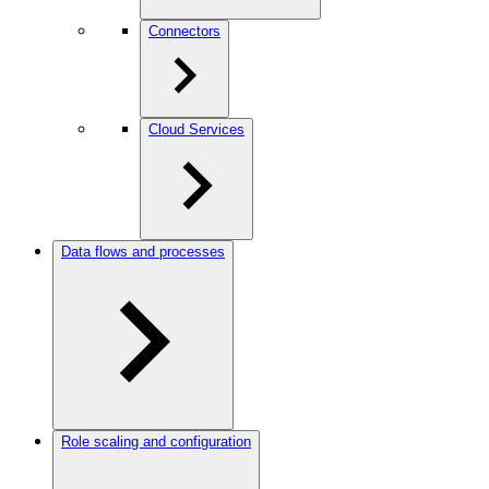
Connectors
Cloud Services
Data flows and processes
Role scaling and configuration