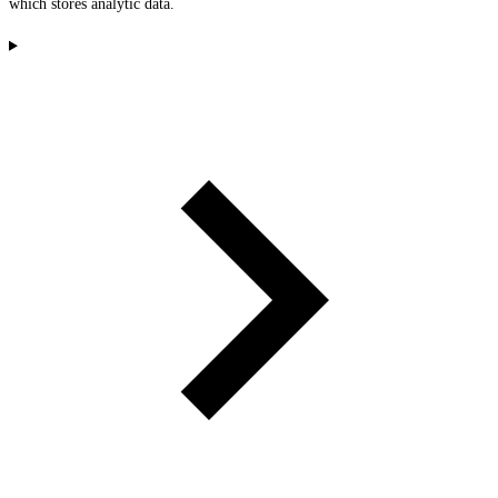
which stores analytic data.