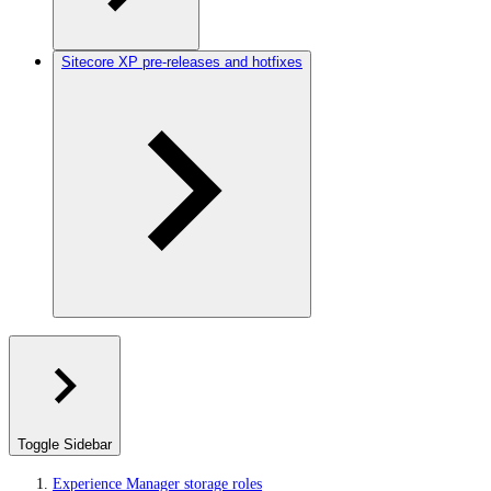
Sitecore XP pre-releases and hotfixes
Toggle Sidebar
Experience Manager storage roles