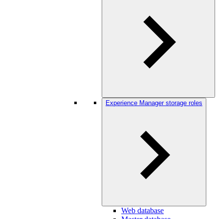
Experience Manager storage roles
Web database