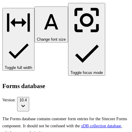
Change font size
Toggle full width
Toggle focus mode
Forms database
Version:
10.4
The Forms database contains customer form entries for the Sitecore Forms
component. It should not be confused with the
xDB collection database
,