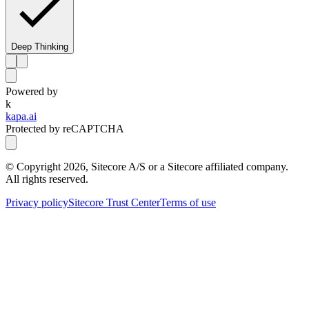
Deep Thinking
Powered by
k
kapa.ai
Protected by reCAPTCHA
© Copyright
2026
, Sitecore A/S or a Sitecore affiliated company.
All rights reserved.
Privacy policy
Sitecore Trust Center
Terms of use