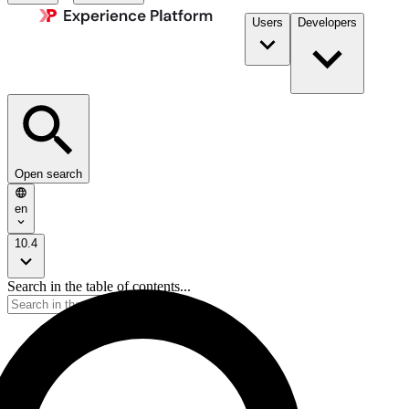
Users
Developers
Open search
en
10.4
Search in the table of contents...