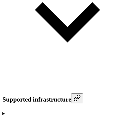
Supported infrastructure