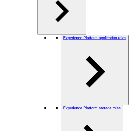
Experience Platform application roles
Experience Platform storage roles