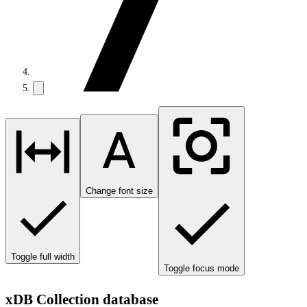
Change font size
Toggle full width
Toggle focus mode
xDB Collection database