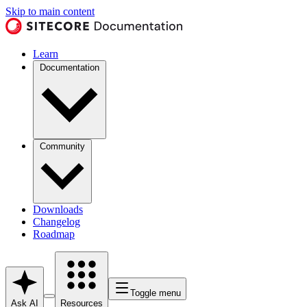
Skip to main content
Learn
Documentation
Community
Downloads
Changelog
Roadmap
Toggle menu
Ask AI
Resources