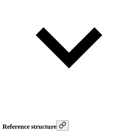
Reference structure