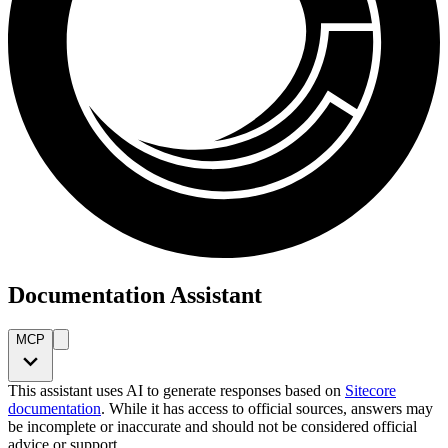
Documentation Assistant
MCP
This assistant uses AI to generate responses based on
Sitecore
documentation
. While it has access to official sources, answers may
be incomplete or inaccurate and should not be considered official
advice or support.