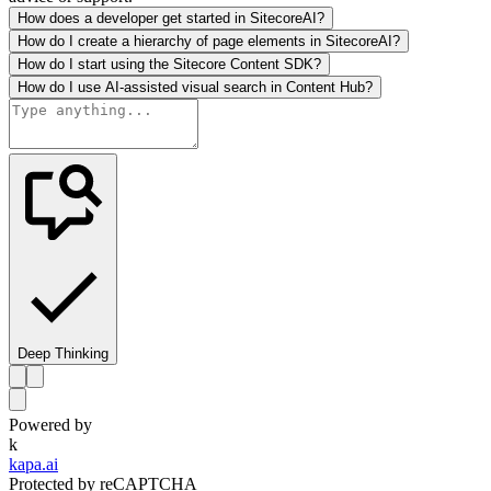
How does a developer get started in SitecoreAI?
How do I create a hierarchy of page elements in SitecoreAI?
How do I start using the Sitecore Content SDK?
How do I use AI-assisted visual search in Content Hub?
Deep Thinking
Powered by
k
kapa.ai
Protected by reCAPTCHA