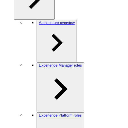
Architecture overview
Experience Manager roles
Experience Platform roles