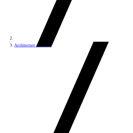
Architecture and roles