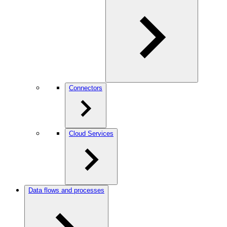
Connectors
Cloud Services
Data flows and processes