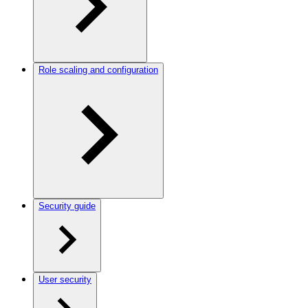
Role scaling and configuration
Security guide
User security