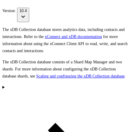
Version:
10.4
The xDB Collection database stores analytics data, including contacts and
interactions. Refer to the
xConnect and xDB documentation
for more
information about using the xConnect Client API to read, write, and search
contacts and interactions.
The xDB Collection database consists of a Shard Map Manager and two
shards. For more information about configuring the xDB Collection
database shards, see
Scaling and configuring the xDB Collection database
.