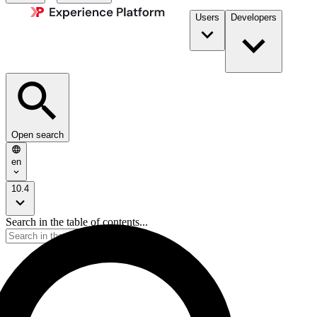
Users
Developers
Open search
en
10.4
Search in the table of contents...