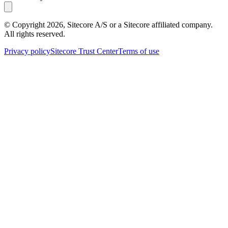
© Copyright
2026
, Sitecore A/S or a Sitecore affiliated company.
All rights reserved.
Privacy policy
Sitecore Trust Center
Terms of use