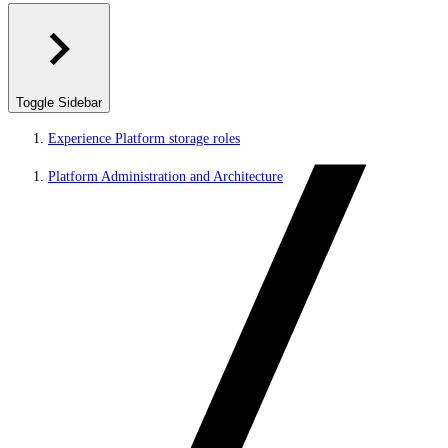
Toggle Sidebar
Experience Platform storage roles
Platform Administration and Architecture