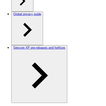
Global privacy guide
Sitecore XP pre-releases and hotfixes