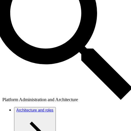
Platform Administration and Architecture
Architecture and roles