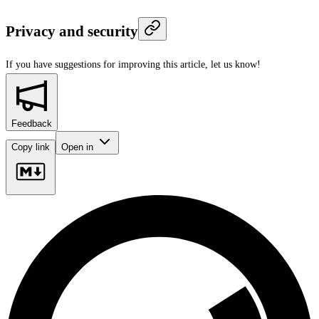
Privacy and security
If you have suggestions for improving this article,
let us know!
Feedback
Copy link
Open in