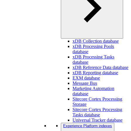
xDB Collection database
xDB Processing Pools
database
xDB Processing Tasks
database
xDB Reference Data database
xDB Reporting database
EXM database
Message Bus
Marketing Automation
database
Sitecore Cortex Processing
Storage
Sitecore Cortex Processing
Tasks database
Universal Tracker database
Experience Platform indexes