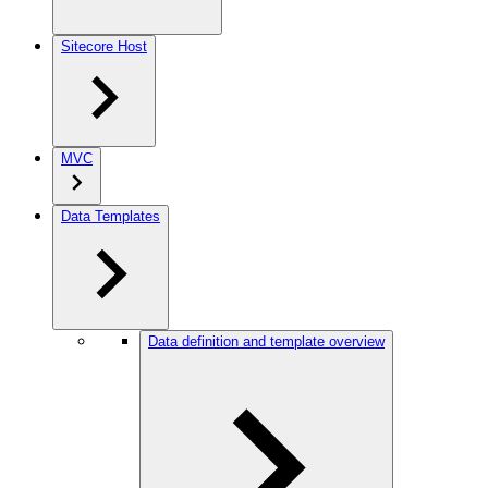
Sitecore Host
MVC
Data Templates
Data definition and template overview