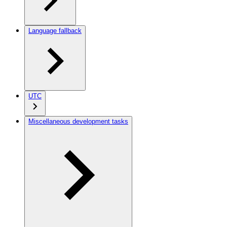
Language fallback
UTC
Miscellaneous development tasks