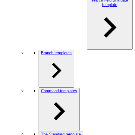
search field to a data
template
Branch templates
Command templates
The Standard template