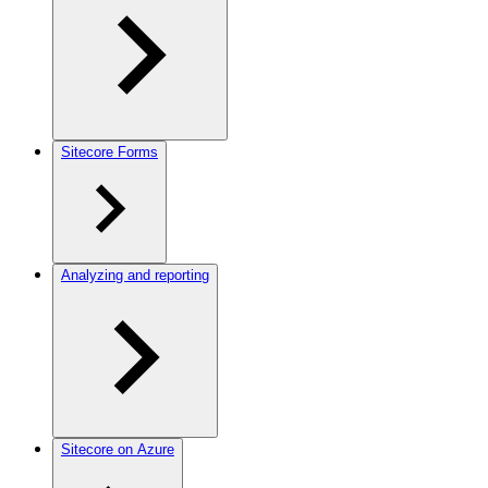
Sitecore Forms
Analyzing and reporting
Sitecore on Azure