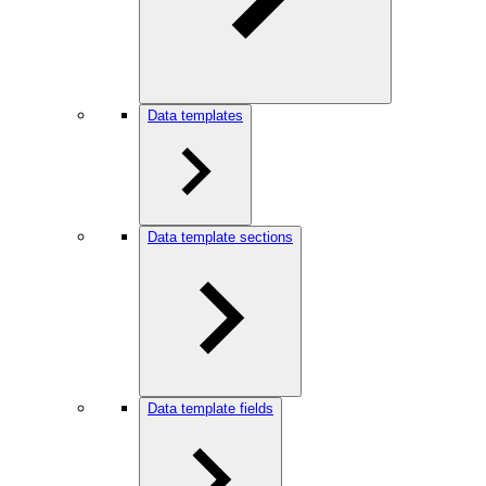
Data templates
Data template sections
Data template fields