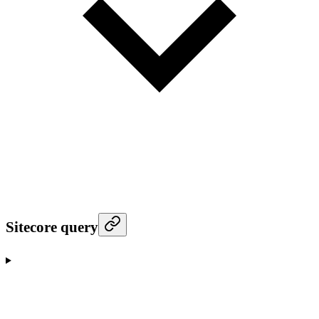
Sitecore query