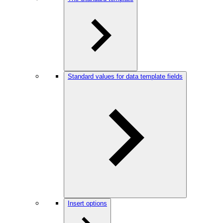
Standard values for data template fields
Insert options