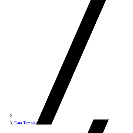
Data Templates