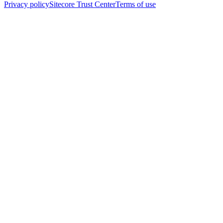
Privacy policy
Sitecore Trust Center
Terms of use