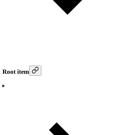
Root item