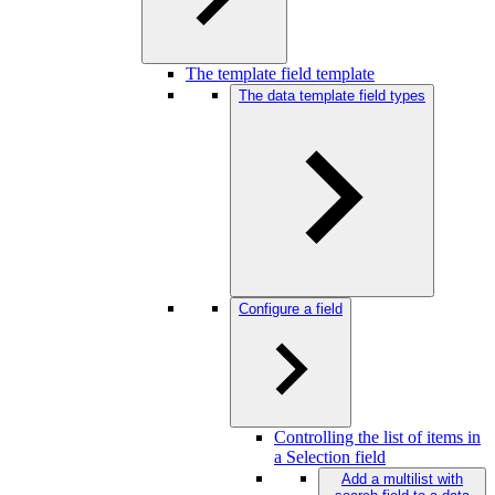
The template field template
The data template field types
Configure a field
Controlling the list of items in
a Selection field
Add a multilist with