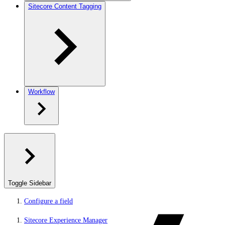
Sitecore Content Tagging
Workflow
Toggle Sidebar
Configure a field
Sitecore Experience Manager