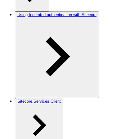
Using federated authentication with Sitecore
Sitecore.Services.Client