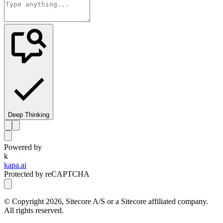
Deep Thinking
Powered by
k
kapa.ai
Protected by reCAPTCHA
© Copyright
2026
, Sitecore A/S or a Sitecore affiliated company.
All rights reserved.