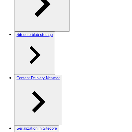
Sitecore blob storage
Content Delivery Network
Serialization in Sitecore