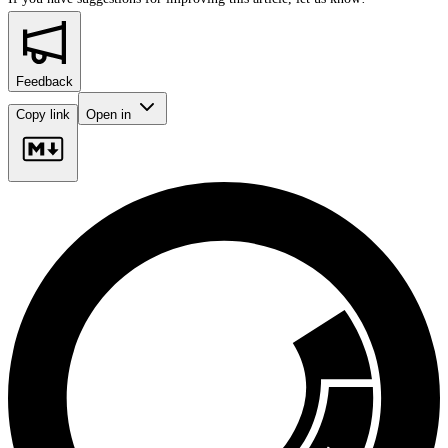
Feedback
Copy link
Open in