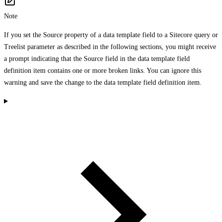
Note
If you set the Source property of a data template field to a Sitecore query or
Treelist parameter as described in the following sections, you might receive
a prompt indicating that the Source field in the data template field
definition item contains one or more broken links. You can ignore this
warning and save the change to the data template field definition item.