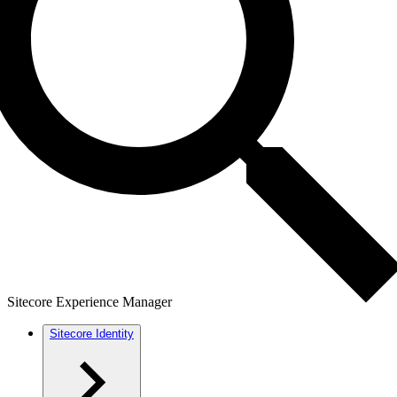
Sitecore Experience Manager
Sitecore Identity