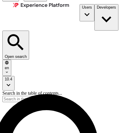
Users
Developers
Open search
en
10.4
Search in the table of contents...