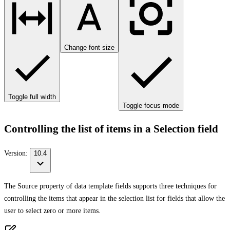
Change font size
Toggle full width
Toggle focus mode
Controlling the list of items in a Selection field
Version:
10.4
The Source property of data template fields supports three techniques for
controlling the items that appear in the selection list for fields that allow the
user to select zero or more items.