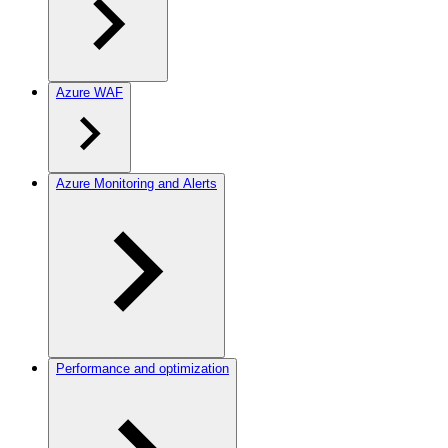
Azure WAF
Azure Monitoring and Alerts
Performance and optimization