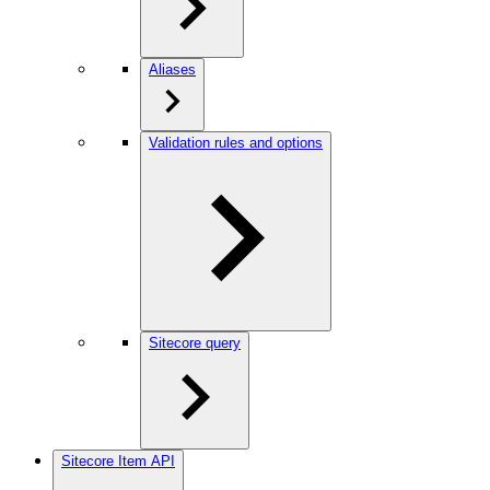
Aliases
Validation rules and options
Sitecore query
Sitecore Item API