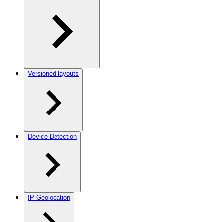
Versioned layouts
Device Detection
IP Geolocation