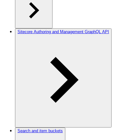
Sitecore Authoring and Management GraphQL API
Search and item buckets