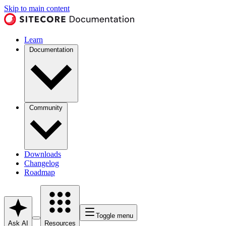
Skip to main content
Learn
Documentation
Community
Downloads
Changelog
Roadmap
Toggle menu
Ask AI
Resources