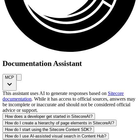
Documentation Assistant
MCP
This assistant uses AI to generate responses based on
Sitecore
documentation
. While it has access to official sources, answers may
be incomplete or inaccurate and should not be considered official
advice or support.
How does a developer get started in SitecoreAI?
How do I create a hierarchy of page elements in SitecoreAI?
How do I start using the Sitecore Content SDK?
How do I use AI-assisted visual search in Content Hub?