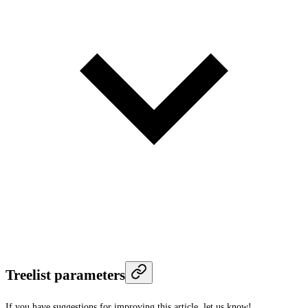
Treelist parameters
If you have suggestions for improving this article,
let us know!