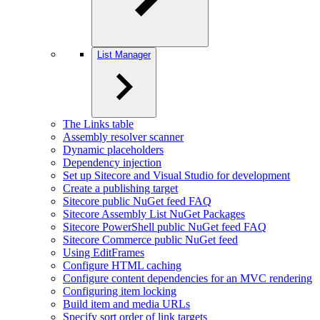
List Manager
The Links table
Assembly resolver scanner
Dynamic placeholders
Dependency injection
Set up Sitecore and Visual Studio for development
Create a publishing target
Sitecore public NuGet feed FAQ
Sitecore Assembly List NuGet Packages
Sitecore PowerShell public NuGet feed FAQ
Sitecore Commerce public NuGet feed
Using EditFrames
Configure HTML caching
Configure content dependencies for an MVC rendering
Configuring item locking
Build item and media URLs
Specify sort order of link targets