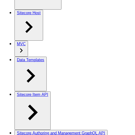
Sitecore Host
MVC
Data Templates
Sitecore Item API
Sitecore Authoring and Management GraphQL API