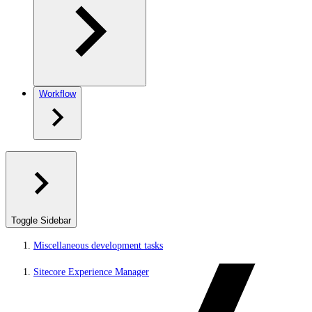
Workflow
Toggle Sidebar
Miscellaneous development tasks
Sitecore Experience Manager