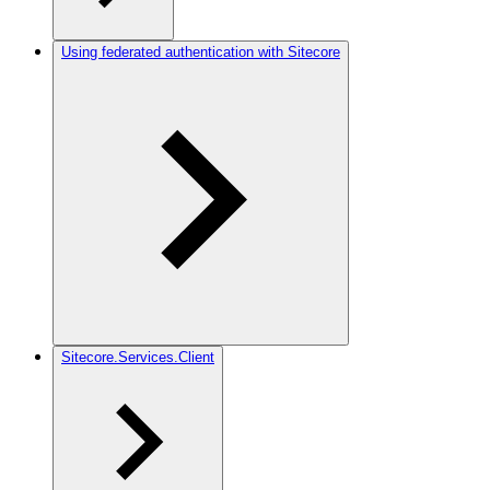
Using federated authentication with Sitecore
Sitecore.Services.Client