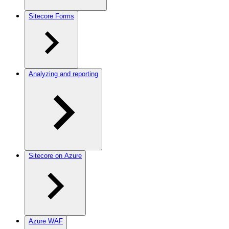
Sitecore Forms
Analyzing and reporting
Sitecore on Azure
Azure WAF