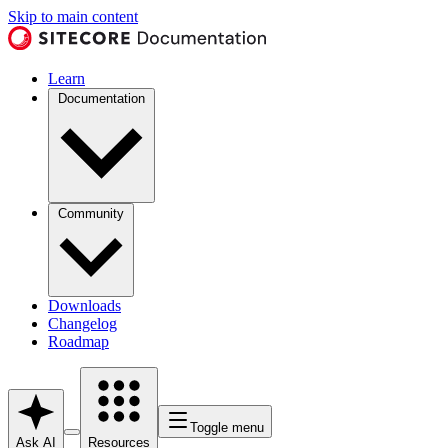
Skip to main content
Learn
Documentation
Community
Downloads
Changelog
Roadmap
Toggle menu
Ask AI
Resources