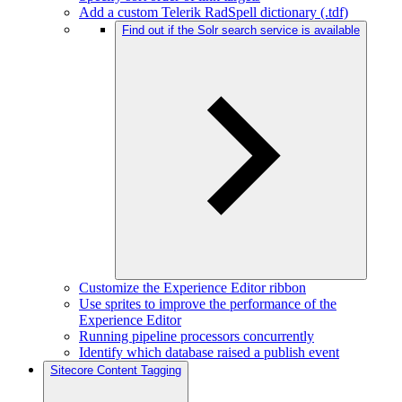
Add a custom Telerik RadSpell dictionary (.tdf)
Find out if the Solr search service is available
Customize the Experience Editor ribbon
Use sprites to improve the performance of the
Experience Editor
Running pipeline processors concurrently
Identify which database raised a publish event
Sitecore Content Tagging