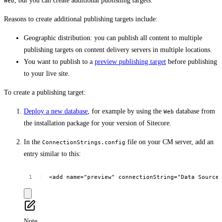
, but you can create additional publishing targets.
Web
Reasons to create additional publishing targets include:
Geographic distribution: you can publish all content to multiple
publishing targets on content delivery servers in multiple locations.
You want to publish to a
preview publishing target
before publishing
to your live site.
To create a publishing target:
Deploy a new database
, for example by using the
database from
Web
the installation package for your version of Sitecore.
In the
file on your CM server, add an
ConnectionStrings.config
entry similar to this:
<add
name="preview"
connectionString="Data
Source
Note