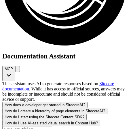
Documentation Assistant
MCP
This assistant uses AI to generate responses based on
Sitecore
documentation
. While it has access to official sources, answers may
be incomplete or inaccurate and should not be considered official
advice or support.
How does a developer get started in SitecoreAI?
How do I create a hierarchy of page elements in SitecoreAI?
How do I start using the Sitecore Content SDK?
How do I use AI-assisted visual search in Content Hub?