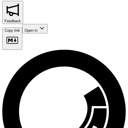
Feedback
Copy link
Open in