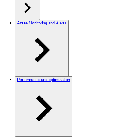
Azure Monitoring and Alerts
Performance and optimization