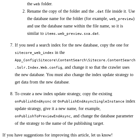
the
folder.
web
Rename the copy of the folder and the
file inside it. Use
.dat
the database name for the folder (for example,
)
web_preview
and use the database name within the file name, so it is
similar to
.
items.web_preview.sxa.dat
If you need a search index for the new database, copy the one for
in the
sitecore_web_index
App_Config\Sitecore\ContentSearch\Sitecore.ContentSearch
, and change it so that the crawler uses
.Solr.Index.Web.config
the new database. You must also change the index update strategy to
get data from the new database.
To create a new index update strategy, copy the existing
or
index
onPublishEndAysnc
OnPublishEndAsyncSingleInstance
update strategy, give it a new name, for example,
, and change the database parameter
onPublishToPreviewEndAsync
of the strategy to the name of the publishing target.
If you have suggestions for improving this article,
let us know!