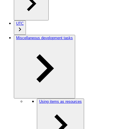
UTC
Miscellaneous development tasks
Using items as resources