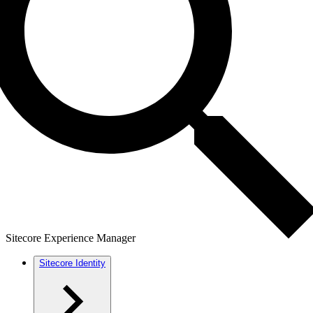
Sitecore Experience Manager
Sitecore Identity