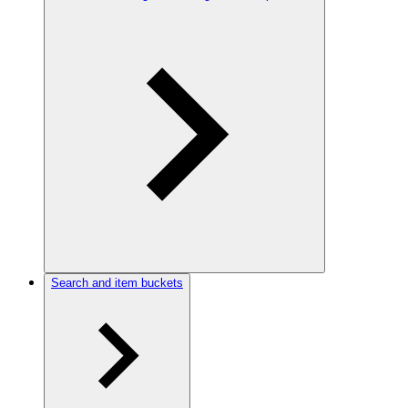
Search and item buckets