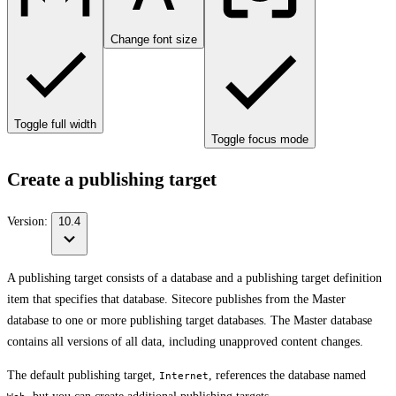
Change font size
Toggle full width
Toggle focus mode
Create a publishing target
Version:
10.4
A publishing target consists of a database and a publishing target definition
item that specifies that database. Sitecore publishes from the Master
database to one or more publishing target databases. The Master database
contains all versions of all data, including unapproved content changes.
The default publishing target,
, references the database named
Internet