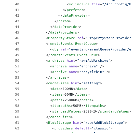
<
sc.include
file
=
"/App_Config/P
</
prefetch
>
</
dataProvider
>
</
param
>
</
dataProvider
>
</
dataProviders
>
<
PropertyStore
ref
=
"PropertyStoreProvider
<
remoteEvents.EventQueue
>
<
obj
ref
=
"eventing/eventQueueProvider/e
</
remoteEvents.EventQueue
>
<
archives
hint
=
"raw:AddArchive"
>
<
archive
name
=
"archive"
/>
<
archive
name
=
"recyclebin"
/>
</
archives
>
<
cacheSizes
hint
=
"setting"
>
<
data
>100MB</
data
>
<
items
>50MB</
items
>
<
paths
>2500KB</
paths
>
<
itempaths
>50MB</
itempaths
>
<
standardValues
>2500KB</
standardValues
>
</
cacheSizes
>
<
BlobStorage
hint
=
"raw:AddBlobStorage"
>
<
providers
default
=
"classic"
>