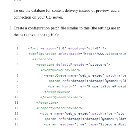
To use the database for content delivery instead of preview, add a
connection on your CD server.
Create a configuration patch file similar to this (the settings are in
the
file):
Sitecore.config
<?
xml
version
=
"1.0"
encoding
=
"utf-8"
?>
<
configuration
xmlns:patch
=
"http://www.sitecore.n
<
sitecore
>
<
eventing
defaultProvider
=
"sitecore"
>
<
eventQueueProvider
>
<
eventQueue
name
=
"web_preview"
patch:afte
<
param
ref
=
"dataApis/dataApi[@name='$(d
<
param
hint
=
""
ref
=
"PropertyStoreProvid
</
eventQueue
>
</
eventQueueProvider
>
</
eventing
>
<
PropertyStoreProvider
>
<
store
name
=
"web_preview"
patch:after
=
"stor
<
param
ref
=
"dataApis/dataApi[@name='$(dat
<
param
resolve
=
"true"
type
=
"Sitecore.Abst