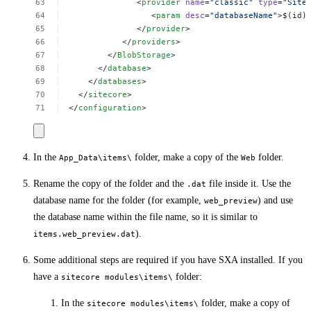
<
provider
name
=
"classic"
type
=
"Site
<
param
desc
=
"databaseName"
>$(id)
</
provider
>
</
providers
>
</
BlobStorage
>
</
database
>
</
databases
>
</
sitecore
>
</
configuration
>
In the
folder, make a copy of the
folder.
App_Data\items\
Web
Rename the copy of the folder and the
file inside it. Use the
.dat
database name for the folder (for example,
) and use
web_preview
the database name within the file name, so it is similar to
).
items.web_preview.dat
Some additional steps are required if you have SXA installed. If you
have a
folder:
sitecore modules\items\
In the
folder, make a copy of
sitecore modules\items\