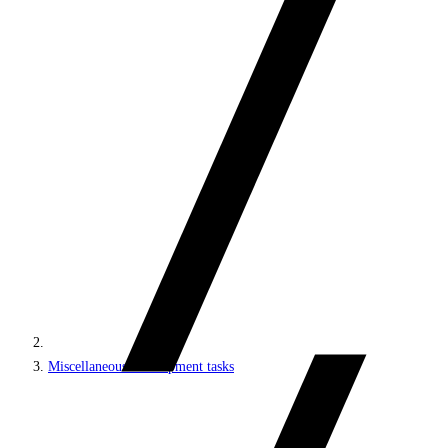
Miscellaneous development tasks