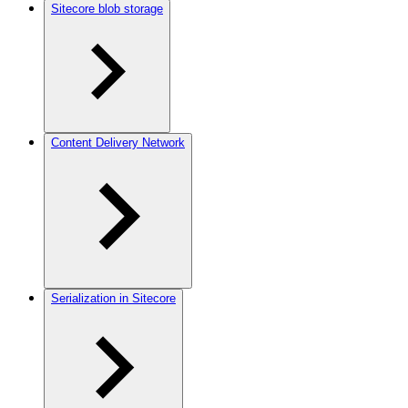
Sitecore blob storage
Content Delivery Network
Serialization in Sitecore