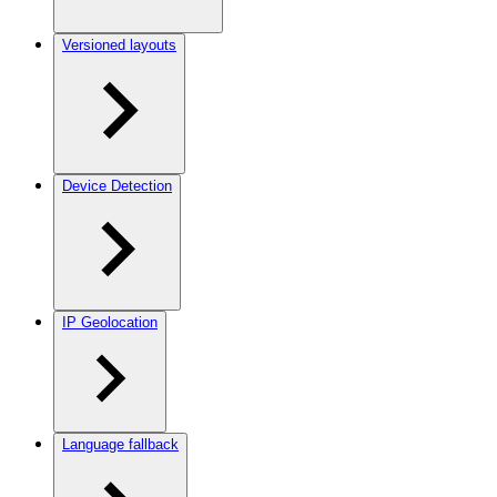
Versioned layouts
Device Detection
IP Geolocation
Language fallback