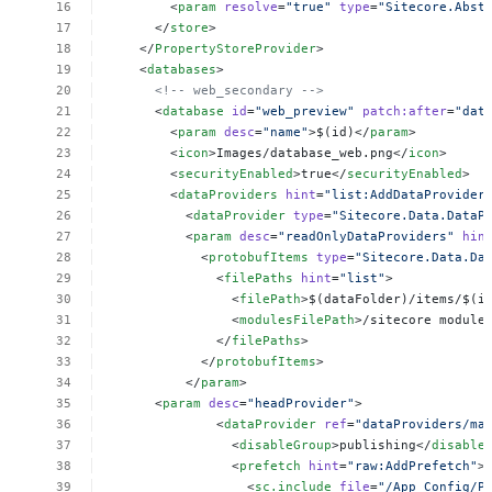
<
param
resolve
=
"true"
type
=
"Sitecore.Abst
</
store
>
</
PropertyStoreProvider
>
<
databases
>
<!--
web_secondary
-->
<
database
id
=
"web_preview"
patch:after
=
"dat
<
param
desc
=
"name"
>$(id)</
param
>
<
icon
>Images/database_web.png</
icon
>
<
securityEnabled
>true</
securityEnabled
>
<
dataProviders
hint
=
"list:AddDataProvider
<
dataProvider
type
=
"Sitecore.Data.DataP
<
param
desc
=
"readOnlyDataProviders"
hin
<
protobufItems
type
=
"Sitecore.Data.Da
<
filePaths
hint
=
"list"
>
<
filePath
>$(dataFolder)/items/$(i
<
modulesFilePath
>/sitecore
module
</
filePaths
>
</
protobufItems
>
</
param
>
<
param
desc
=
"headProvider"
>
<
dataProvider
ref
=
"dataProviders/ma
<
disableGroup
>publishing</
disable
<
prefetch
hint
=
"raw:AddPrefetch"
>
<
sc.include
file
=
"/App_Config/P