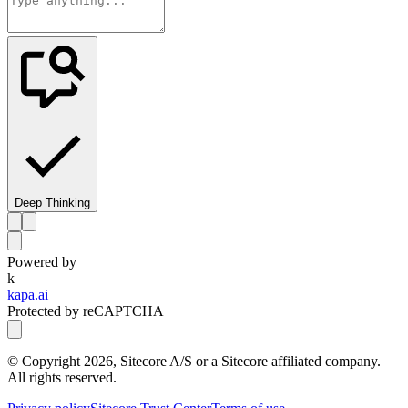
Deep Thinking
Powered by
k
kapa.ai
Protected by reCAPTCHA
© Copyright
2026
, Sitecore A/S or a Sitecore affiliated company.
All rights reserved.