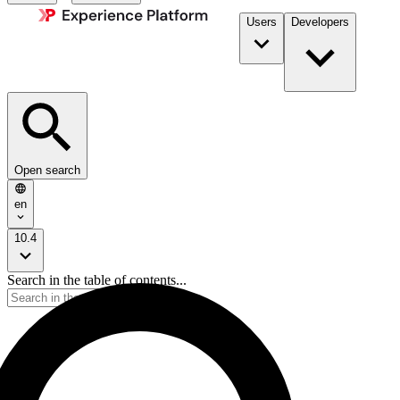
Users
Developers
Open search
en
10.4
Search in the table of contents...