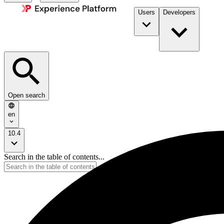
Users
Developers
Open search
en
10.4
Search in the table of contents...