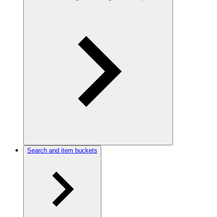
Search and item buckets