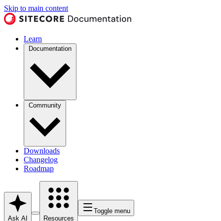
Skip to main content
Learn
Documentation
Community
Downloads
Changelog
Roadmap
Toggle menu
Ask AI
Resources