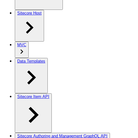
Sitecore Host
MVC
Data Templates
Sitecore Item API
Sitecore Authoring and Management GraphQL API