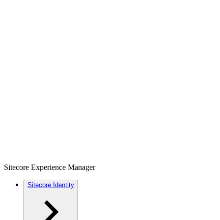
Sitecore Experience Manager
Sitecore Identity