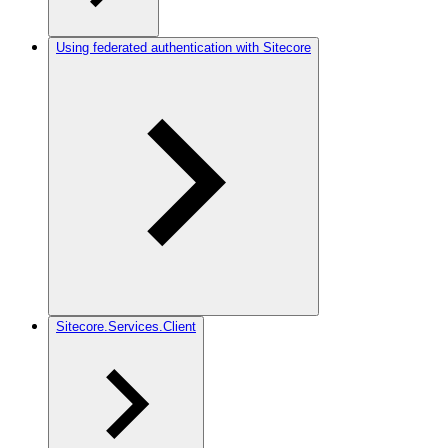
Using federated authentication with Sitecore
Sitecore.Services.Client