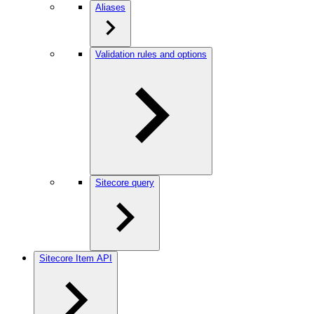
Aliases
Validation rules and options
Sitecore query
Sitecore Item API