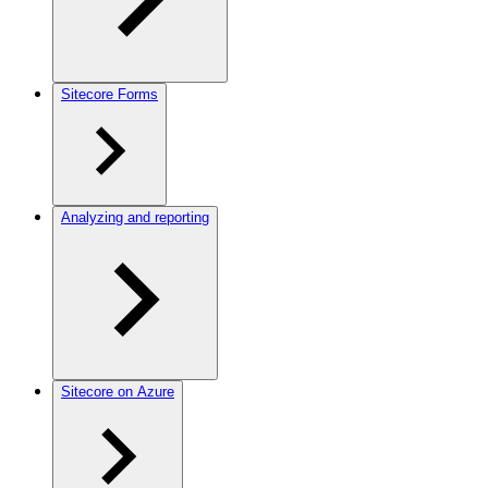
Sitecore Forms
Analyzing and reporting
Sitecore on Azure