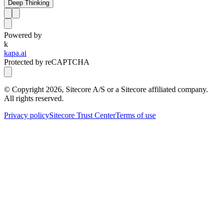
Deep Thinking
Powered by
k
kapa.ai
Protected by reCAPTCHA
© Copyright
2026
, Sitecore A/S or a Sitecore affiliated company.
All rights reserved.
Privacy policy
Sitecore Trust Center
Terms of use