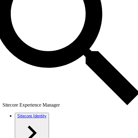
Sitecore Experience Manager
Sitecore Identity