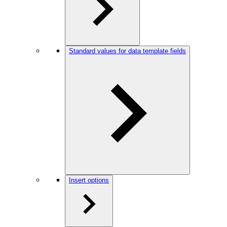
Standard values for data template fields
Insert options