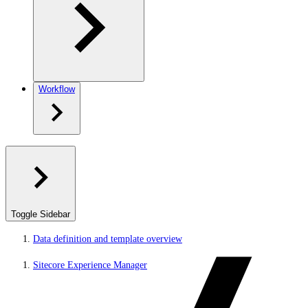
Workflow
Toggle Sidebar
Data definition and template overview
Sitecore Experience Manager