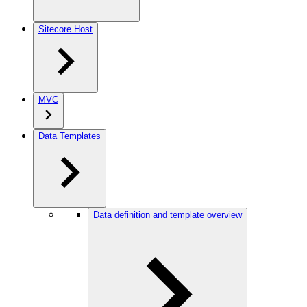
Sitecore Host
MVC
Data Templates
Data definition and template overview