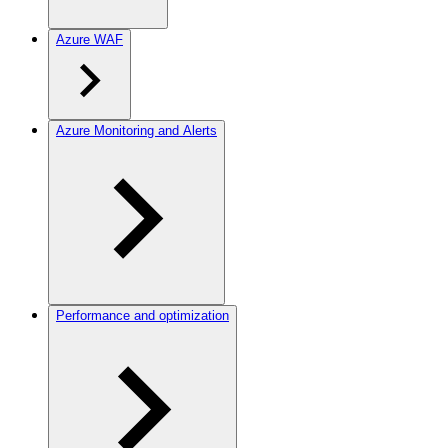
Azure WAF
Azure Monitoring and Alerts
Performance and optimization