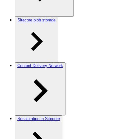
Sitecore blob storage
Content Delivery Network
Serialization in Sitecore