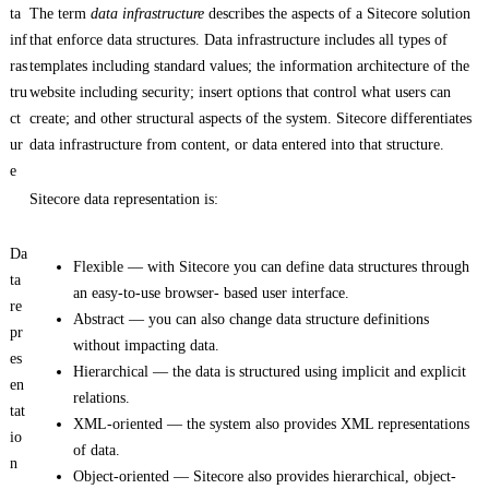
ta
The term
data infrastructure
describes the aspects of a Sitecore solution
inf
that enforce data structures. Data infrastructure includes all types of
ras
templates including standard values; the information architecture of the
tru
website including security; insert options that control what users can
ct
create; and other structural aspects of the system. Sitecore differentiates
ur
data infrastructure from content, or data entered into that structure.
e
Sitecore data representation is:
Da
Flexible — with Sitecore you can define data structures through
ta
an easy-to-use browser- based user interface.
re
Abstract — you can also change data structure definitions
pr
without impacting data.
es
Hierarchical — the data is structured using implicit and explicit
en
relations.
tat
XML-oriented — the system also provides XML representations
io
of data.
n
Object-oriented — Sitecore also provides hierarchical, object-