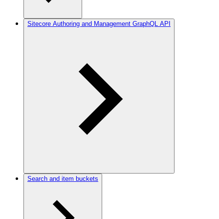
Sitecore Authoring and Management GraphQL API
Search and item buckets