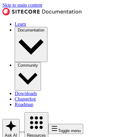
Skip to main content
Learn
Documentation
Community
Downloads
Changelog
Roadmap
Toggle menu
Ask AI
Resources