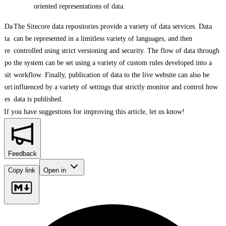
oriented representations of data.
Da
The Sitecore data repositories provide a variety of data services. Data
ta
can be represented in a limitless variety of languages, and then
re
controlled using strict versioning and security. The flow of data through
po
the system can be set using a variety of custom rules developed into a
sit
workflow. Finally, publication of data to the live website can also be
ori
influenced by a variety of settings that strictly monitor and control how
es
data is published.
If you have suggestions for improving this article,
let us know!
Feedback
Copy link
Open in