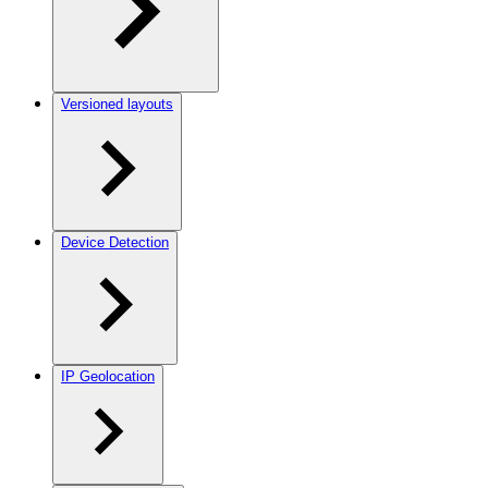
Versioned layouts
Device Detection
IP Geolocation