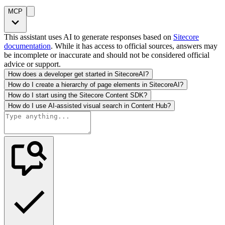
MCP
This assistant uses AI to generate responses based on
Sitecore
documentation
. While it has access to official sources, answers may
be incomplete or inaccurate and should not be considered official
advice or support.
How does a developer get started in SitecoreAI?
How do I create a hierarchy of page elements in SitecoreAI?
How do I start using the Sitecore Content SDK?
How do I use AI-assisted visual search in Content Hub?