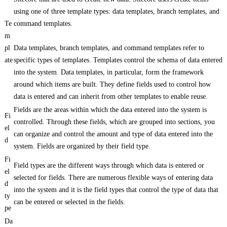
using one of three template types: data templates, branch templates, and
Te
command templates.
m
pl
Data templates, branch templates, and command templates refer to
ate
specific types of templates. Templates control the schema of data entered
into the system. Data templates, in particular, form the framework
around which items are built. They define fields used to control how
data is entered and can inherit from other templates to enable reuse.
Fields are the areas within which the data entered into the system is
Fi
controlled. Through these fields, which are grouped into sections, you
el
can organize and control the amount and type of data entered into the
d
system. Fields are organized by their field type.
Fi
Field types are the different ways through which data is entered or
el
selected for fields. There are numerous flexible ways of entering data
d
into the system and it is the field types that control the type of data that
ty
can be entered or selected in the fields.
pe
Da