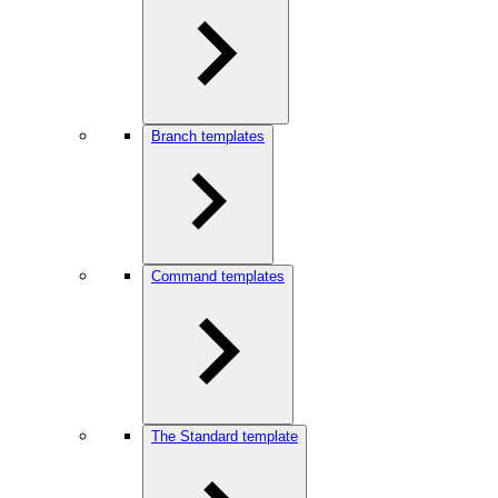
Branch templates
Command templates
The Standard template