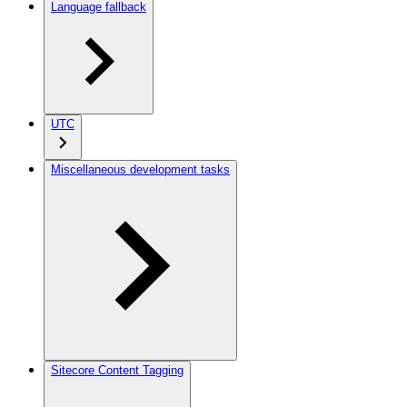
Language fallback
UTC
Miscellaneous development tasks
Sitecore Content Tagging