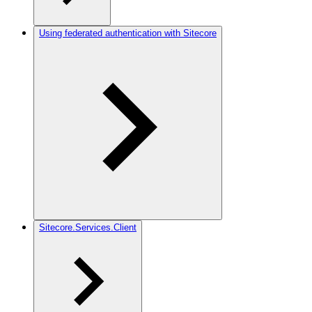
Using federated authentication with Sitecore
Sitecore.Services.Client