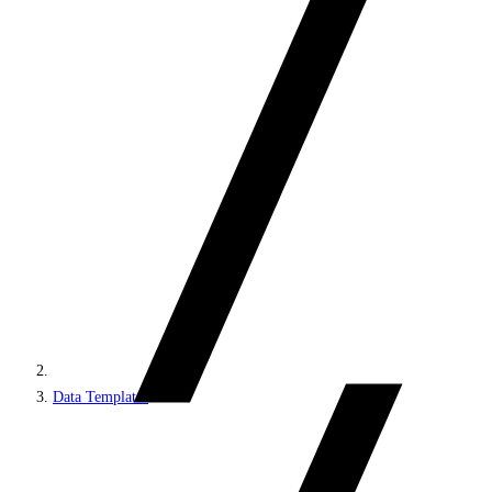
Data Templates