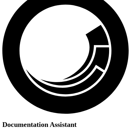
Documentation Assistant