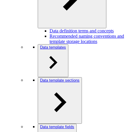
Data definition terms and concepts
Recommended naming conventions and
template storage locations
Data templates
Data template sections
Data template fields