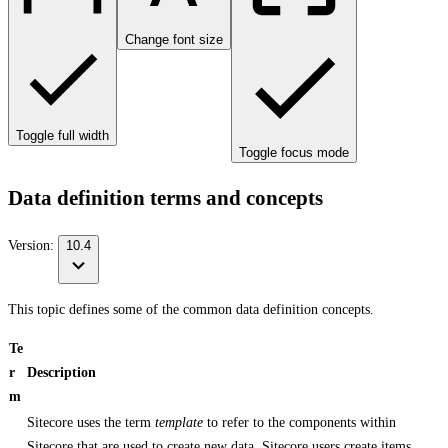
Change font size
Toggle full width
Toggle focus mode
Data definition terms and concepts
Version:
10.4
This topic defines some of the common data definition concepts.
Te
r
Description
m
Sitecore uses the term
template
to refer to the components within
Sitecore that are used to create new data. Sitecore users create items