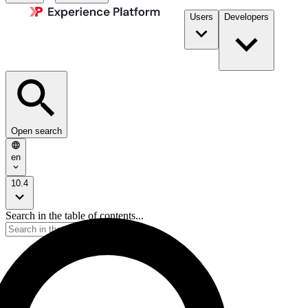
Users
Developers
Open search
en
10.4
Search in the table of contents...