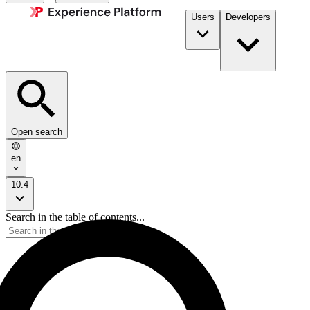
Users
Developers
Open search
en
10.4
Search in the table of contents...