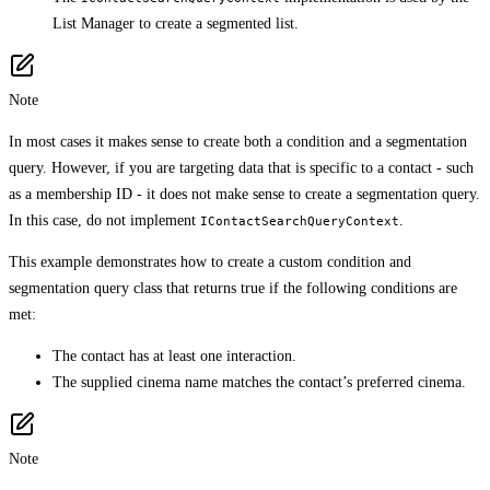
List Manager to create a segmented list.
Note
In most cases it makes sense to create both a condition and a segmentation
query. However, if you are targeting data that is specific to a contact - such
as a membership ID - it does not make sense to create a segmentation query.
In this case, do not implement
.
IContactSearchQueryContext
This example demonstrates how to create a custom condition and
segmentation query class that returns true if the following conditions are
met:
The contact has at least one interaction.
The supplied cinema name matches the contact’s preferred cinema.
Note