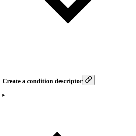
Create a condition descriptor