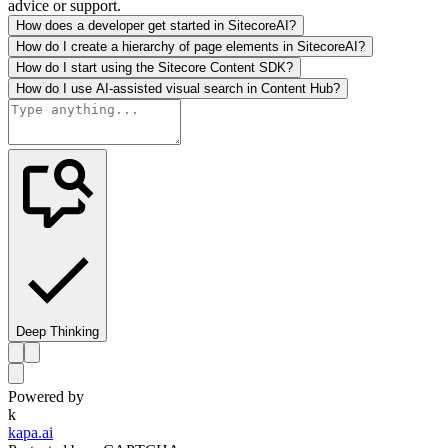
advice or support.
How does a developer get started in SitecoreAI?
How do I create a hierarchy of page elements in SitecoreAI?
How do I start using the Sitecore Content SDK?
How do I use AI-assisted visual search in Content Hub?
Deep Thinking
Powered by
k
kapa.ai