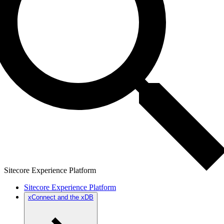
Sitecore Experience Platform
Sitecore Experience Platform
xConnect and the xDB