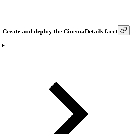
Create and deploy the CinemaDetails facet