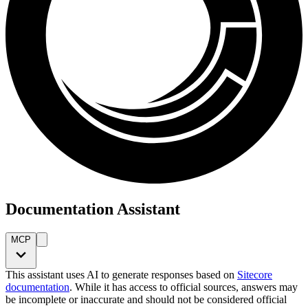
Documentation Assistant
MCP
This assistant uses AI to generate responses based on
Sitecore
documentation
. While it has access to official sources, answers may
be incomplete or inaccurate and should not be considered official