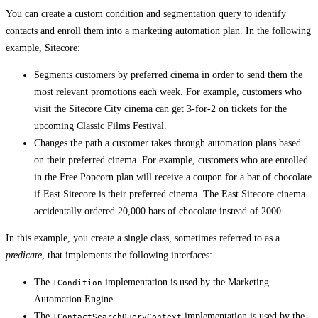
You can create a custom condition and segmentation query to identify
contacts and enroll them into a marketing automation plan. In the following
example, Sitecore:
Segments customers by preferred cinema in order to send them the
most relevant promotions each week. For example, customers who
visit the Sitecore City cinema can get 3-for-2 on tickets for the
upcoming Classic Films Festival.
Changes the path a customer takes through automation plans based
on their preferred cinema. For example, customers who are enrolled
in the Free Popcorn plan will receive a coupon for a bar of chocolate
if East Sitecore is their preferred cinema. The East Sitecore cinema
accidentally ordered 20,000 bars of chocolate instead of 2000.
In this example, you create a single class, sometimes referred to as a
predicate
, that implements the following interfaces:
The
implementation is used by the Marketing
ICondition
Automation Engine.
The
implementation is used by the
IContactSearchQueryContext