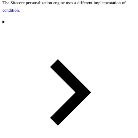
The Sitecore personalization engine uses a different implementation of
condition
.