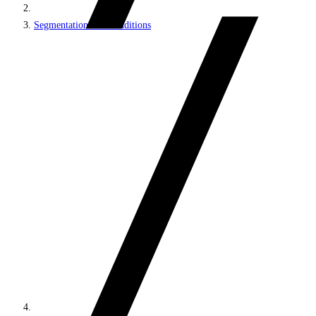
Segmentation and Conditions