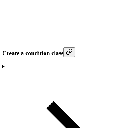
Create a condition class