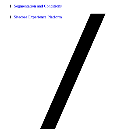
Segmentation and Conditions
Sitecore Experience Platform