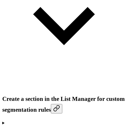
Create a section in the List Manager for custom
segmentation rules