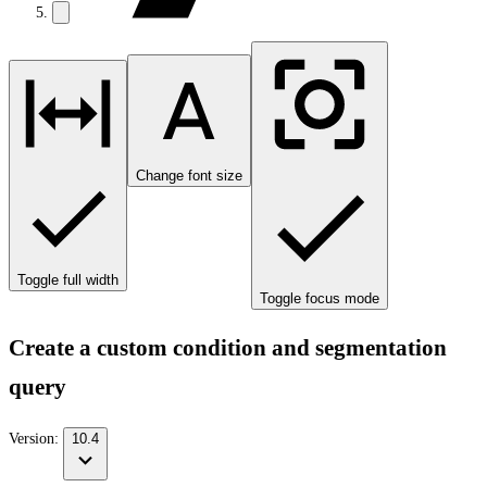
Change font size
Toggle full width
Toggle focus mode
Create a custom condition and segmentation
query
Version:
10.4