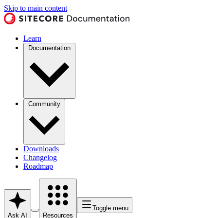
Skip to main content
Learn
Documentation
Community
Downloads
Changelog
Roadmap
Toggle menu
Ask AI
Resources