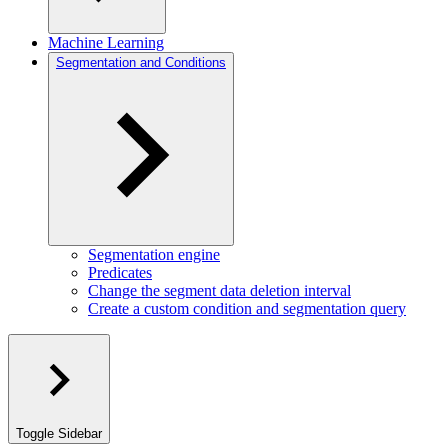
Machine Learning
Segmentation and Conditions
Segmentation engine
Predicates
Change the segment data deletion interval
Create a custom condition and segmentation query
Toggle Sidebar