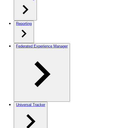
Reporting
Federated Experience Manager
Universal Tracker