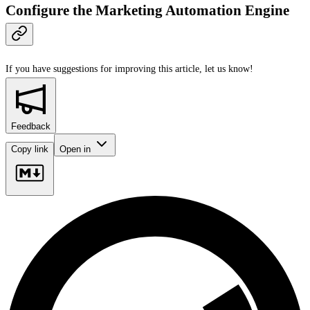
Configure the Marketing Automation Engine
If you have suggestions for improving this article,
let us know!
Feedback
Copy link
Open in