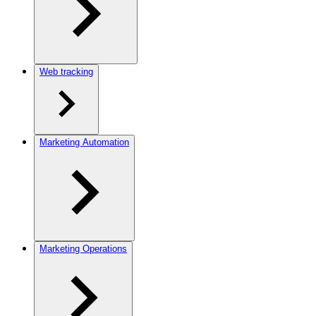
Web tracking
Marketing Automation
Marketing Operations