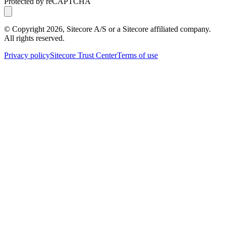
Protected by reCAPTCHA
© Copyright
2026
, Sitecore A/S or a Sitecore affiliated company.
All rights reserved.
Privacy policy
Sitecore Trust Center
Terms of use