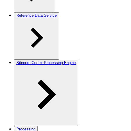
Reference Data Service
Sitecore Cortex Processing Engine
Processing