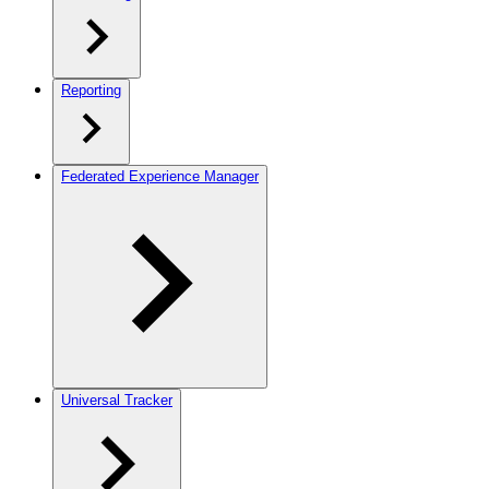
Reporting
Federated Experience Manager
Universal Tracker