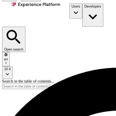
Users
Developers
Open search
en
10.4
Search in the table of contents...