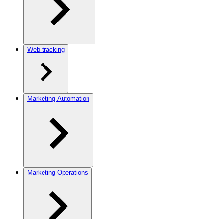
Web tracking
Marketing Automation
Marketing Operations