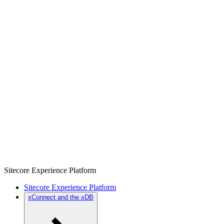
Sitecore Experience Platform
Sitecore Experience Platform
xConnect and the xDB