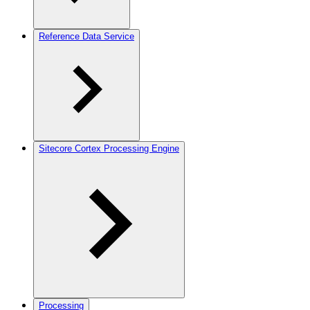
Reference Data Service
Sitecore Cortex Processing Engine
Processing