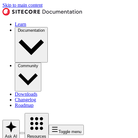
Skip to main content
Learn
Documentation
Community
Downloads
Changelog
Roadmap
Toggle menu
Ask AI
Resources