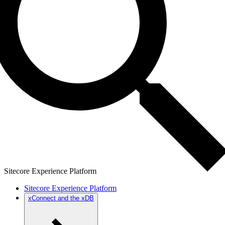
Sitecore Experience Platform
Sitecore Experience Platform
xConnect and the xDB