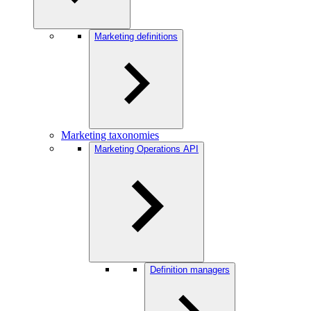
Marketing definitions
Marketing taxonomies
Marketing Operations API
Definition managers