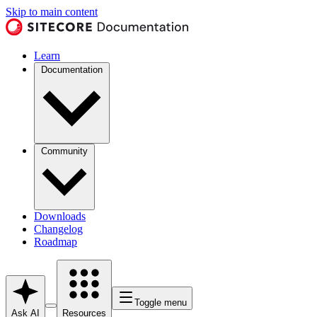
Skip to main content
Learn
Documentation
Community
Downloads
Changelog
Roadmap
Toggle menu
Ask AI
Resources