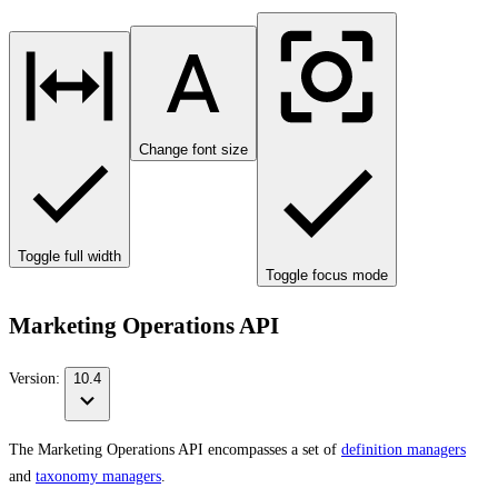
Change font size
Toggle full width
Toggle focus mode
Marketing Operations API
Version:
10.4
The Marketing Operations API encompasses a set of
definition managers
and
taxonomy managers
.