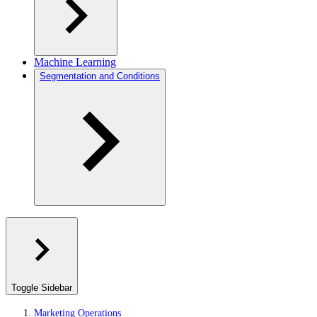
Machine Learning
Segmentation and Conditions
Toggle Sidebar
Marketing Operations