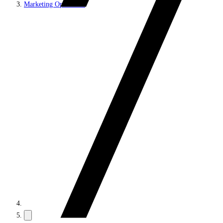
Marketing Operations