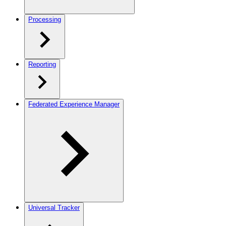
Processing
Reporting
Federated Experience Manager
Universal Tracker