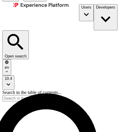
Users
Developers
Open search
en
10.4
Search in the table of contents...