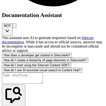
Documentation Assistant
MCP
This assistant uses AI to generate responses based on
Sitecore
documentation
. While it has access to official sources, answers may
be incomplete or inaccurate and should not be considered official
advice or support.
How does a developer get started in SitecoreAI?
How do I create a hierarchy of page elements in SitecoreAI?
How do I start using the Sitecore Content SDK?
How do I use AI-assisted visual search in Content Hub?