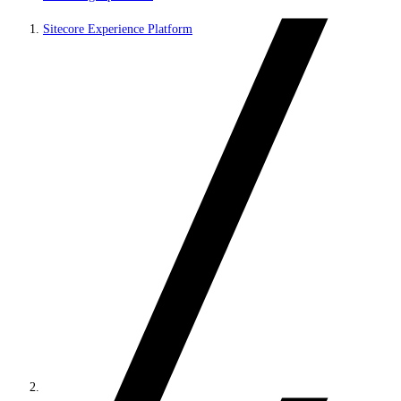
Sitecore Experience Platform