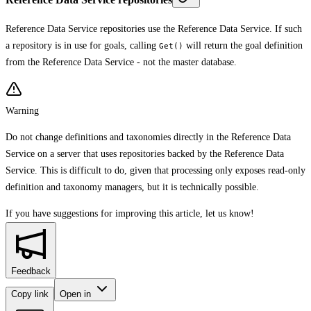
Reference Data Service repositories use the Reference Data Service. If such
a repository is in use for goals, calling
will return the goal definition
Get()
from the Reference Data Service - not the master database.
Warning
Do not change definitions and taxonomies directly in the Reference Data
Service on a server that uses repositories backed by the Reference Data
Service. This is difficult to do, given that processing only exposes read-only
definition and taxonomy managers, but it is technically possible.
If you have suggestions for improving this article,
let us know!
Feedback
Copy link
Open in