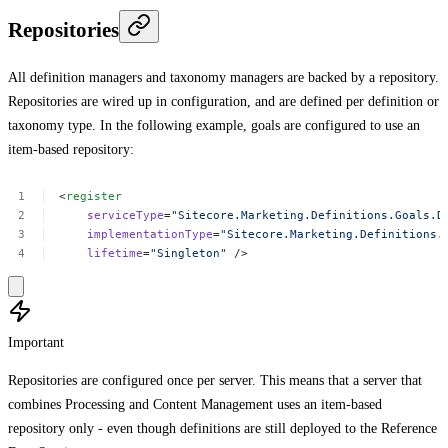
Repositories
All definition managers and taxonomy managers are backed by a repository.
Repositories are wired up in configuration, and are defined per definition or
taxonomy type. In the following example, goals are configured to use an
item-based repository:
<
register
serviceType
=
"Sitecore.Marketing.Definitions.Goals.D
implementationType
=
"Sitecore.Marketing.Definitions.
lifetime
=
"Singleton"
/>
Important
Repositories are configured once per server. This means that a server that
combines Processing and Content Management uses an item-based
repository only - even though definitions are still deployed to the Reference