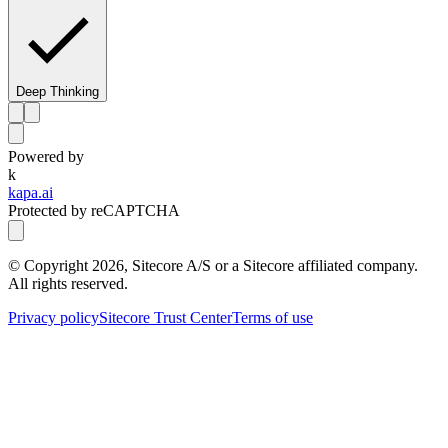
Deep Thinking
Powered by
k
kapa.ai
Protected by reCAPTCHA
© Copyright
2026
, Sitecore A/S or a Sitecore affiliated company.
All rights reserved.
Privacy policy
Sitecore Trust Center
Terms of use