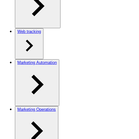
Web tracking
Marketing Automation
Marketing Operations