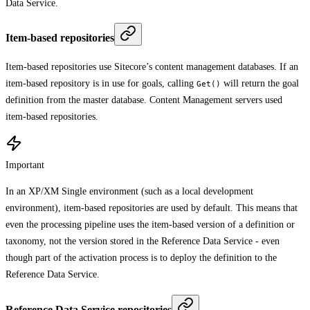
Data Service.
Item-based repositories
Item-based repositories use Sitecore’s content management databases. If an
item-based repository is in use for goals, calling
will return the goal
Get()
definition from the master database. Content Management servers used
item-based repositories.
Important
In an XP/XM Single environment (such as a local development
environment), item-based repositories are used by default. This means that
even the processing pipeline uses the item-based version of a definition or
taxonomy, not the version stored in the Reference Data Service - even
though part of the activation process is to deploy the definition to the
Reference Data Service.
Reference Data Service repositories