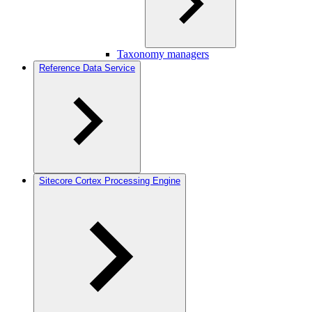
Taxonomy managers
Reference Data Service
Sitecore Cortex Processing Engine