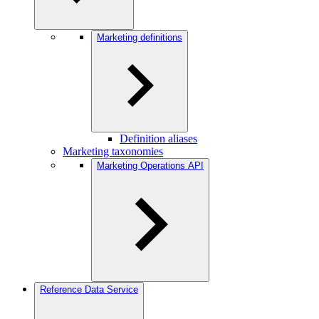
Marketing definitions
Definition aliases
Marketing taxonomies
Marketing Operations API
Reference Data Service