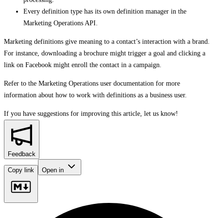
Every definition type has its own definition manager in the
Marketing Operations API.
Marketing definitions give meaning to a contact’s interaction with a brand.
For instance, downloading a brochure might trigger a goal and clicking a
link on Facebook might enroll the contact in a campaign.
Refer to the Marketing Operations user documentation for more
information about how to work with definitions as a business user.
If you have suggestions for improving this article,
let us know!
Feedback
Copy link
Open in