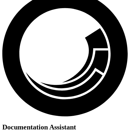
Documentation Assistant