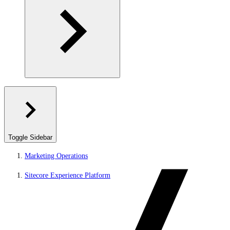
Toggle Sidebar
Marketing Operations
Sitecore Experience Platform