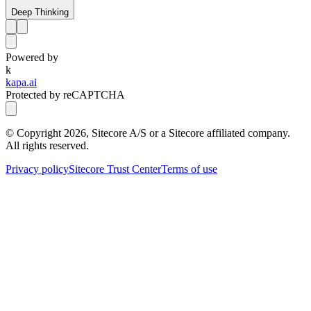
Deep Thinking
Powered by
k
kapa.ai
Protected by reCAPTCHA
© Copyright
2026
, Sitecore A/S or a Sitecore affiliated company.
All rights reserved.
Privacy policy
Sitecore Trust Center
Terms of use