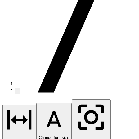
Change font size