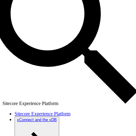
Sitecore Experience Platform
Sitecore Experience Platform
xConnect and the xDB