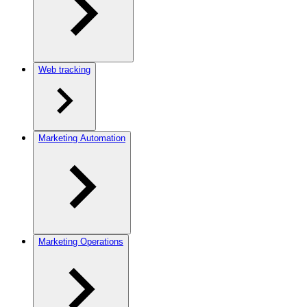
Web tracking
Marketing Automation
Marketing Operations