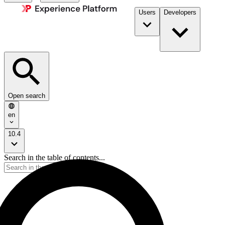
Users
Developers
Open search
en
10.4
Search in the table of contents...