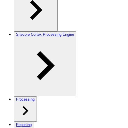
Sitecore Cortex Processing Engine
Processing
Reporting