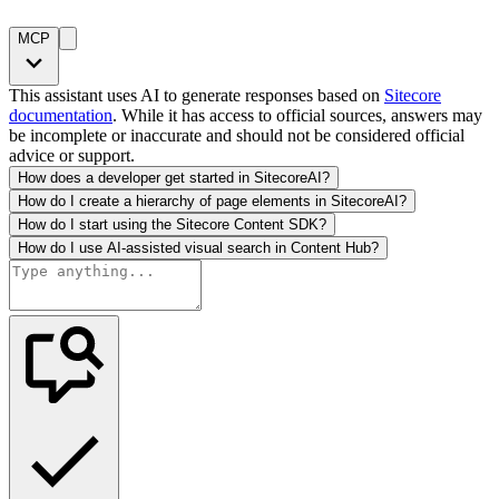
MCP
This assistant uses AI to generate responses based on
Sitecore
documentation
. While it has access to official sources, answers may
be incomplete or inaccurate and should not be considered official
advice or support.
How does a developer get started in SitecoreAI?
How do I create a hierarchy of page elements in SitecoreAI?
How do I start using the Sitecore Content SDK?
How do I use AI-assisted visual search in Content Hub?