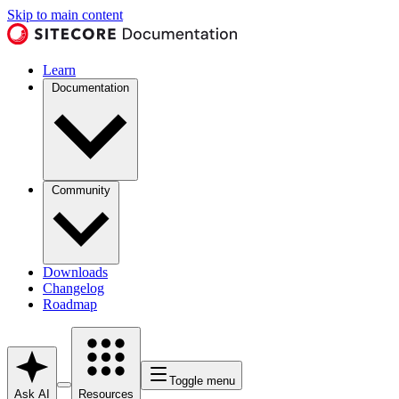
Skip to main content
Learn
Documentation
Community
Downloads
Changelog
Roadmap
Toggle menu
Ask AI
Resources