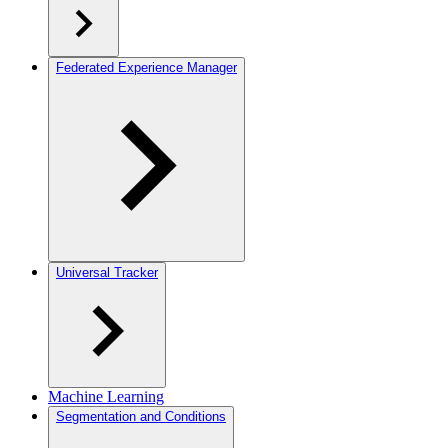
Federated Experience Manager
Universal Tracker
Machine Learning
Segmentation and Conditions