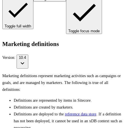
Toggle full width
Toggle focus mode
Marketing definitions
Version:
10.4
Marketing definitions represent marketing activities such as campaigns or
goals, and are managed by marketers. The following is true of all
definitions:
Definitions are represented by items in Sitecore.
Definitions are created by marketers.
Definitions are deployed to the
reference data store
. If a definition
has not been deployed, it cannot be used in an xDB context such as
processing.