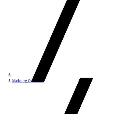
Marketing Operations