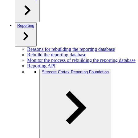
Reporting
Reasons for rebuilding the reporting database
Rebuild the reporting database
Monitor the process of rebuilding the reporting database
Reporting API
Sitecore Cortex Reporting Foundation