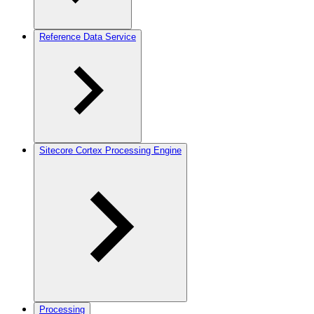
Reference Data Service
Sitecore Cortex Processing Engine
Processing