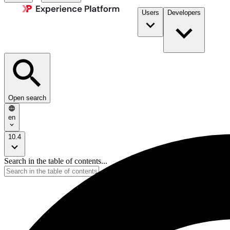
Users
Developers
Open search
en
10.4
Search in the table of contents...