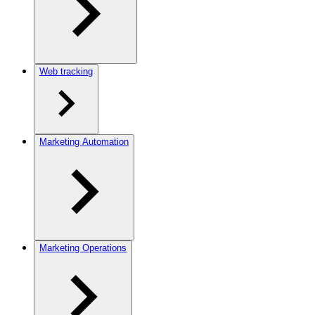
Web tracking
Marketing Automation
Marketing Operations