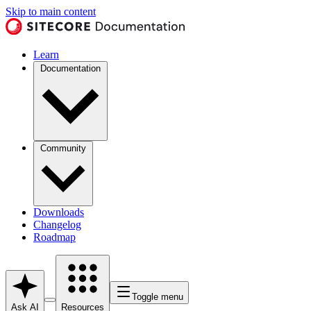
Skip to main content
Learn
Documentation
Community
Downloads
Changelog
Roadmap
Toggle menu
Ask AI
Resources