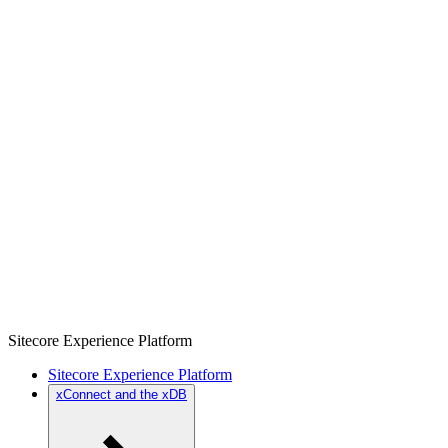
Sitecore Experience Platform
Sitecore Experience Platform
xConnect and the xDB