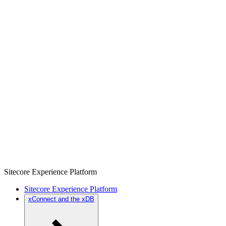
Sitecore Experience Platform
Sitecore Experience Platform
xConnect and the xDB