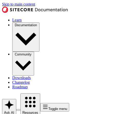
Skip to main content
Learn
Documentation
Community
Downloads
Changelog
Roadmap
Toggle menu
Ask AI
Resources