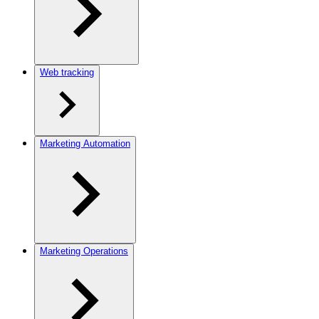
Web tracking
Marketing Automation
Marketing Operations