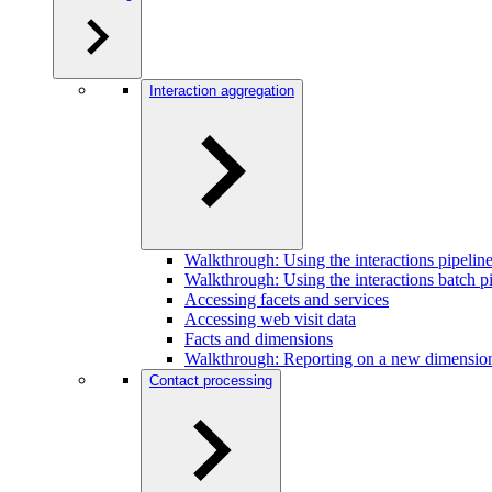
Interaction aggregation
Walkthrough: Using the interactions pipeline
Walkthrough: Using the interactions batch pi
Accessing facets and services
Accessing web visit data
Facts and dimensions
Walkthrough: Reporting on a new dimensio
Contact processing