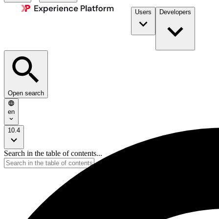
Users
Developers
Open search
en
10.4
Search in the table of contents...