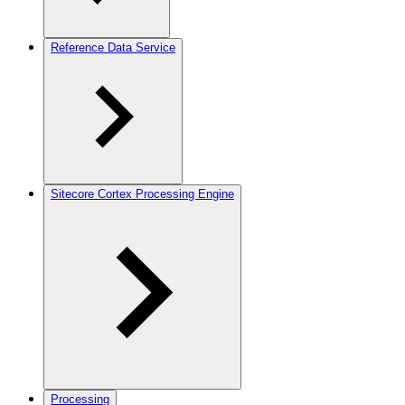
Reference Data Service
Sitecore Cortex Processing Engine
Processing