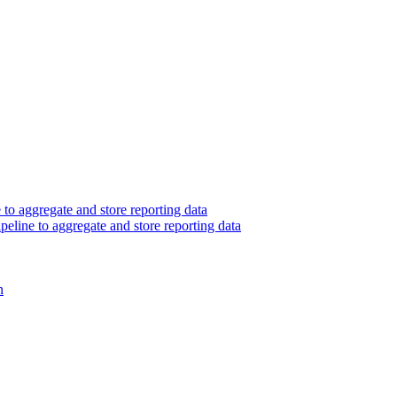
 to aggregate and store reporting data
peline to aggregate and store reporting data
n