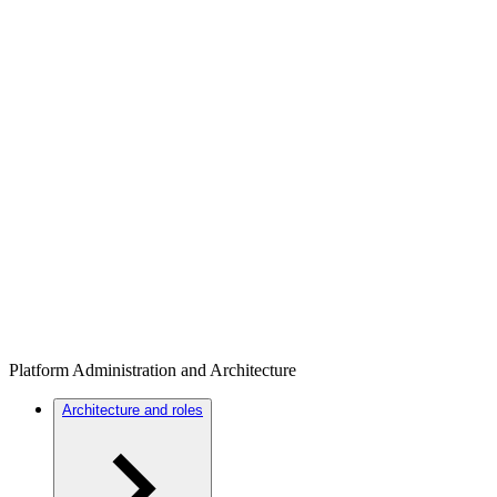
Platform Administration and Architecture
Architecture and roles