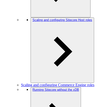
Scaling and configuring Sitecore Host roles
Scaling and configuring Commerce Engine roles
Running Sitecore without the xDB