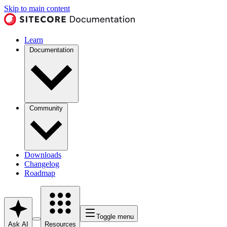
Skip to main content
Learn
Documentation
Community
Downloads
Changelog
Roadmap
Toggle menu
Ask AI
Resources