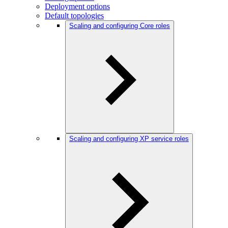
Deployment options
Default topologies
Scaling and configuring Core roles
Scaling and configuring XP service roles