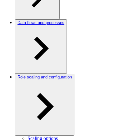
Data flows and processes
Role scaling and configuration
Scaling options