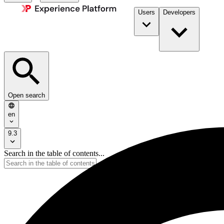
Users
Developers
Open search
en
9.3
Search in the table of contents...