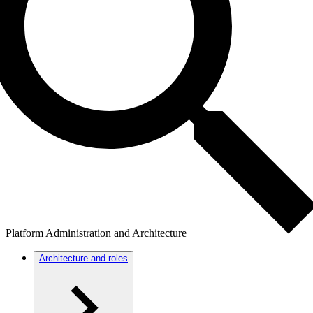
Platform Administration and Architecture
Architecture and roles