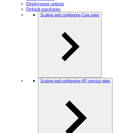
Deployment options
Default topologies
Scaling and configuring Core roles
Scaling and configuring XP service roles