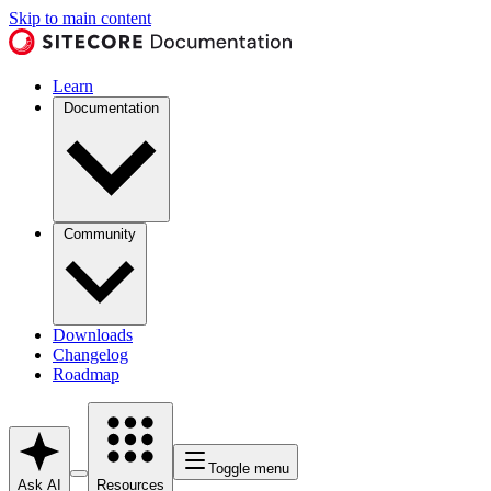
Skip to main content
Learn
Documentation
Community
Downloads
Changelog
Roadmap
Toggle menu
Ask AI
Resources