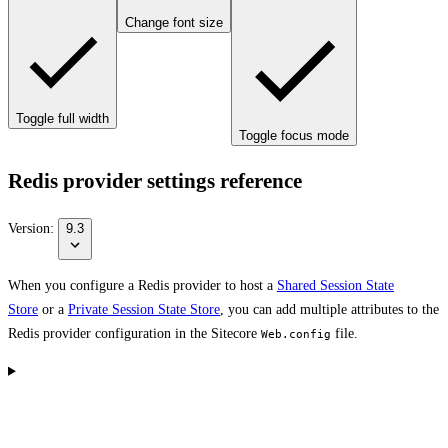
Change font size
Toggle full width
Toggle focus mode
Redis provider settings reference
Version:
9.3
When you configure a Redis provider to host a
Shared Session State
Store
or a
Private Session State Store
, you can add multiple attributes to the
Redis provider configuration in the Sitecore
file.
Web.config