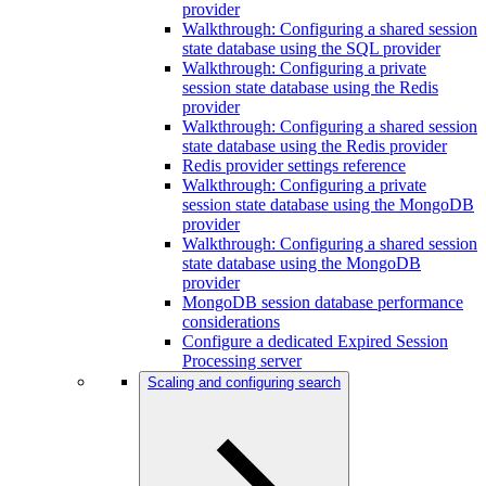
provider
Walkthrough: Configuring a shared session
state database using the SQL provider
Walkthrough: Configuring a private
session state database using the Redis
provider
Walkthrough: Configuring a shared session
state database using the Redis provider
Redis provider settings reference
Walkthrough: Configuring a private
session state database using the MongoDB
provider
Walkthrough: Configuring a shared session
state database using the MongoDB
provider
MongoDB session database performance
considerations
Configure a dedicated Expired Session
Processing server
Scaling and configuring search