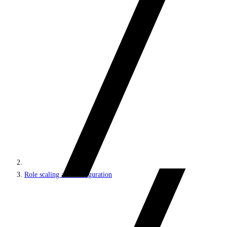
Role scaling and configuration