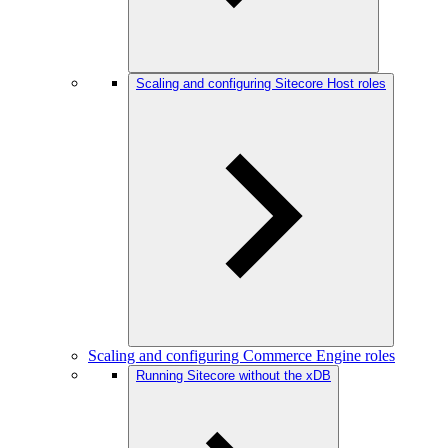
Scaling and configuring Sitecore Host roles
Scaling and configuring Commerce Engine roles
Running Sitecore without the xDB