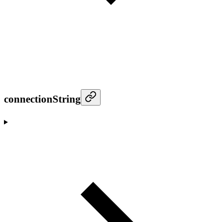
connectionString