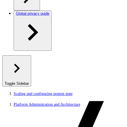
Global privacy guide
Toggle Sidebar
Scaling and configuring session state
Platform Administration and Architecture