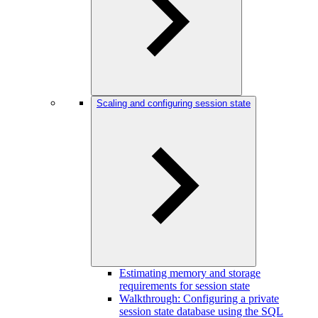
Scaling and configuring session state
Estimating memory and storage
requirements for session state
Walkthrough: Configuring a private
session state database using the SQL