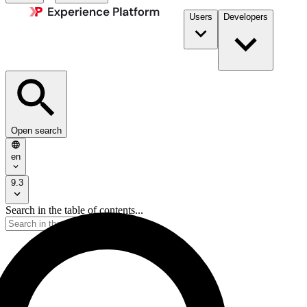
Users
Developers
Open search
en
9.3
Search in the table of contents...