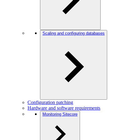
Scaling and configuring databases
Configuration patching
Hardware and software requirements
Monitoring Sitecore