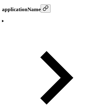
applicationName