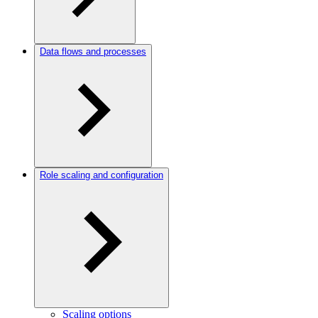
Data flows and processes
Role scaling and configuration
Scaling options