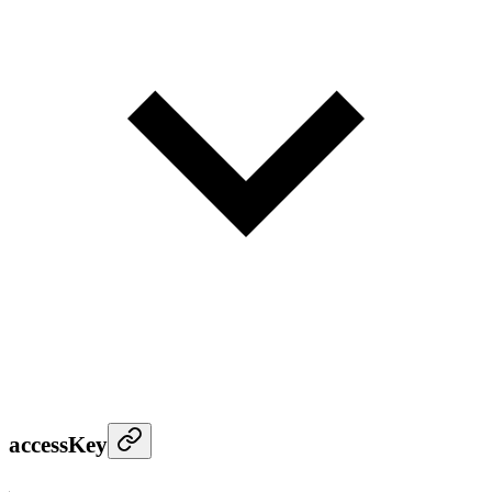
accessKey