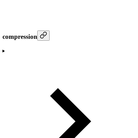
compression