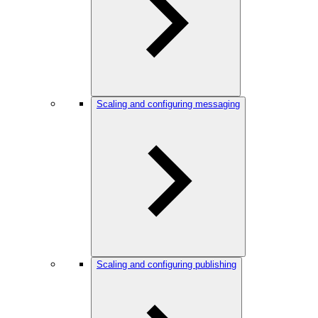
Scaling and configuring messaging
Scaling and configuring publishing