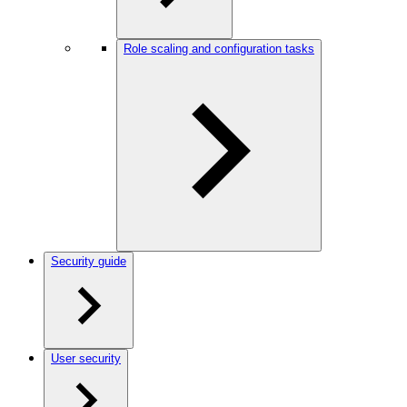
Role scaling and configuration tasks
Security guide
User security