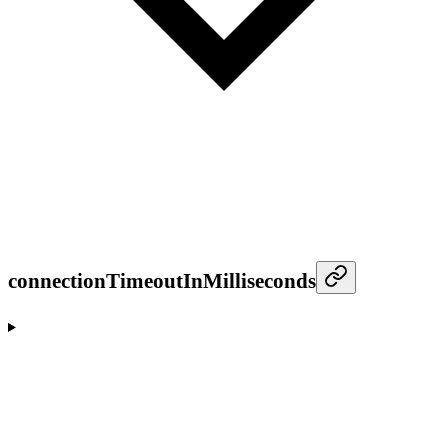
connectionTimeoutInMilliseconds