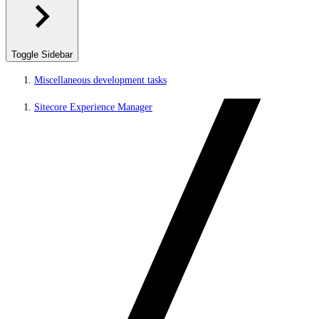
Toggle Sidebar
Miscellaneous development tasks
Sitecore Experience Manager