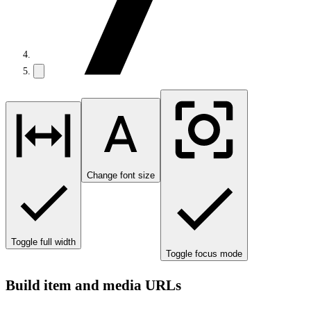
Change font size
Toggle full width
Toggle focus mode
Build item and media URLs