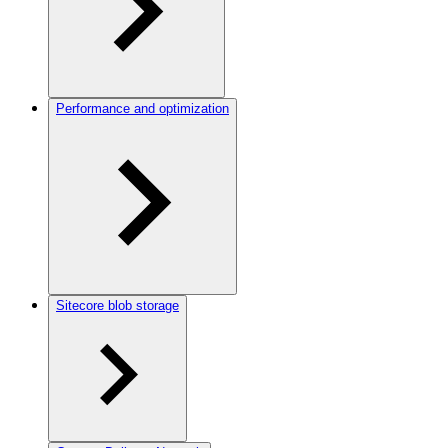
Performance and optimization
Sitecore blob storage