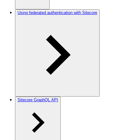
Using federated authentication with Sitecore
Sitecore GraphQL API