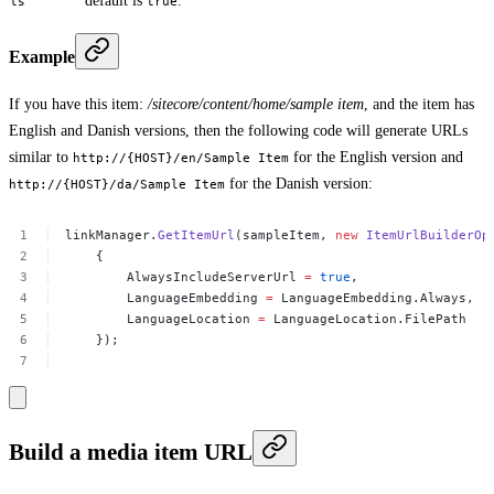
default is
.
ls
true
Example
If you have this item:
/sitecore/content/home/sample item
, and the item has
English and Danish versions, then the following code will generate URLs
similar to
for the English version and
http://{HOST}/en/Sample Item
for the Danish version:
http://{HOST}/da/Sample Item
linkManager.
GetItemUrl
(sampleItem,
new
ItemUrlBuilderOp
{
AlwaysIncludeServerUrl
=
true
,
LanguageEmbedding
=
LanguageEmbedding.Always,
LanguageLocation
=
LanguageLocation.FilePath
});
Build a media item URL