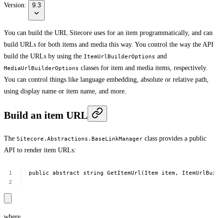
Version:
9.3
You can build the URL Sitecore uses for an item programmatically, and can
build URLs for both items and media this way. You control the way the API
build the URLs by using the
and
ItemUrlBuilderOptions
classes for item and media items, respectively.
MediaUrlBuilderOptions
You can control things like language embedding, absolute or relative path,
using display name or item name, and more.
Build an item URL
The
class provides a public
Sitecore.Abstractions.BaseLinkManager
API to render item URLs:
public
abstract
string
GetItemUrl(Item
item,
ItemUrlBui
where