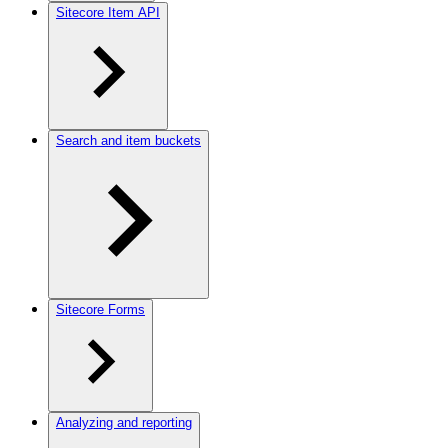
Sitecore Item API
Search and item buckets
Sitecore Forms
Analyzing and reporting