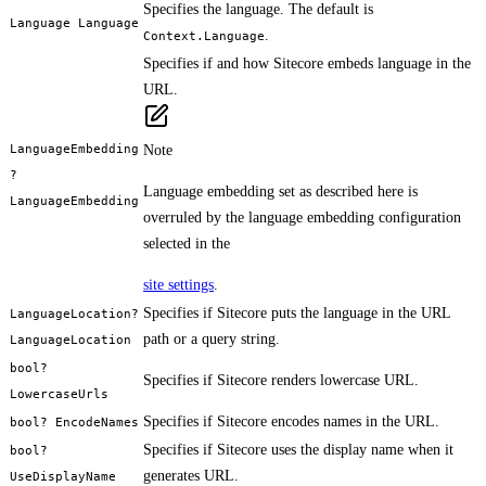
Specifies the language. The default is
Language Language
.
Context.Language
Specifies if and how Sitecore embeds language in the
URL.
LanguageEmbedding
Note
?
Language embedding set as described here is
LanguageEmbedding
overruled by the language embedding configuration
selected in the
site settings
.
Specifies if Sitecore puts the language in the URL
LanguageLocation?
path or a query string.
LanguageLocation
bool?
Specifies if Sitecore renders lowercase URL.
LowercaseUrls
Specifies if Sitecore encodes names in the URL.
bool? EncodeNames
Specifies if Sitecore uses the display name when it
bool?
generates URL.
UseDisplayName