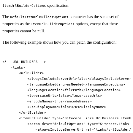
specification.
ItemUrlBuilderOptions
The
parameter has the same set of
DefaultItemUrlBuilderOptions
properties as the
options, except that these
ItemUrlBuilderOptions
properties cannot be null.
The following example shows how you can patch the configuration:
<!-- URL BUILDERS -->

    <links>

        <urlBuilder>

            <alwaysIncludeServerUrl>false</alwaysIncludeServerU
            <languageEmbedding>asNeeded</languageEmbedding>

            <languageLocation>filePath</languageLocation>

            <lowercaseUrls>false</lowercaseUrls>

            <encodeNames>true</encodeNames>

            <useDisplayName>false</useDisplayName>

        </urlBuilder>

        <itemUrlBuilder type="Sitecore.Links.UrlBuilders.ItemUr
            <param desc="defaultOptions" type="Sitecore.Links.U
                <alwaysIncludeServerUrl ref="links/urlBuilder/a