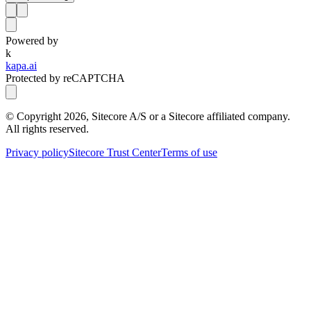
Powered by
k
kapa.ai
Protected by reCAPTCHA
© Copyright
2026
, Sitecore A/S or a Sitecore affiliated company.
All rights reserved.
Privacy policy
Sitecore Trust Center
Terms of use