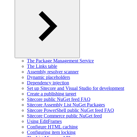
The Package Management Service
The Links table
Assembly resolver scanner
Dynamic placeholders
Dependency injection
Set up Sitecore and Visual Studio for development
Create a publishing target
Sitecore public NuGet feed FAQ
Sitecore Assembly List NuGet Packages
Sitecore PowerShell public NuGet feed FAQ
Sitecore Commerce public NuGet feed
Using EditFrames
Configure HTML caching
Configuring item locking