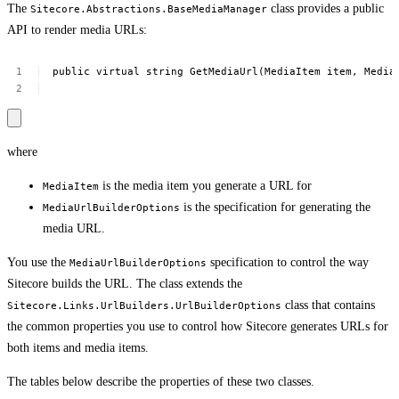
The
class provides a public
Sitecore.Abstractions.BaseMediaManager
API to render media URLs:
public
virtual
string
GetMediaUrl(MediaItem
item,
Media
where
is the media item you generate a URL for
MediaItem
is the specification for generating the
MediaUrlBuilderOptions
media URL.
You use the
specification to control the way
MediaUrlBuilderOptions
Sitecore builds the URL. The class extends the
class that contains
Sitecore.Links.UrlBuilders.UrlBuilderOptions
the common properties you use to control how Sitecore generates URLs for
both items and media items.
The tables below describe the properties of these two classes.