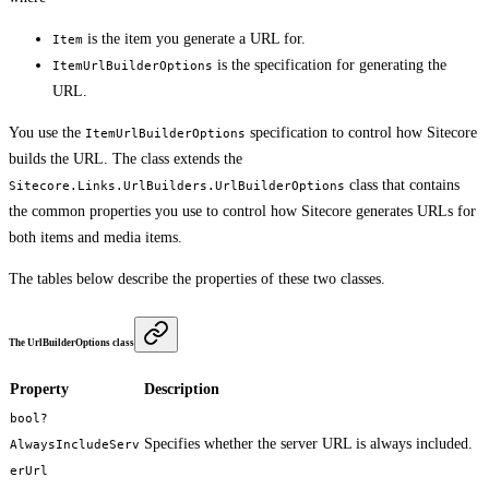
is the item you generate a URL for.
Item
is the specification for generating the
ItemUrlBuilderOptions
URL.
You use the
specification to control how Sitecore
ItemUrlBuilderOptions
builds the URL. The class extends the
class that contains
Sitecore.Links.UrlBuilders.UrlBuilderOptions
the common properties you use to control how Sitecore generates URLs for
both items and media items.
The tables below describe the properties of these two classes.
The UrlBuilderOptions class
Property
Description
bool?
Specifies whether the server URL is always included.
AlwaysIncludeServ
erUrl