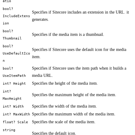
atio
bool?
Specifies if Sitecore includes an extension in the URL. it
IncludeExtens
generates.
ion
bool?
Specifies if the media item is a thumbnail.
Thumbnail
bool?
Specifies if Sitecore uses the default icon for the media
UseDefaultIco
item.
n
Specifies if Sitecore uses the item path when it builds a
bool?
media URL.
UseItemPath
Specifies the height of the media item.
int? Height
int?
Specifies the maximum height of the media item.
MaxHeight
Specifies the width of the media item.
int? Width
Specifies the maximum width of the media item.
int? MaxWidth
Specifies the scale of the media item.
float? Scale
string
Specifies the default icon.