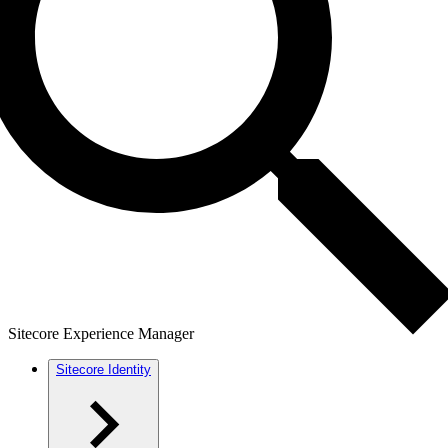
Sitecore Experience Manager
Sitecore Identity