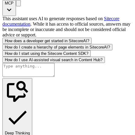
MCP
This assistant uses AI to generate responses based on
Sitecore
documentation
. While it has access to official sources, answers may
be incomplete or inaccurate and should not be considered official
advice or support.
How does a developer get started in SitecoreAI?
How do I create a hierarchy of page elements in SitecoreAI?
How do I start using the Sitecore Content SDK?
How do I use AI-assisted visual search in Content Hub?
Deep Thinking