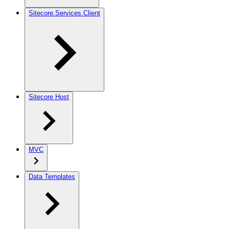
Sitecore.Services.Client
Sitecore Host
MVC
Data Templates