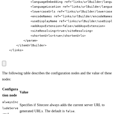
                <languageEmbedding ref="links/urlBuilder/langua
                <languageLocation ref="links/urlBuilder/languag
                <lowercaseUrls ref="links/urlBuilder/lowercaseU
                <encodeNames ref="links/urlBuilder/encodeNames"
                <useDisplayName ref="links/urlBuilder/useDispla
                <addAspxExtension>false</addAspxExtension>

                <siteResolving>true</siteResolving>

                <shortenUrls>true</shortenUrls>

            </param>

        </itemUrlBuilder>

    </links>

The following table describes the configuration nodes and the value of these
nodes:
Configura
Value
tion node
alwaysInc
Specifies if Sitecore always adds the current server URL to
ludeServe
generated URLs. The default is
.
false