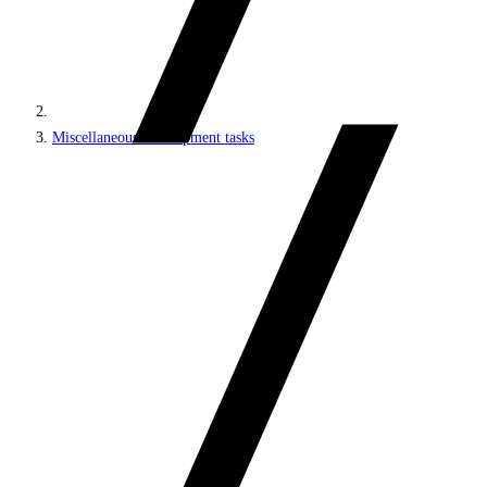
Miscellaneous development tasks