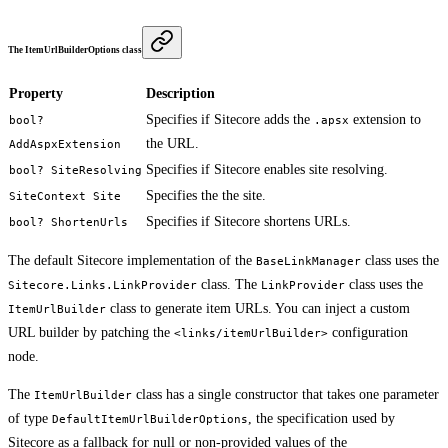
The ItemUrlBuilderOptions class
Property
Description
Specifies if Sitecore adds the
extension to
bool?
.apsx
the URL.
AddAspxExtension
Specifies if Sitecore enables site resolving.
bool? SiteResolving
Specifies the the site.
SiteContext Site
Specifies if Sitecore shortens URLs.
bool? ShortenUrls
The default Sitecore implementation of the
class uses the
BaseLinkManager
class. The
class uses the
Sitecore.Links.LinkProvider
LinkProvider
class to generate item URLs. You can inject a custom
ItemUrlBuilder
URL builder by patching the
configuration
<links/itemUrlBuilder>
node.
The
class has a single constructor that takes one parameter
ItemUrlBuilder
of type
, the specification used by
DefaultItemUrlBuilderOptions
Sitecore as a fallback for null or non-provided values of the