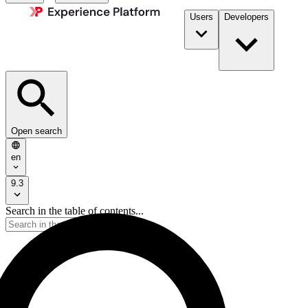
Users
Developers
Open search
en
9.3
Search in the table of contents...