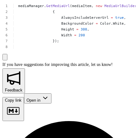
mediaManager.
GetMediaUrl
(mediaItem,
new
MediaUrlBuilder
{
AlwaysIncludeServerUrl
=
true
,
BackgroundColor
=
Color.White,
Height
=
300
,
Width
=
200
});
If you have suggestions for improving this article,
let us know!
Feedback
Copy link
Open in