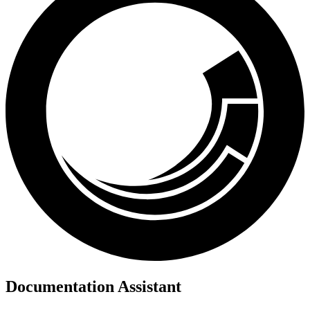
Documentation Assistant