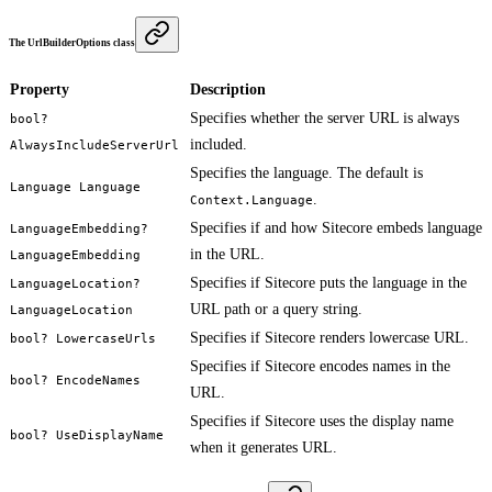
The UrlBuilderOptions class
Property
Description
Specifies whether the server URL is always
bool?
included.
AlwaysIncludeServerUrl
Specifies the language. The default is
Language Language
.
Context.Language
Specifies if and how Sitecore embeds language
LanguageEmbedding?
in the URL.
LanguageEmbedding
Specifies if Sitecore puts the language in the
LanguageLocation?
URL path or a query string.
LanguageLocation
Specifies if Sitecore renders lowercase URL.
bool? LowercaseUrls
Specifies if Sitecore encodes names in the
bool? EncodeNames
URL.
Specifies if Sitecore uses the display name
bool? UseDisplayName
when it generates URL.