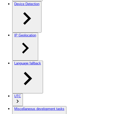
Device Detection
IP Geolocation
Language fallback
UTC
Miscellaneous development tasks