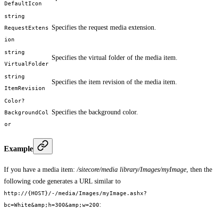
DefaultIcon
string
Specifies the request media extension.
RequestExtens
ion
string
Specifies the virtual folder of the media item.
VirtualFolder
string
Specifies the item revision of the media item.
ItemRevision
Color?
Specifies the background color.
BackgroundCol
or
Example
If you have a media item:
/sitecore/media library/Images/myImage
, then the
following code generates a URL similar to
http://{HOST}/-/media/Images/myImage.ashx?
:
bc=White&amp;h=300&amp;w=200