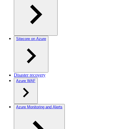
Sitecore on Azure
Disaster recovery
Azure WAF
Azure Monitoring and Alerts