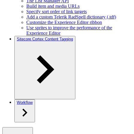
The List Manager API
Build item and media URLs
Specify sort order of link targets
Add a custom Telerik RadSpell dictionary (.tdf)
Customize the Experience Editor ribbon
Use sprites to improve the performance of the
Experience Editor
Sitecore Cortex Content Tagging
Workflow