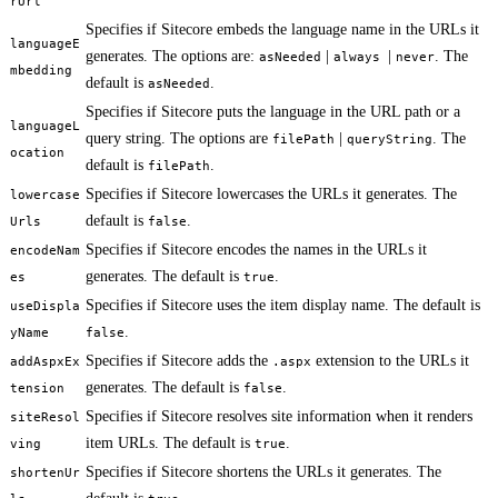
rUrl
Specifies if Sitecore embeds the language name in the URLs it
languageE
generates. The options are:
|
|
. The
asNeeded
always
never
mbedding
default is
.
asNeeded
Specifies if Sitecore puts the language in the URL path or a
languageL
query string. The options are
|
. The
filePath
queryString
ocation
default is
.
filePath
Specifies if Sitecore lowercases the URLs it generates. The
lowercase
default is
.
Urls
false
Specifies if Sitecore encodes the names in the URLs it
encodeNam
generates. The default is
.
es
true
Specifies if Sitecore uses the item display name. The default is
useDispla
.
yName
false
Specifies if Sitecore adds the
extension to the URLs it
addAspxEx
.aspx
generates. The default is
.
tension
false
Specifies if Sitecore resolves site information when it renders
siteResol
item URLs. The default is
.
ving
true
Specifies if Sitecore shortens the URLs it generates. The
shortenUr