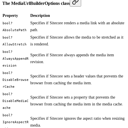
The MediaUrlBuilderOptions class
Property
Description
Specifies if Sitecore renders a media link with an absolute
bool?
path.
AbsolutePath
Specifies if Sitecore allows the media to be stretched as it
bool?
is rendered.
AllowStretch
bool?
Specifies if Sitecore always appends the media item
AlwaysAppendR
revision.
evision
bool?
Specifies if Sitecore sets a header values that prevents the
DisableBrowse
browser from caching the media item.
rCache
bool?
Specifies if Sitecore sets a property that prevents the
DisableMediaC
browser from caching the media item in the media cache.
ache
bool?
Specifies if Sitecore ignores the aspect ratio when resizing
IgnoreAspectR
media.