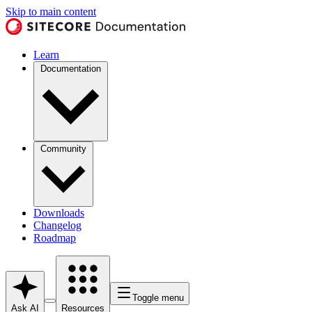
Skip to main content
Learn
Documentation
Community
Downloads
Changelog
Roadmap
Toggle menu
Ask AI
Resources