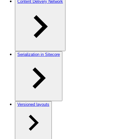
Content Delivery Network
Serialization in Sitecore
Versioned layouts