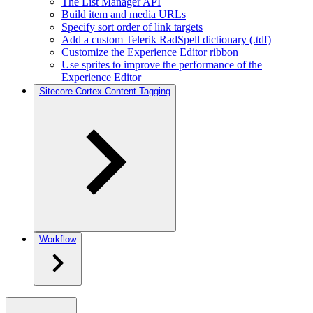
The List Manager API
Build item and media URLs
Specify sort order of link targets
Add a custom Telerik RadSpell dictionary (.tdf)
Customize the Experience Editor ribbon
Use sprites to improve the performance of the
Experience Editor
Sitecore Cortex Content Tagging
Workflow