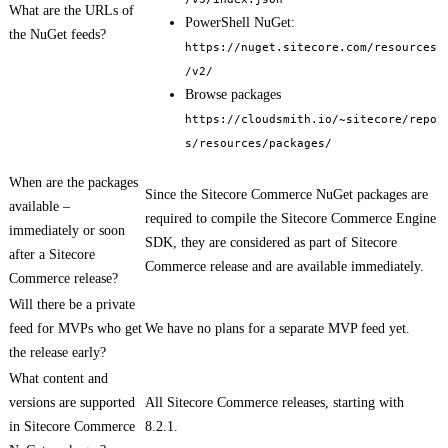
What are the URLs of
PowerShell NuGet:
the NuGet feeds?
https://nuget.sitecore.com/resources
/v2/
Browse packages
https://cloudsmith.io/~sitecore/repo
s/resources/packages/
When are the packages
Since the Sitecore Commerce NuGet packages are
available –
required to compile the Sitecore Commerce Engine
immediately or soon
SDK, they are considered as part of Sitecore
after a Sitecore
Commerce release and are available immediately.
Commerce release?
Will there be a private
feed for MVPs who get
We have no plans for a separate MVP feed yet.
the release early?
What content and
versions are supported
All Sitecore Commerce releases, starting with
in Sitecore Commerce
8.2.1.