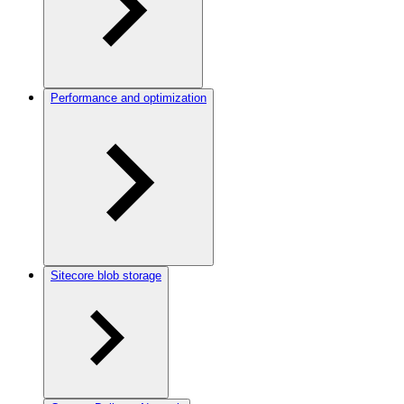
Performance and optimization
Sitecore blob storage