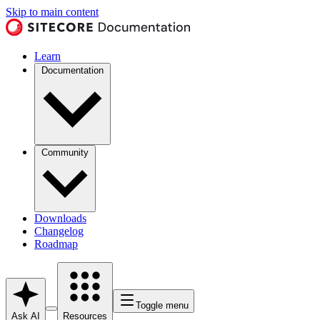
Skip to main content
Learn
Documentation
Community
Downloads
Changelog
Roadmap
Toggle menu
Ask AI
Resources