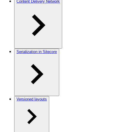
Content Delivery Network
Serialization in Sitecore
Versioned layouts