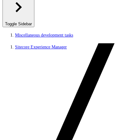
Toggle Sidebar
Miscellaneous development tasks
Sitecore Experience Manager