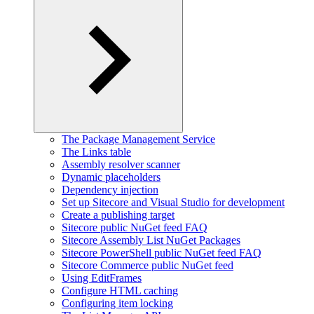
The Package Management Service
The Links table
Assembly resolver scanner
Dynamic placeholders
Dependency injection
Set up Sitecore and Visual Studio for development
Create a publishing target
Sitecore public NuGet feed FAQ
Sitecore Assembly List NuGet Packages
Sitecore PowerShell public NuGet feed FAQ
Sitecore Commerce public NuGet feed
Using EditFrames
Configure HTML caching
Configuring item locking