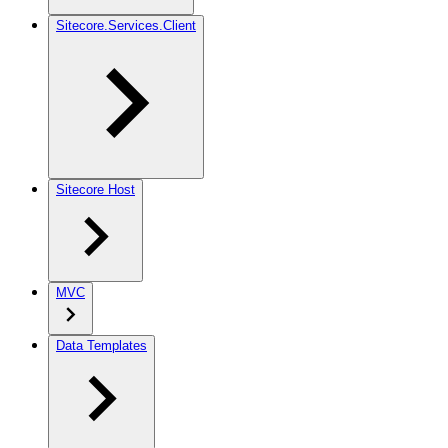
Sitecore.Services.Client
Sitecore Host
MVC
Data Templates