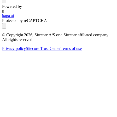
Powered by
k
kapa.ai
Protected by reCAPTCHA
© Copyright
2026
, Sitecore A/S or a Sitecore affiliated company.
All rights reserved.
Privacy policy
Sitecore Trust Center
Terms of use