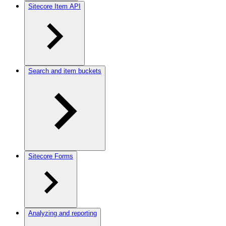
Sitecore Item API
Search and item buckets
Sitecore Forms
Analyzing and reporting