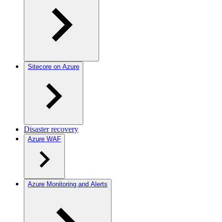
Sitecore on Azure
Disaster recovery
Azure WAF
Azure Monitoring and Alerts