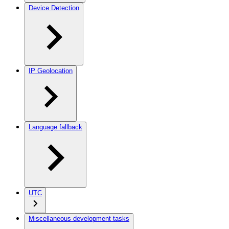
Device Detection
IP Geolocation
Language fallback
UTC
Miscellaneous development tasks