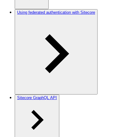
Using federated authentication with Sitecore
Sitecore GraphQL API