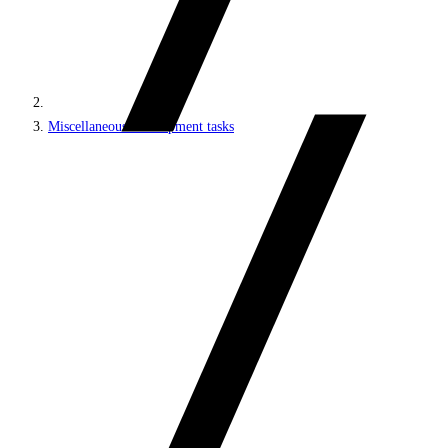
Miscellaneous development tasks