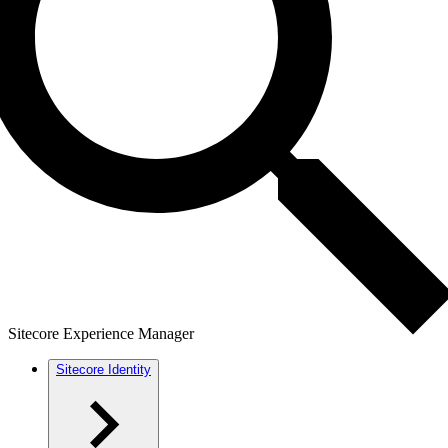
Sitecore Experience Manager
Sitecore Identity