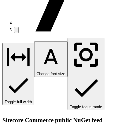
Change font size
Toggle full width
Toggle focus mode
Sitecore Commerce public NuGet feed