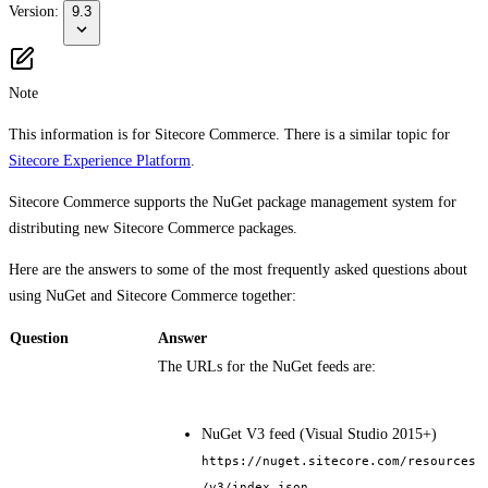
Version:
9.3
Note
This information is for Sitecore Commerce. There is a similar topic for
Sitecore Experience Platform
.
Sitecore Commerce supports the NuGet package management system for
distributing new Sitecore Commerce packages.
Here are the answers to some of the most frequently asked questions about
using NuGet and Sitecore Commerce together:
Question
Answer
The URLs for the NuGet feeds are:
NuGet V3 feed (Visual Studio 2015+)
https://nuget.sitecore.com/resources
/v3/index.json