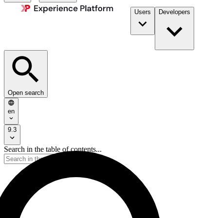
Users
Developers
Open search
en
9.3
Search in the table of contents...