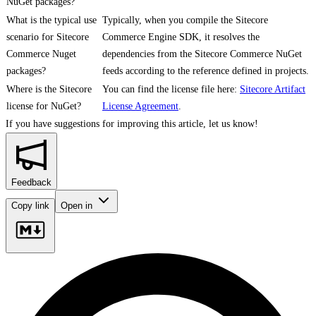
NuGet packages?
What is the typical use
Typically, when you compile the Sitecore
scenario for Sitecore
Commerce Engine SDK, it resolves the
Commerce Nuget
dependencies from the Sitecore Commerce NuGet
packages?
feeds according to the reference defined in projects.
Where is the Sitecore
You can find the license file here:
Sitecore Artifact
license for NuGet?
License Agreement
.
If you have suggestions for improving this article,
let us know!
Feedback
Copy link
Open in