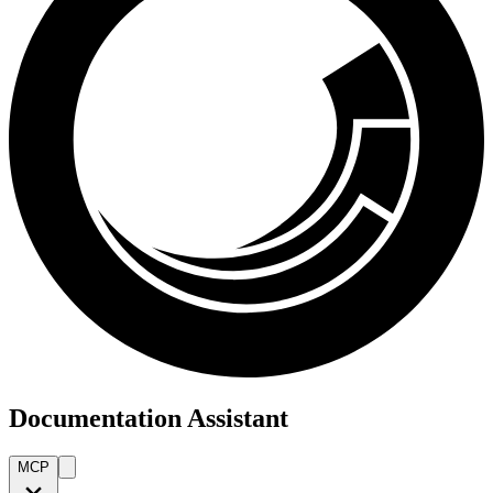
Documentation Assistant
MCP