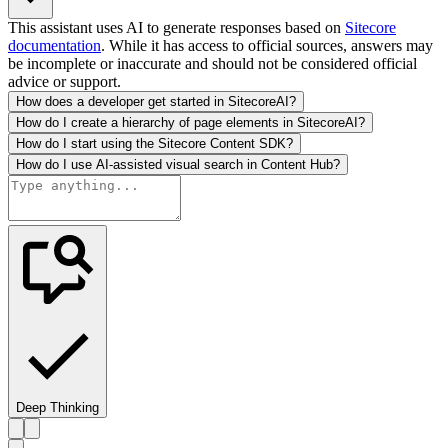
This assistant uses AI to generate responses based on
Sitecore
documentation
. While it has access to official sources, answers may
be incomplete or inaccurate and should not be considered official
advice or support.
How does a developer get started in SitecoreAI?
How do I create a hierarchy of page elements in SitecoreAI?
How do I start using the Sitecore Content SDK?
How do I use AI-assisted visual search in Content Hub?
Deep Thinking