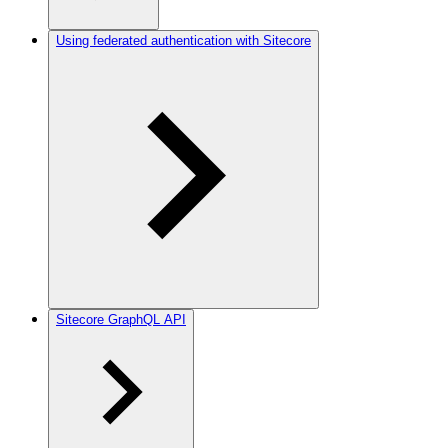
Using federated authentication with Sitecore
Sitecore GraphQL API