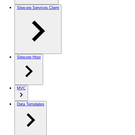
Sitecore.Services.Client
Sitecore Host
MVC
Data Templates