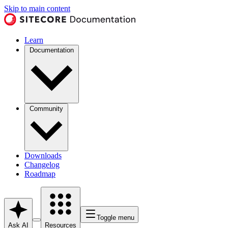
Skip to main content
Learn
Documentation
Community
Downloads
Changelog
Roadmap
Toggle menu
Ask AI
Resources