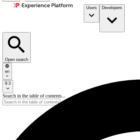
Users
Developers
Open search
en
9.3
Search in the table of contents...