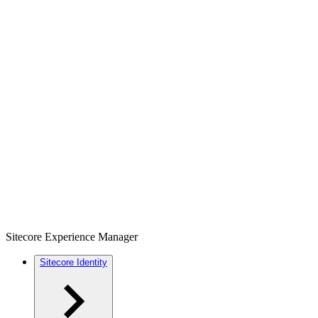
Sitecore Experience Manager
Sitecore Identity