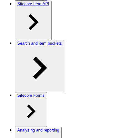
Sitecore Item API
Search and item buckets
Sitecore Forms
Analyzing and reporting