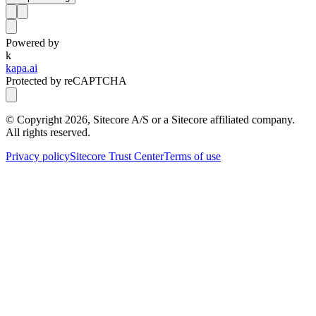
Powered by
k
kapa.ai
Protected by reCAPTCHA
© Copyright
2026
, Sitecore A/S or a Sitecore affiliated company.
All rights reserved.
Privacy policy
Sitecore Trust Center
Terms of use