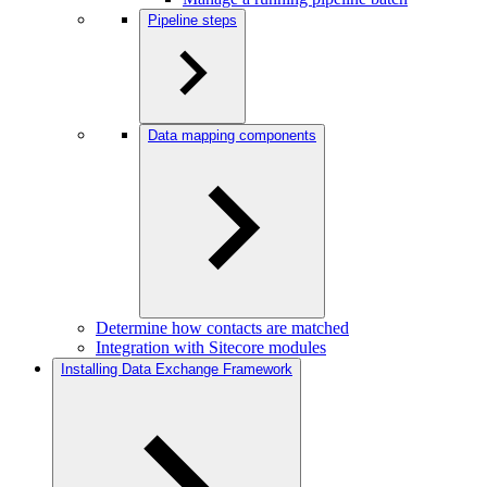
Pipeline steps
Data mapping components
Determine how contacts are matched
Integration with Sitecore modules
Installing Data Exchange Framework