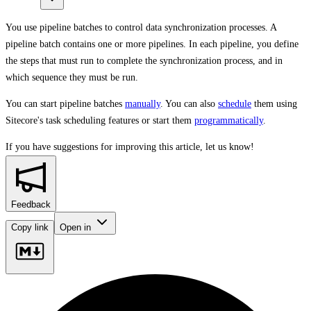
You use pipeline batches to control data synchronization processes. A
pipeline batch contains one or more pipelines. In each pipeline, you define
the steps that must run to complete the synchronization process, and in
which sequence they must be run.
You can start pipeline batches
manually
. You can also
schedule
them using
Sitecore's task scheduling features or start them
programmatically
.
If you have suggestions for improving this article,
let us know!
Feedback
Copy link
Open in