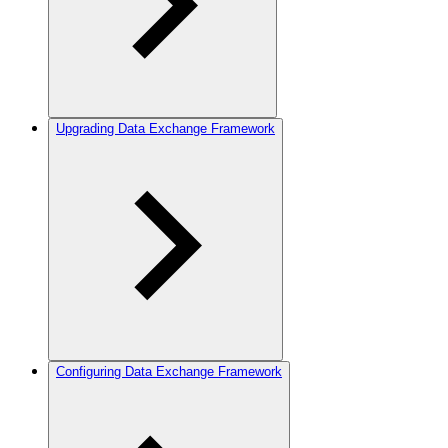
Upgrading Data Exchange Framework
Configuring Data Exchange Framework