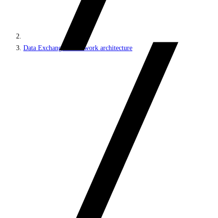
Data Exchange Framework architecture