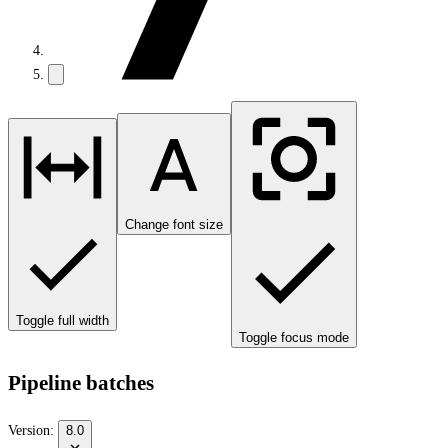
Change font size
Toggle full width
Toggle focus mode
Pipeline batches
Version:
8.0