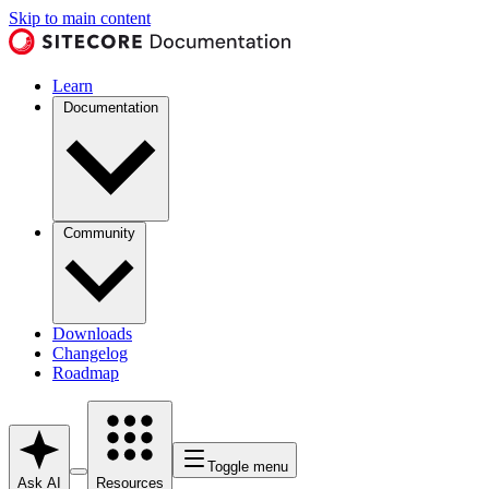
Skip to main content
Learn
Documentation
Community
Downloads
Changelog
Roadmap
Toggle menu
Ask AI
Resources