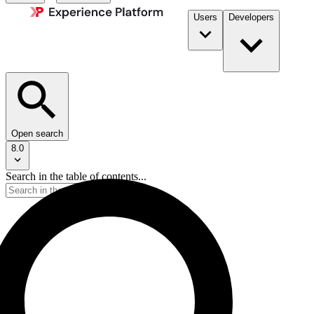
Users
Developers
Open search
8.0
Search in the table of contents...