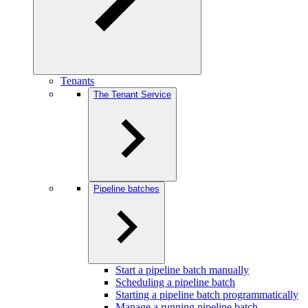
Tenants
The Tenant Service
Pipeline batches
Start a pipeline batch manually
Scheduling a pipeline batch
Starting a pipeline batch programmatically
Manage a running pipeline batch