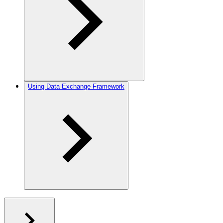
Using Data Exchange Framework