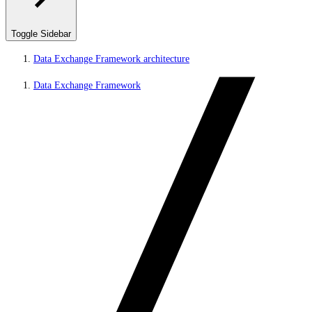
Toggle Sidebar
Data Exchange Framework architecture
Data Exchange Framework