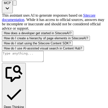
MCP
This assistant uses AI to generate responses based on
Sitecore
documentation
. While it has access to official sources, answers may
be incomplete or inaccurate and should not be considered official
advice or support.
How does a developer get started in SitecoreAI?
How do I create a hierarchy of page elements in SitecoreAI?
How do I start using the Sitecore Content SDK?
How do I use AI-assisted visual search in Content Hub?
Deep Thinking