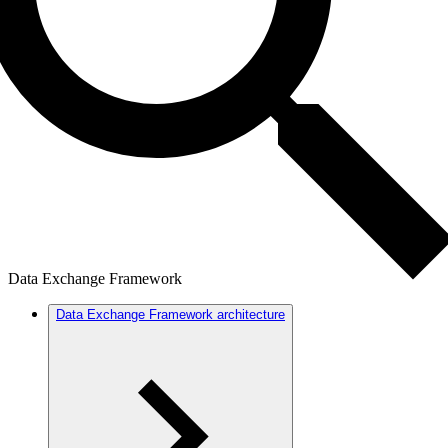
Data Exchange Framework
Data Exchange Framework architecture