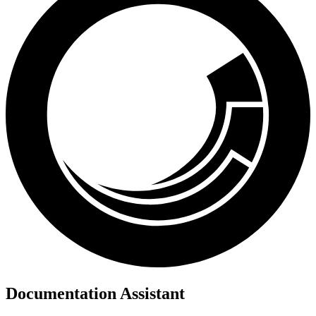
Documentation Assistant