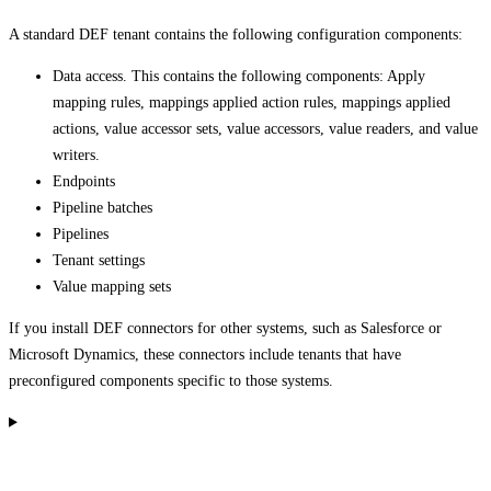
A standard DEF tenant contains the following configuration components:
Data access. This contains the following components: Apply
mapping rules, mappings applied action rules, mappings applied
actions, value accessor sets, value accessors, value readers, and value
writers.
Endpoints
Pipeline batches
Pipelines
Tenant settings
Value mapping sets
If you install DEF connectors for other systems, such as Salesforce or
Microsoft Dynamics, these connectors include tenants that have
preconfigured components specific to those systems.