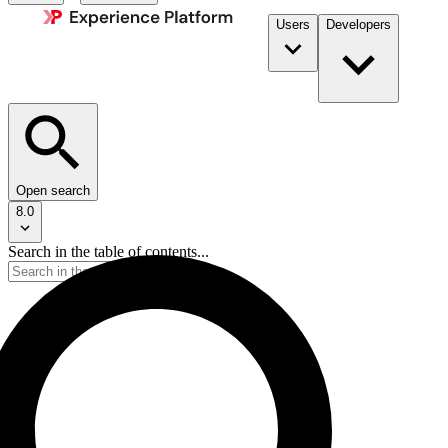
Users
Developers
Open search
8.0
Search in the table of contents...