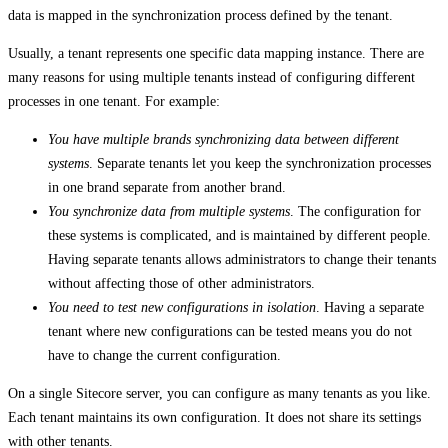
data is mapped in the synchronization process defined by the tenant.
Usually, a tenant represents one specific data mapping instance. There are
many reasons for using multiple tenants instead of configuring different
processes in one tenant. For example:
You have multiple brands synchronizing data between different
systems
. Separate tenants let you keep the synchronization processes
in one brand separate from another brand.
You synchronize data from multiple systems
. The configuration for
these systems is complicated, and is maintained by different people.
Having separate tenants allows administrators to change their tenants
without affecting those of other administrators.
You need to test new configurations in isolation
. Having a separate
tenant where new configurations can be tested means you do not
have to change the current configuration.
On a single Sitecore server, you can configure as many tenants as you like.
Each tenant maintains its own configuration. It does not share its settings
with other tenants.