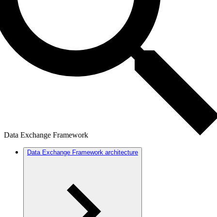
Data Exchange Framework
Data Exchange Framework architecture