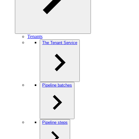
Tenants
The Tenant Service
Pipeline batches
Pipeline steps