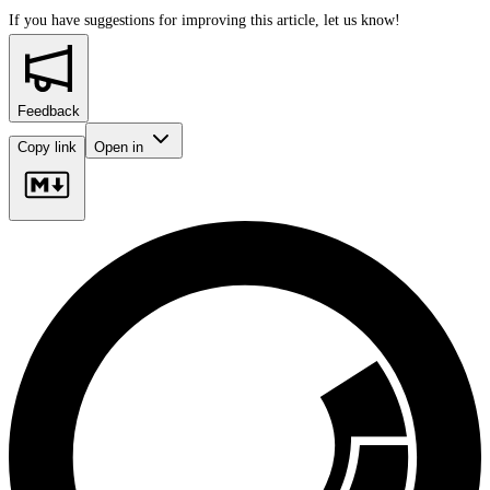
If you have suggestions for improving this article,
let us know!
Feedback
Copy link
Open in