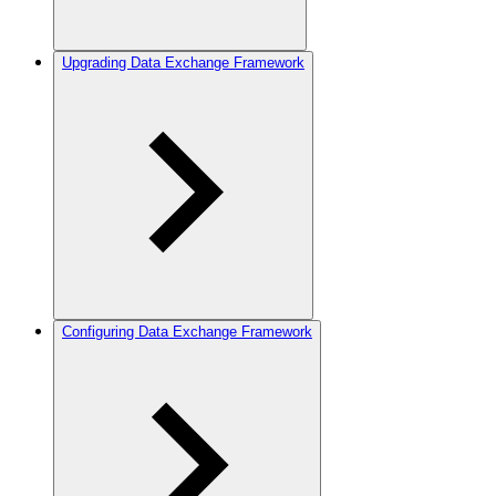
Upgrading Data Exchange Framework
Configuring Data Exchange Framework