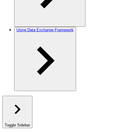
Using Data Exchange Framework
Toggle Sidebar