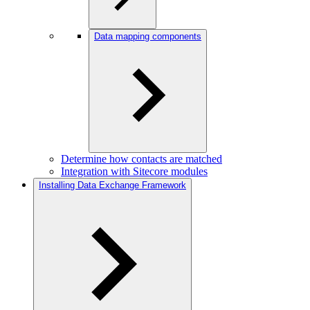
Data mapping components
Determine how contacts are matched
Integration with Sitecore modules
Installing Data Exchange Framework