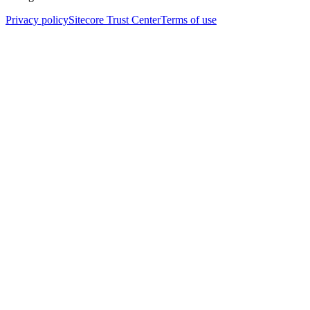
Privacy policy
Sitecore Trust Center
Terms of use