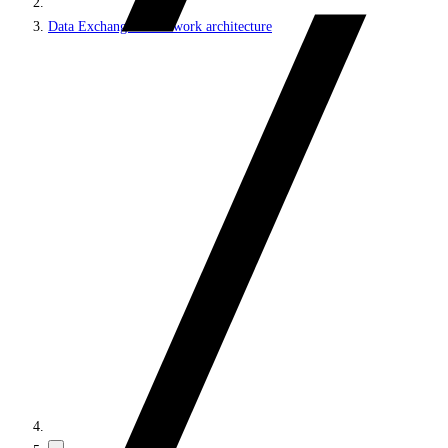
Data Exchange Framework architecture