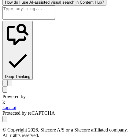
How do I use AI-assisted visual search in Content Hub?
Deep Thinking
Powered by
k
kapa.ai
Protected by reCAPTCHA
© Copyright
2026
, Sitecore A/S or a Sitecore affiliated company.
All rights reserved.