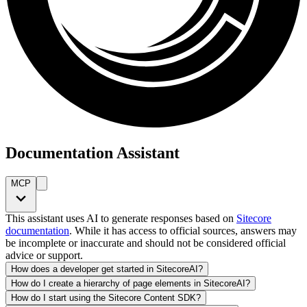
Documentation Assistant
MCP
This assistant uses AI to generate responses based on
Sitecore
documentation
. While it has access to official sources, answers may
be incomplete or inaccurate and should not be considered official
advice or support.
How does a developer get started in SitecoreAI?
How do I create a hierarchy of page elements in SitecoreAI?
How do I start using the Sitecore Content SDK?