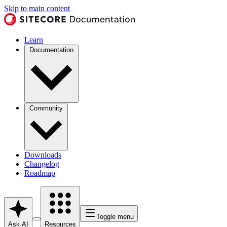
Skip to main content
Learn
Documentation
Community
Downloads
Changelog
Roadmap
Toggle menu
Ask AI
Resources