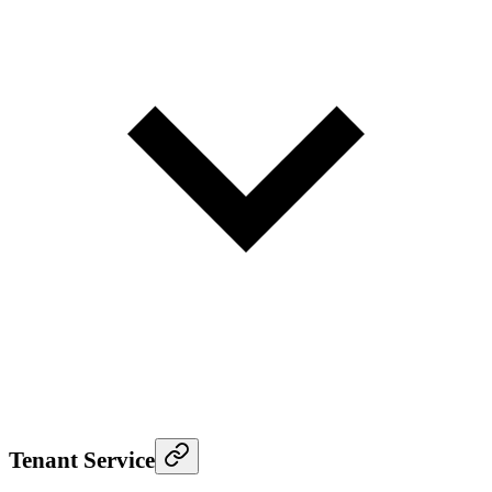
Tenant Service