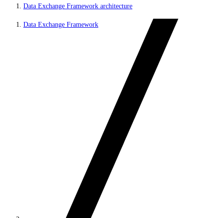
Data Exchange Framework architecture
Data Exchange Framework