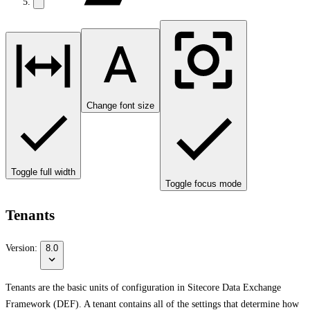
Change font size
Toggle full width
Toggle focus mode
Tenants
Version:
8.0
Tenants are the basic units of configuration in Sitecore Data Exchange
Framework (DEF). A tenant contains all of the settings that determine how