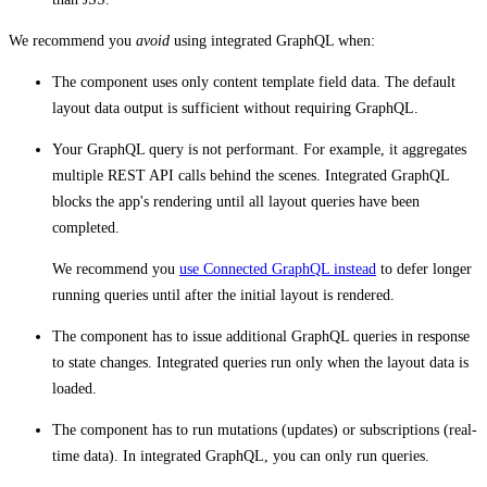
We recommend you
avoid
using integrated GraphQL when:
The component uses only content template field data. The default
layout data output is sufficient without requiring GraphQL.
Your GraphQL query is not performant. For example, it aggregates
multiple REST API calls behind the scenes. Integrated GraphQL
blocks the app's rendering until all layout queries have been
completed.
We recommend you
use Connected GraphQL instead
to defer longer
running queries until after the initial layout is rendered.
The component has to issue additional GraphQL queries in response
to state changes. Integrated queries run only when the layout data is
loaded.
The component has to run mutations (updates) or subscriptions (real-
time data). In integrated GraphQL, you can only run queries.