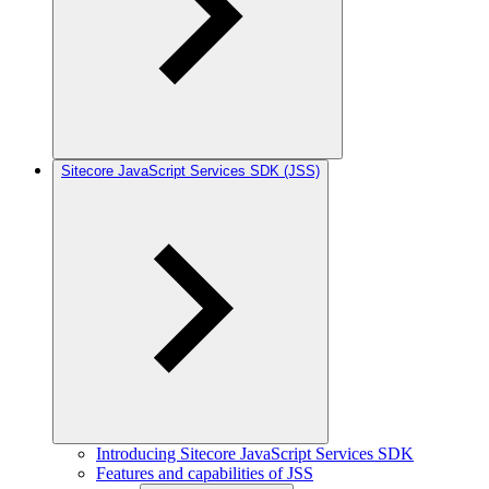
Sitecore JavaScript Services SDK (JSS)
Introducing Sitecore JavaScript Services SDK
Features and capabilities of JSS