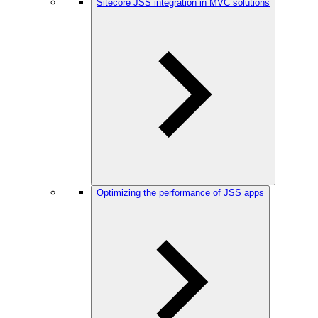
Sitecore JSS integration in MVC solutions
Optimizing the performance of JSS apps