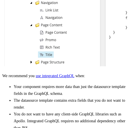
We recommend you
use integrated GraphQL
when:
Your component requires more data than just the datasource template
fields in the GraphQL schema.
The datasource template contains extra fields that you do not want to
render.
You do not want to have any client-side GraphQL libraries such as
Apollo. Integrated GraphQL requires no additional dependency other
than JSS.