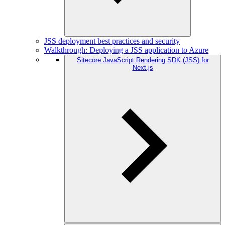
JSS deployment best practices and security
Walkthrough: Deploying a JSS application to Azure
Sitecore JavaScript Rendering SDK (JSS) for
Next.js