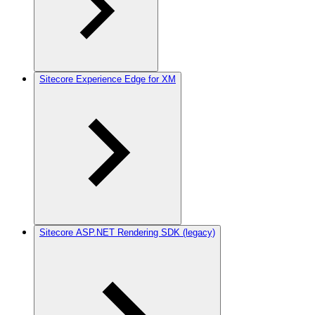
Sitecore Experience Edge for XM
Sitecore ASP.NET Rendering SDK (legacy)