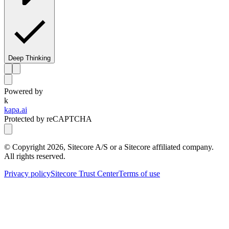
Deep Thinking
Powered by
k
kapa.ai
Protected by reCAPTCHA
© Copyright
2026
, Sitecore A/S or a Sitecore affiliated company.
All rights reserved.
Privacy policy
Sitecore Trust Center
Terms of use