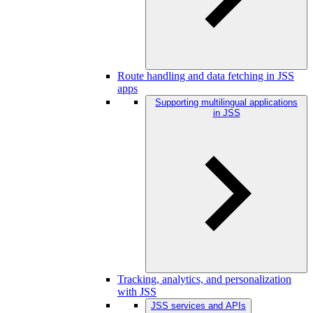
Route handling and data fetching in JSS
apps
Supporting multilingual applications
in JSS
Tracking, analytics, and personalization
with JSS
JSS services and APIs