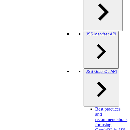
JSS Manifest API
JSS GraphQL API
Best practices
and
recommendations
for using
GraphQL in JSS