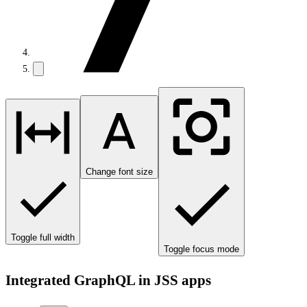
Change font size
Toggle full width
Toggle focus mode
Integrated GraphQL in JSS apps