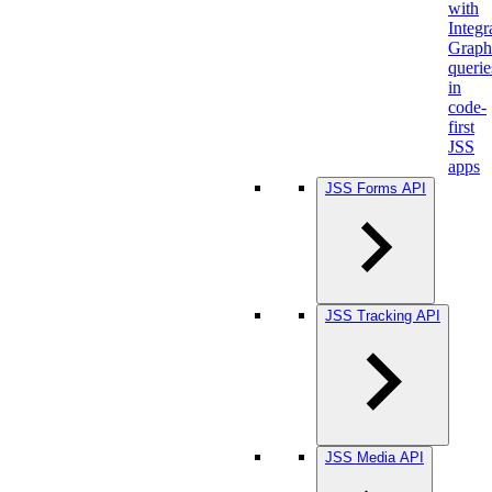
with
Integr
Grap
querie
in
code-
first
JSS
apps
JSS Forms API
JSS Tracking API
JSS Media API