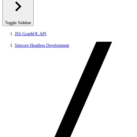
Toggle Sidebar
JSS GraphQL API
Sitecore Headless Development