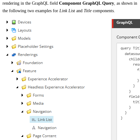
rendering in the GraphQL field
Component GraphQL Query
, as shown in
the following two examples for
Link List
and
Title
components.