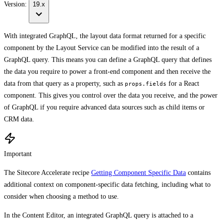
Version:
19.x
With integrated GraphQL, the layout data format returned for a specific
component by the Layout Service can be modified into the result of a
GraphQL query. This means you can define a GraphQL query that defines
the data you require to power a front-end component and then receive the
data from that query as a property, such as
for a React
props.fields
component. This gives you control over the data you receive, and the power
of GraphQL if you require advanced data sources such as child items or
CRM data.
Important
The Sitecore Accelerate recipe
Getting Component Specific Data
contains
additional context on component-specific data fetching, including what to
consider when choosing a method to use.
In the Content Editor, an integrated GraphQL query is attached to a