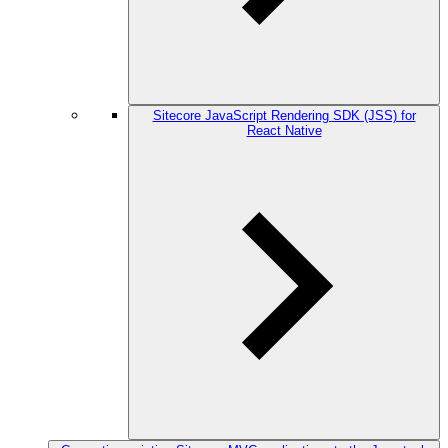
Sitecore JavaScript Rendering SDK (JSS) for
React Native