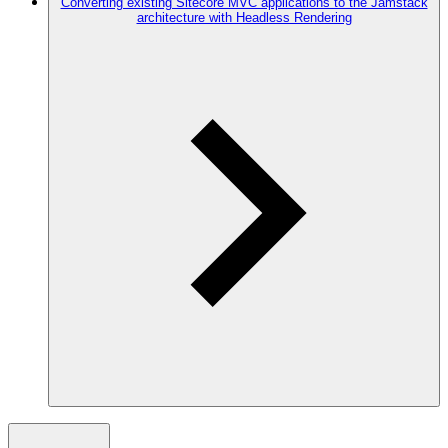
Converting existing Sitecore MVC applications to the Jamstack
architecture with Headless Rendering