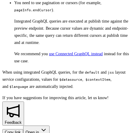
You need to use pagination or cursors (for example,
).
pageInfo.endCursor
Integrated GraphQL queries are executed at publish time against the
preview endpoint. Because cursor values are dynamic and endpoint-
specific, the same query can return different cursors at publish time
and at runtime.
We recommend you
use Connected GraphQL instead
instead for this
use case.
When using integrated GraphQL queries, for the
and
layout
default
jss
service configurations, values for
,
,
$datasource
$contextItem
and
are automatically injected.
$language
If you have suggestions for improving this article,
let us know!
Feedback
Copy link
Open in