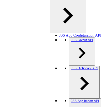
JSS App Configuration API
JSS Layout API
JSS Dictionary API
JSS App Import API