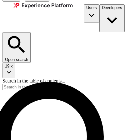
Users
Developers
Open search
19.x
Search in the table of contents...