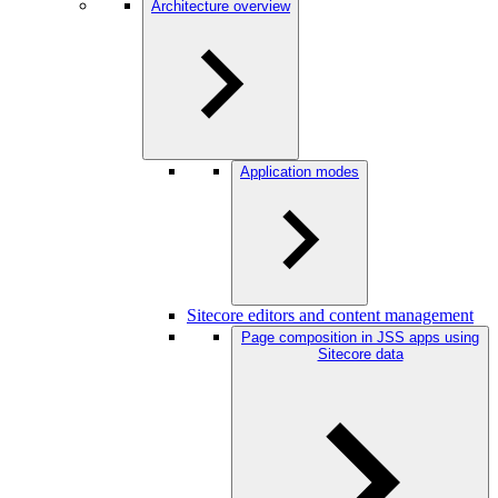
Architecture overview
Application modes
Sitecore editors and content management
Page composition in JSS apps using
Sitecore data