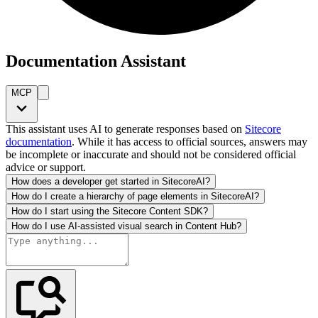
Documentation Assistant
MCP
This assistant uses AI to generate responses based on
Sitecore
documentation
. While it has access to official sources, answers may
be incomplete or inaccurate and should not be considered official
advice or support.
How does a developer get started in SitecoreAI?
How do I create a hierarchy of page elements in SitecoreAI?
How do I start using the Sitecore Content SDK?
How do I use AI-assisted visual search in Content Hub?