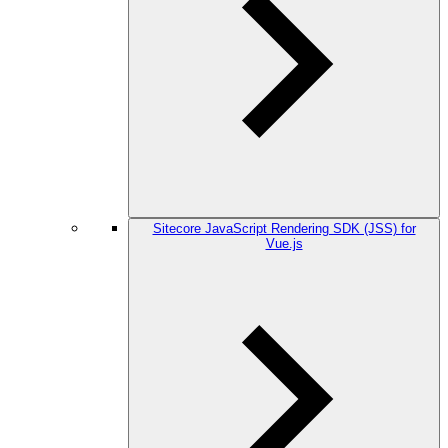
Sitecore JavaScript Rendering SDK (JSS) for
Vue.js