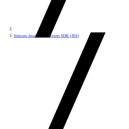
Sitecore JavaScript Services SDK (JSS)