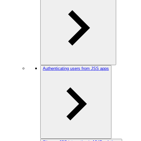
Authenticating users from JSS apps