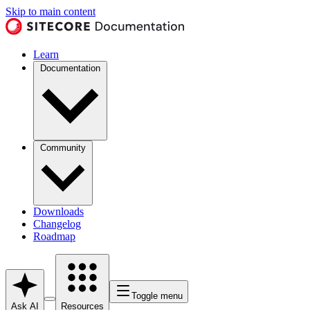
Skip to main content
Learn
Documentation
Community
Downloads
Changelog
Roadmap
Toggle menu
Ask AI
Resources