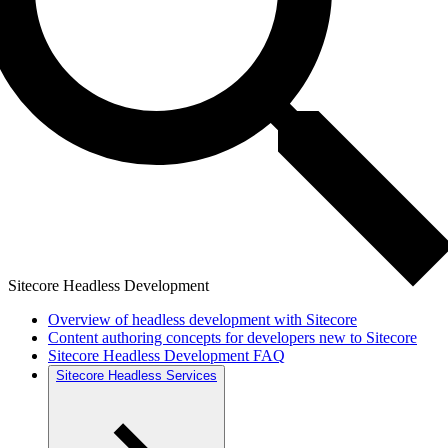
Sitecore Headless Development
Overview of headless development with Sitecore
Content authoring concepts for developers new to Sitecore
Sitecore Headless Development FAQ
Sitecore Headless Services