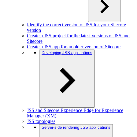
Identify the correct version of JSS for your Sitecore
version
Create a JSS project for the latest versions of JSS and
Sitecore
Create a JSS app for an older version of Sitecore
Developing JSS applications
JSS and Sitecore Experience Edge for Experience
Manager (XM)
JSS topologies
Server-side rendering JSS applications