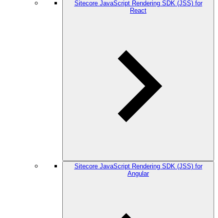
Sitecore JavaScript Rendering SDK (JSS) for
React
Sitecore JavaScript Rendering SDK (JSS) for
Angular