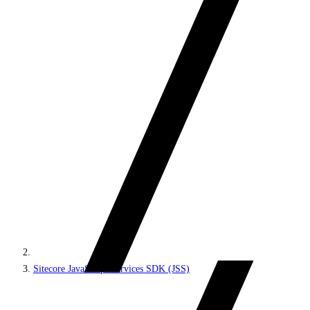
Sitecore JavaScript Services SDK (JSS)