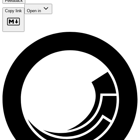
Feedback
Copy link
Open in