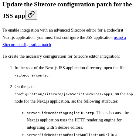
Update the Sitecore configuration patch for the
JSS app
To enable integration with an advanced Sitecore editor for a code-first
Next.js application, you must first configure the JSS application
using a
Sitecore configuration patch
.
To create the necessary configuration for Sitecore editor integration:
In the root of the Next.js JSS application directory, open the file
.
/sitecore/config
On the path
, on the
configuration/sitecore/javaScriptServices/apps
app
node for the Next.js application, set the following attributes:
to
. This is because the
serverSideRenderingEngine
http
Next.js application uses the HTTP rendering engine for
integrating with Sitecore editors.
to a
serverSideRenderingEngineApplicationUrl