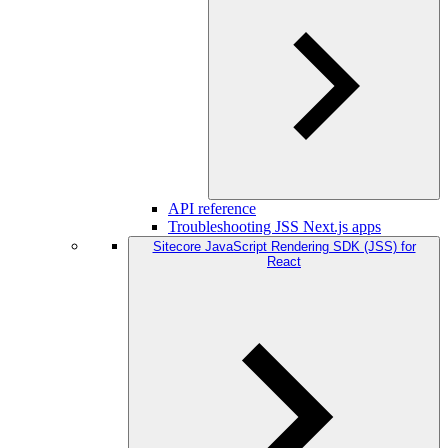
API reference
Troubleshooting JSS Next.js apps
Sitecore JavaScript Rendering SDK (JSS) for
React