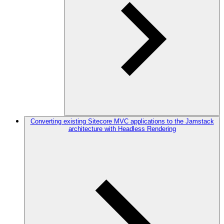
Converting existing Sitecore MVC applications to the Jamstack
architecture with Headless Rendering