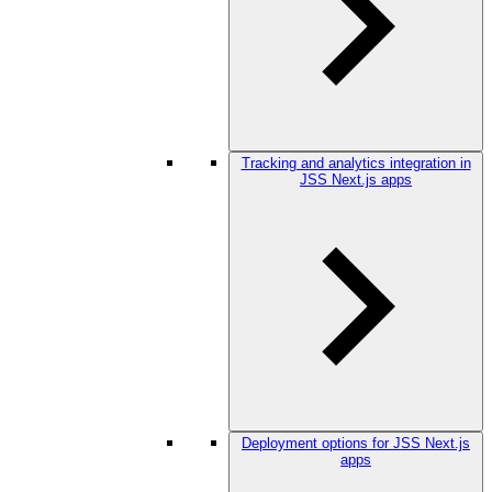
Tracking and analytics integration in
JSS Next.js apps
Deployment options for JSS Next.js
apps