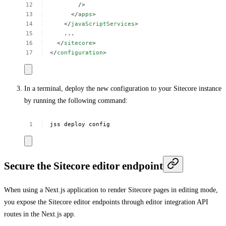
/>
</
apps
>
</
javaScriptServices
>
...
</
sitecore
>
</
configuration
>
In a terminal, deploy the new configuration to your Sitecore instance
by running the following command:
jss
deploy
config
Secure the Sitecore editor endpoint
When using a Next.js application to render Sitecore pages in editing mode,
you expose the Sitecore editor endpoints through editor integration API
routes in the Next.js app.