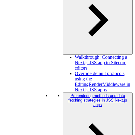
Walkthrough: Connecting a
Next.js JSS app to Sitecore
editors
Override default protocols
using the
EditingRenderMiddleware in
Next.js JSS apps
Prerendering methods and data
fetching strategies in JSS Next.js
apps