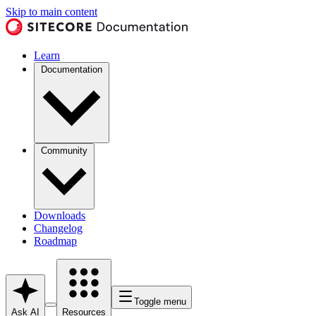
Skip to main content
Learn
Documentation
Community
Downloads
Changelog
Roadmap
Toggle menu
Ask AI
Resources