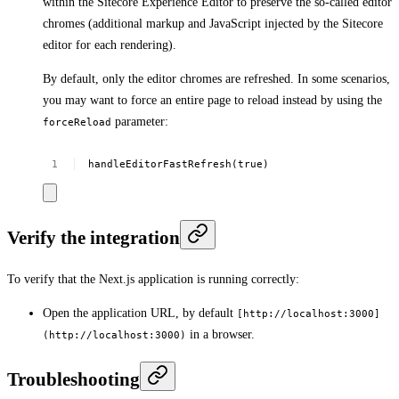
within the Sitecore Experience Editor to preserve the so-called editor
chromes (additional markup and JavaScript injected by the Sitecore
editor for each rendering).
By default, only the editor chromes are refreshed. In some scenarios,
you may want to force an entire page to reload instead by using the
parameter:
forceReload
handleEditorFastRefresh(true)
Verify the integration
To verify that the Next.js application is running correctly:
Open the application URL, by default
[http://localhost:3000]
in a browser.
(http://localhost:3000)
Troubleshooting