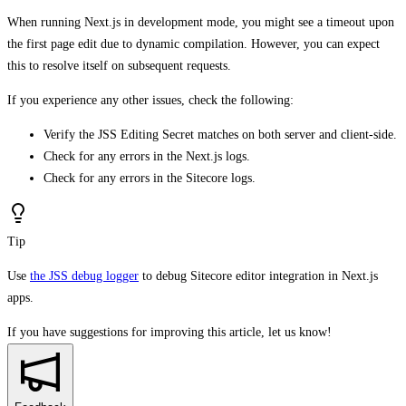
When running Next.js in development mode, you might see a timeout upon
the first page edit due to dynamic compilation. However, you can expect
this to resolve itself on subsequent requests.
If you experience any other issues, check the following:
Verify the JSS Editing Secret matches on both server and client-side.
Check for any errors in the Next.js logs.
Check for any errors in the Sitecore logs.
Tip
Use
the JSS debug logger
to debug Sitecore editor integration in Next.js
apps.
If you have suggestions for improving this article,
let us know!