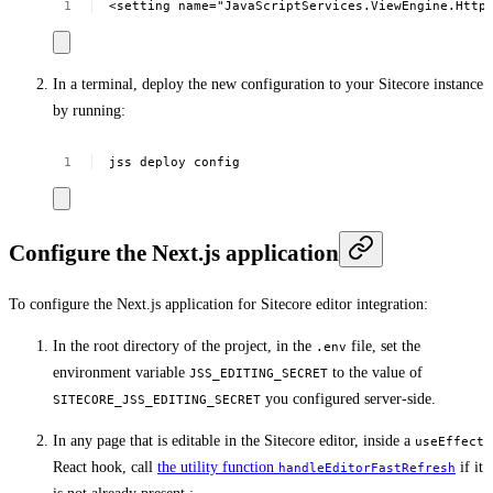
<setting
name="JavaScriptServices.ViewEngine.Http
In a terminal, deploy the new configuration to your Sitecore instance
by running:
jss
deploy
config
Configure the Next.js application
To configure the Next.js application for Sitecore editor integration:
In the root directory of the project, in the
file, set the
.env
environment variable
to the value of
JSS_EDITING_SECRET
you configured server-side.
SITECORE_JSS_EDITING_SECRET
In any page that is editable in the Sitecore editor, inside a
useEffect
React hook, call
the utility function
if it
handleEditorFastRefresh