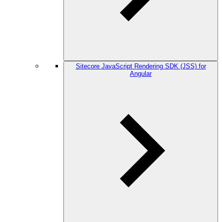
Sitecore JavaScript Rendering SDK (JSS) for
Angular