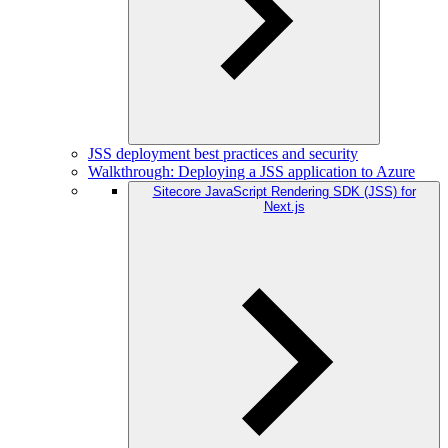
JSS deployment best practices and security
Walkthrough: Deploying a JSS application to Azure
Sitecore JavaScript Rendering SDK (JSS) for
Next.js