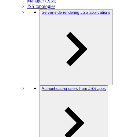
Manager (XM)
JSS topologies
Server-side rendering JSS applications
Authenticating users from JSS apps