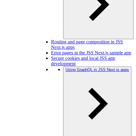
Routing and page composition in JSS
Next.js apps
Error pages in the JSS Next.js sample app
Secure cookies and local JSS app
development
Using GraphQL in JSS Next.js apps