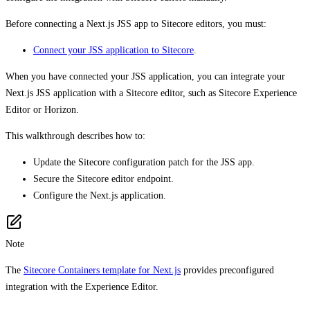
Before connecting a Next.js JSS app to Sitecore editors, you must:
Connect your JSS application to Sitecore
.
When you have connected your JSS application, you can integrate your
Next.js JSS application with a Sitecore editor, such as Sitecore Experience
Editor or Horizon.
This walkthrough describes how to:
Update the Sitecore configuration patch for the JSS app.
Secure the Sitecore editor endpoint.
Configure the Next.js application.
Note
The
Sitecore Containers template for Next.js
provides preconfigured
integration with the Experience Editor.