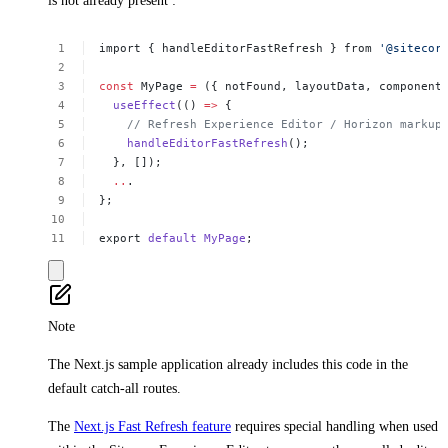
is not already present :
import
{
handleEditorFastRefresh
}
from
'@sitecor
const
MyPage
=
({
notFound,
layoutData,
component
useEffect
(()
=>
{
//
Refresh
Experience
Editor
/
Horizon
markup
handleEditorFastRefresh
();
},
[]);
..
.
};
export
default
MyPage
;
Note
The Next.js sample application already includes this code in the
default catch-all routes.
The
Next.js Fast Refresh feature
requires special handling when used