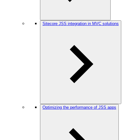
Sitecore JSS integration in MVC solutions
Optimizing the performance of JSS apps