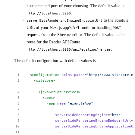
hostname and port of your choosing. The default value is
.
http://localhost:3000
to the absolute
serverSideRenderingEngineEndpointUrl
URL of your Next.js app's API route for handling
POST
requests from the Sitecore editor. The default value is the
route for the Render API Route
.
http://localhost:3000/api/editing/render
The default configuration with default values is:
<
configuration
xmlns:patch
=
"http://www.sitecore.n
<
sitecore
>
...
<
javaScriptServices
>
<
apps
>
<
app
name
=
"exampleApp"
...
serverSideRenderingEngine
=
"http"
serverSideRenderingEngineEndpointUrl
=
serverSideRenderingEngineApplicationU
...