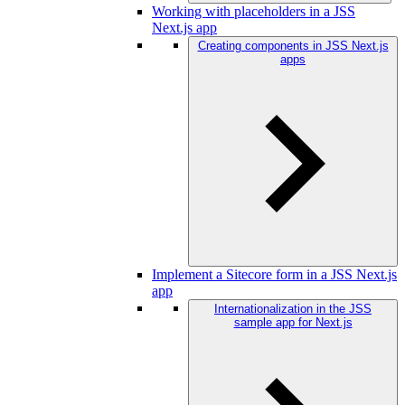
Working with placeholders in a JSS
Next.js app
Creating components in JSS Next.js
apps
Implement a Sitecore form in a JSS Next.js
app
Internationalization in the JSS
sample app for Next.js