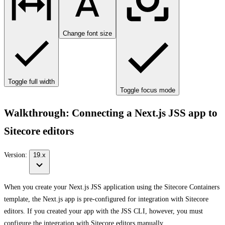
Change font size
Toggle full width
Toggle focus mode
Walkthrough: Connecting a Next.js JSS app to
Sitecore editors
Version:
19.x
When you create your Next.js JSS application using the Sitecore Containers
template, the Next.js app is pre-configured for integration with Sitecore
editors. If you created your app with the JSS CLI, however, you must
configure the integration with Sitecore editors manually.