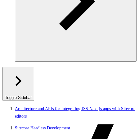
Toggle Sidebar
Architecture and APIs for integrating JSS Next.js apps with Sitecore
editors
Sitecore Headless Development