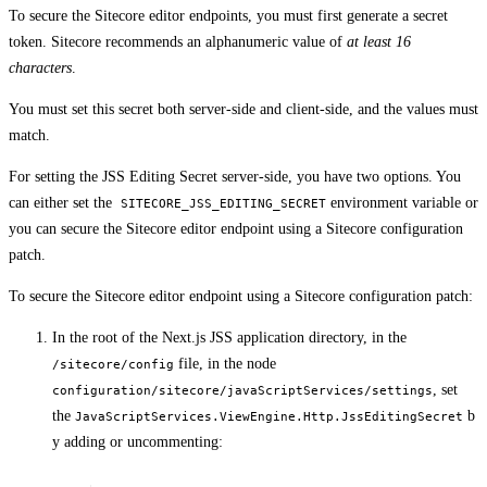
To secure the Sitecore editor endpoints, you must first generate a secret
token. Sitecore recommends an alphanumeric value of
at least 16
characters
.
You must set this secret both server-side and client-side, and the values must
match.
For setting the JSS Editing Secret server-side, you have two options. You
can either set the
environment variable or
SITECORE_JSS_EDITING_SECRET
you can secure the Sitecore editor endpoint using a Sitecore configuration
patch.
To secure the Sitecore editor endpoint using a Sitecore configuration patch:
In the root of the Next.js JSS application directory, in the
file, in the node
/sitecore/config
, set
configuration/sitecore/javaScriptServices/settings
the
b
JavaScriptServices.ViewEngine.Http.JssEditingSecret
y adding or uncommenting: