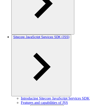
Sitecore JavaScript Services SDK (JSS)
Introducing Sitecore JavaScript Services SDK
Features and capabilities of JSS