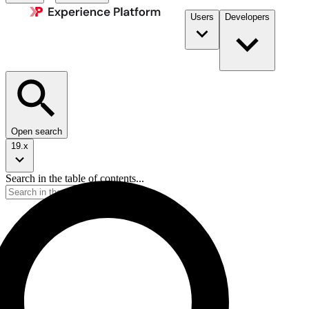
Users
Developers
Open search
19.x
Search in the table of contents...