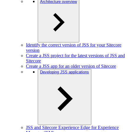
Architecture overview
Identify the correct version of JSS for your Sitecore
version
Create a JSS project for the latest versions of JSS and
Sitecore
Create a JSS app for an older version of Sitecore
Developing JSS applications
JSS and Sitecore Experience Edge for Experience