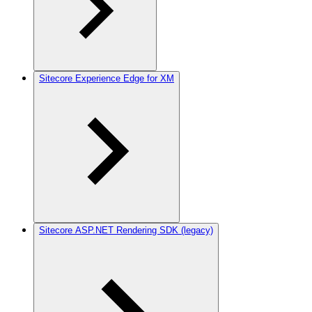
Sitecore Experience Edge for XM
Sitecore ASP.NET Rendering SDK (legacy)