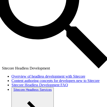
Sitecore Headless Development
Overview of headless development with Sitecore
Content authoring concepts for developers new to Sitecore
Sitecore Headless Development FAQ
Sitecore Headless Services