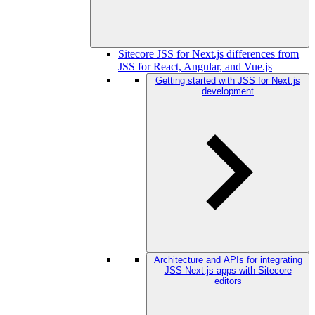
Sitecore JSS for Next.js differences from
JSS for React, Angular, and Vue.js
Getting started with JSS for Next.js
development
Architecture and APIs for integrating
JSS Next.js apps with Sitecore
editors