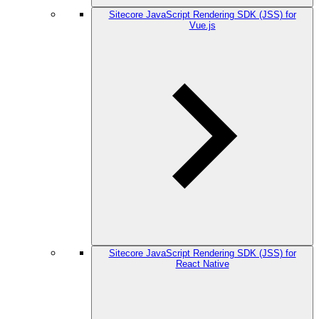
Sitecore JavaScript Rendering SDK (JSS) for
Vue.js
Sitecore JavaScript Rendering SDK (JSS) for
React Native