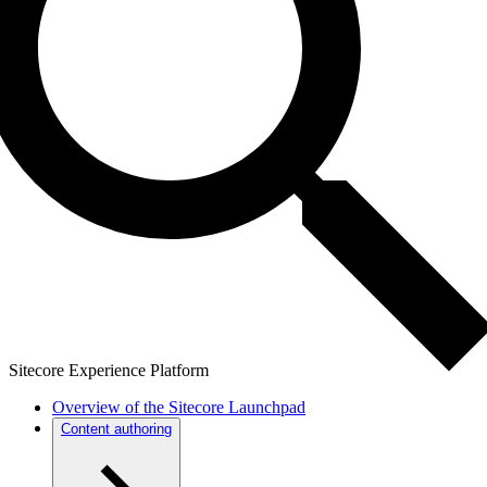
Sitecore Experience Platform
Overview of the Sitecore Launchpad
Content authoring