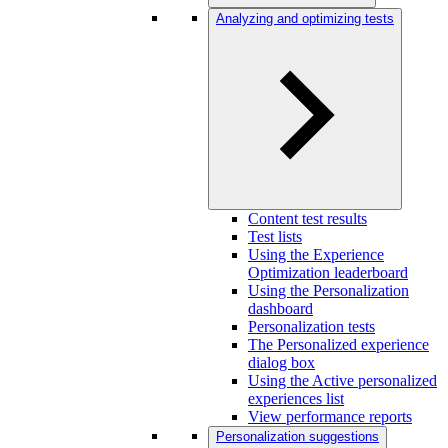
Analyzing and optimizing tests
Content test results
Test lists
Using the Experience
Optimization leaderboard
Using the Personalization
dashboard
Personalization tests
The Personalized experience
dialog box
Using the Active personalized
experiences list
View performance reports
Personalization suggestions