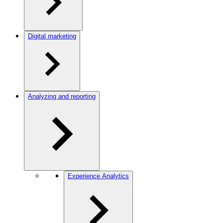
Digital marketing
Analyzing and reporting
Experience Analytics