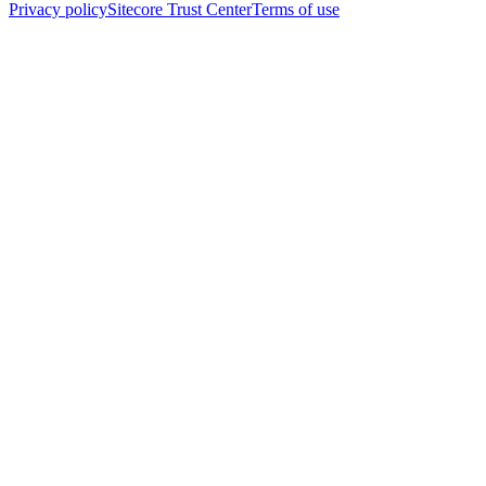
Privacy policy
Sitecore Trust Center
Terms of use