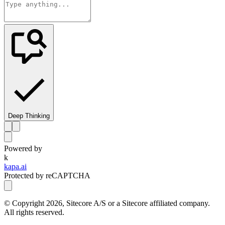
Deep Thinking
Powered by
k
kapa.ai
Protected by reCAPTCHA
© Copyright
2026
, Sitecore A/S or a Sitecore affiliated company.
All rights reserved.