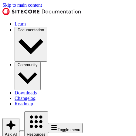
Skip to main content
Learn
Documentation
Community
Downloads
Changelog
Roadmap
Toggle menu
Ask AI
Resources