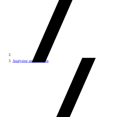
Analyzing and reporting