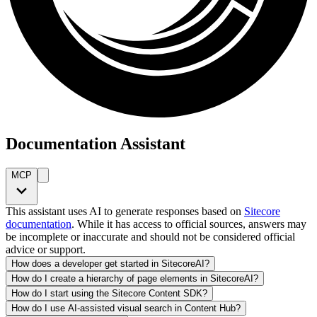
Documentation Assistant
MCP
This assistant uses AI to generate responses based on
Sitecore
documentation
. While it has access to official sources, answers may
be incomplete or inaccurate and should not be considered official
advice or support.
How does a developer get started in SitecoreAI?
How do I create a hierarchy of page elements in SitecoreAI?
How do I start using the Sitecore Content SDK?
How do I use AI-assisted visual search in Content Hub?