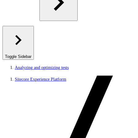
Toggle Sidebar
Analyzing and optimizing tests
Sitecore Experience Platform