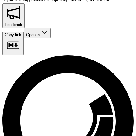
Feedback
Copy link
Open in