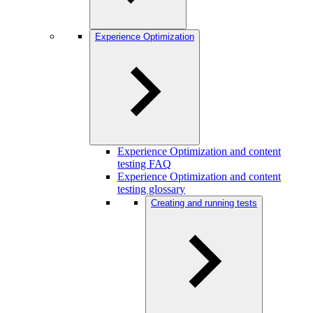
Experience Optimization
Experience Optimization and content
testing FAQ
Experience Optimization and content
testing glossary
Creating and running tests