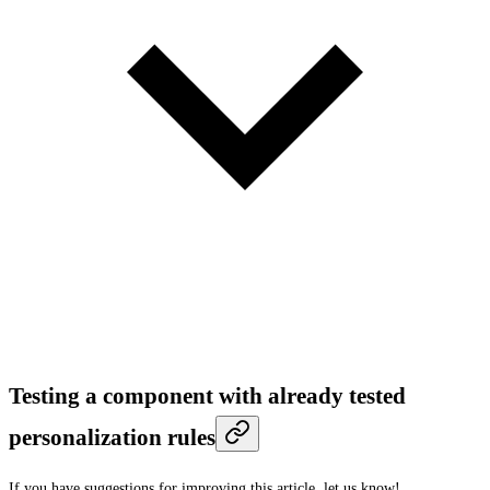
Testing a component with already tested
personalization rules
If you have suggestions for improving this article,
let us know!