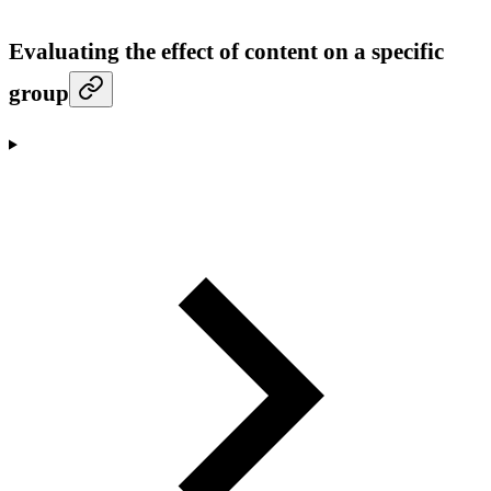
Evaluating the effect of content on a specific
group