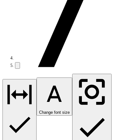
Change font size