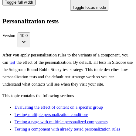
Toggle full width
Toggle focus mode
Personalization tests
Version:
10.0
After you apply personalization rules to the variants of a component, you
can
test
the effect of the personalization. By default, all tests in Sitecore use
the Subgroup Round Robin Sticky test strategy. This topic describes how
personalization tests and the default test strategy work so you can
understand what contacts will see when they visit your site.
This topic contains the following sections:
Evaluating the effect of content on a specific group
Testing multiple personalization conditions
Testing a page with multiple personalized components
Testing a component with already tested personalization rules