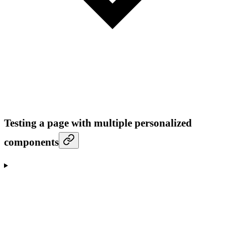
Testing a page with multiple personalized
components