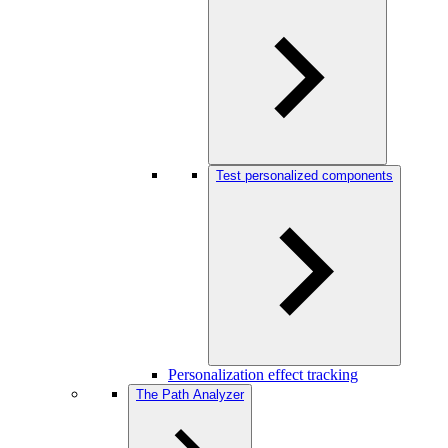
Test personalized components
Personalization effect tracking
The Path Analyzer