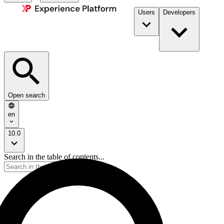
Users
Developers
Open search
en
10.0
Search in the table of contents...