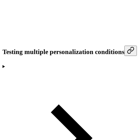
Testing multiple personalization conditions