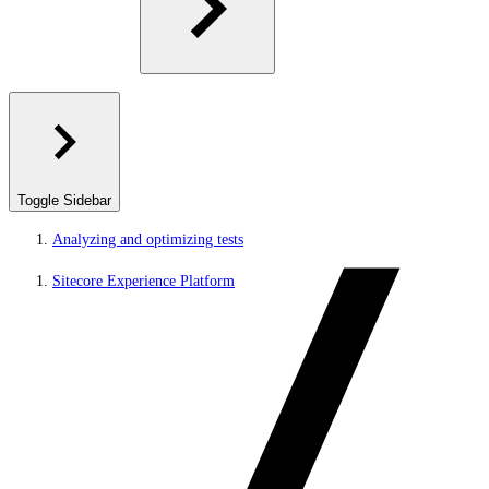
Toggle Sidebar
Analyzing and optimizing tests
Sitecore Experience Platform