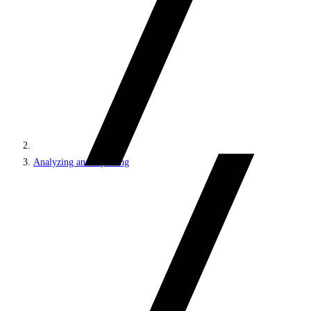
Analyzing and reporting