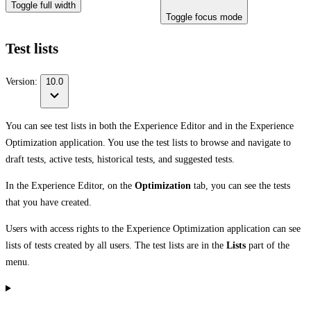
Toggle full width
Toggle focus mode
Test lists
Version:
10.0
You can see test lists in both the Experience Editor and in the Experience
Optimization application. You use the test lists to browse and navigate to
draft tests, active tests, historical tests, and suggested tests.
In the Experience Editor, on the
Optimization
tab, you can see the tests
that you have created.
Users with access rights to the Experience Optimization application can see
lists of tests created by all users. The test lists are in the
Lists
part of the
menu.