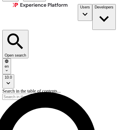
Users
Developers
Open search
en
10.0
Search in the table of contents...