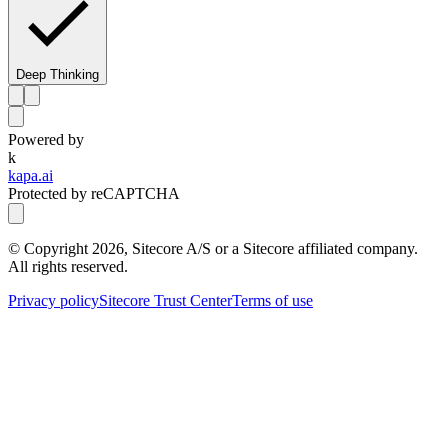
Deep Thinking
Powered by
k
kapa.ai
Protected by reCAPTCHA
© Copyright
2026
, Sitecore A/S or a Sitecore affiliated company.
All rights reserved.
Privacy policy
Sitecore Trust Center
Terms of use