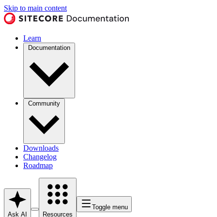
Skip to main content
Learn
Documentation
Community
Downloads
Changelog
Roadmap
Toggle menu
Ask AI
Resources