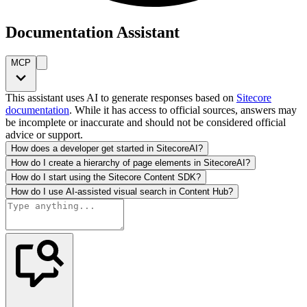
Documentation Assistant
MCP
This assistant uses AI to generate responses based on
Sitecore
documentation
. While it has access to official sources, answers may
be incomplete or inaccurate and should not be considered official
advice or support.
How does a developer get started in SitecoreAI?
How do I create a hierarchy of page elements in SitecoreAI?
How do I start using the Sitecore Content SDK?
How do I use AI-assisted visual search in Content Hub?