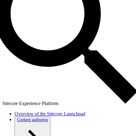
Sitecore Experience Platform
Overview of the Sitecore Launchpad
Content authoring