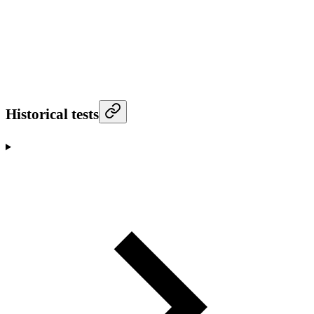
Historical tests