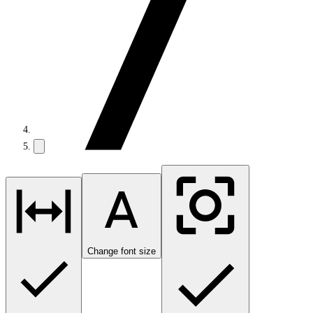
Change font size