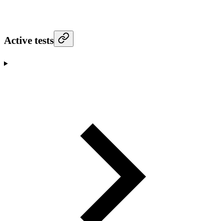
Active tests