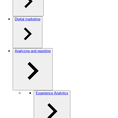
Digital marketing
Analyzing and reporting
Experience Analytics