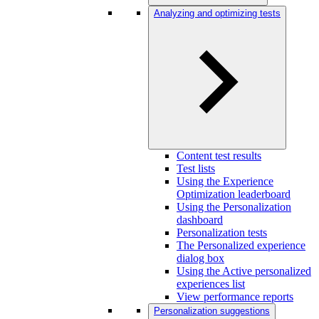
Analyzing and optimizing tests
Content test results
Test lists
Using the Experience
Optimization leaderboard
Using the Personalization
dashboard
Personalization tests
The Personalized experience
dialog box
Using the Active personalized
experiences list
View performance reports
Personalization suggestions