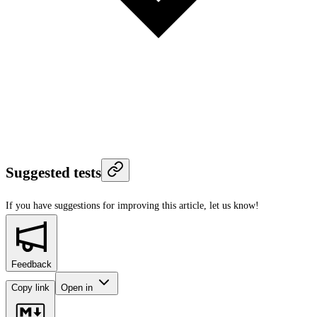
Suggested tests
If you have suggestions for improving this article,
let us know!
Feedback
Copy link
Open in