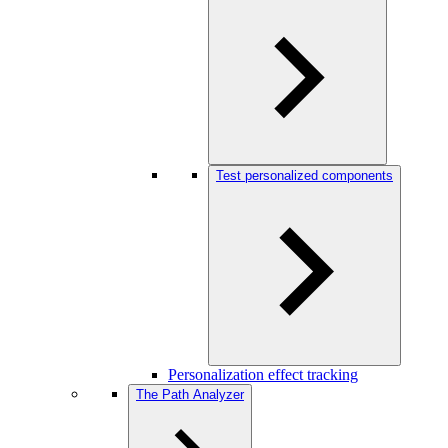
Test personalized components
Personalization effect tracking
The Path Analyzer