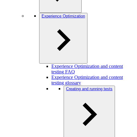
Experience Optimization
Experience Optimization and content
testing FAQ
Experience Optimization and content
testing glossary
Creating and running tests