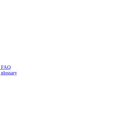
ng FAQ
 glossary