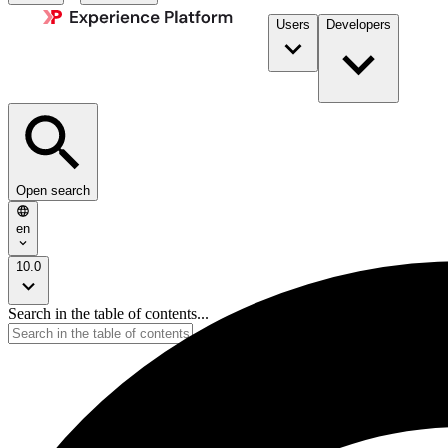
Users
Developers
Open search
en
10.0
Search in the table of contents...