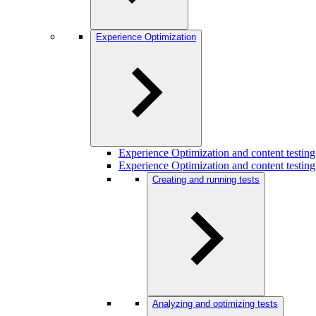
Experience Optimization
Experience Optimization and content testi
Experience Optimization and content testing
Creating and running tests
Analyzing and optimizing tests