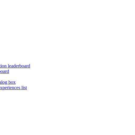
ion leaderboard
board
alog box
xperiences list