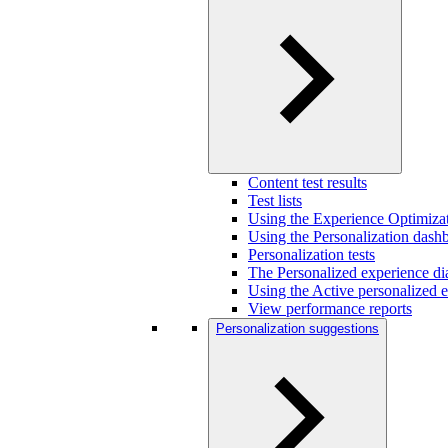
Content test results
Test lists
Using the Experience Optimizat
Using the Personalization dash
Personalization tests
The Personalized experience di
Using the Active personalized e
View performance reports
Personalization suggestions