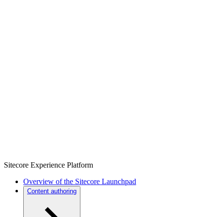
Sitecore Experience Platform
Overview of the Sitecore Launchpad
Content authoring