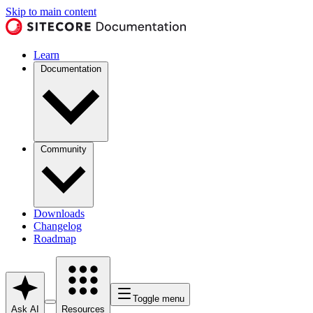
Skip to main content
Learn
Documentation
Community
Downloads
Changelog
Roadmap
Toggle menu
Ask AI
Resources