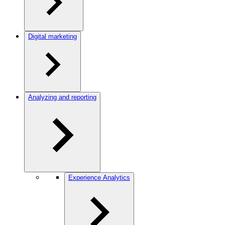
Digital marketing
Analyzing and reporting
Experience Analytics